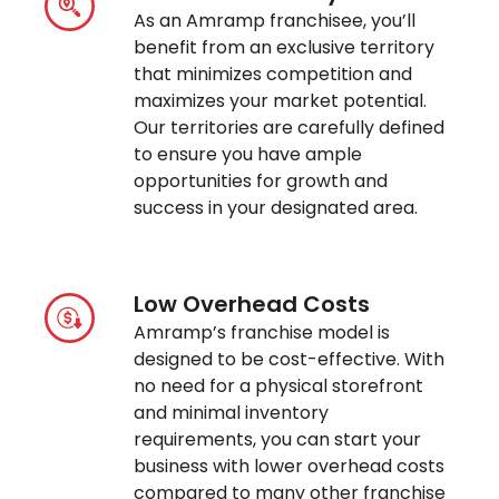
As an Amramp franchisee, you’ll
benefit from an exclusive territory
that minimizes competition and
maximizes your market potential.
Our territories are carefully defined
to ensure you have ample
opportunities for growth and
success in your designated area.
Low Overhead Costs
Amramp’s franchise model is
designed to be cost-effective. With
no need for a physical storefront
and minimal inventory
requirements, you can start your
business with lower overhead costs
compared to many other franchise