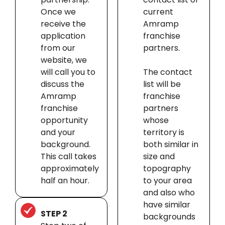
Once we
current
receive the
Amramp
application
franchise
from our
partners.
website, we
will call you to
The contact
discuss the
list will be
Amramp
franchise
franchise
partners
opportunity
whose
and your
territory is
background.
both similar in
This call takes
size and
approximately
topography
half an hour.
to your area
and also who
have similar
STEP 2
backgrounds