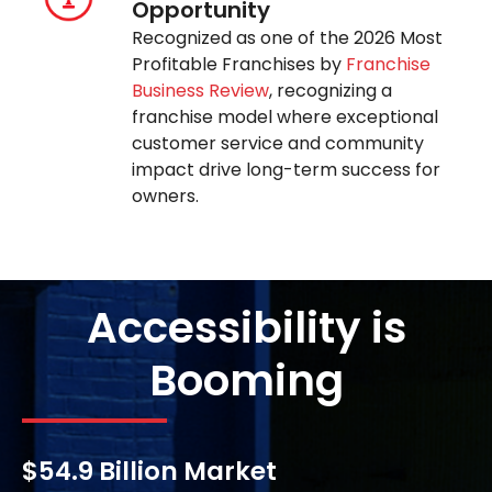
Opportunity
Recognized as one of the 2026 Most
Profitable Franchises by
Franchise
Business Review
, recognizing a
franchise model where exceptional
customer service and community
impact drive long-term success for
owners.
Accessibility is
Booming
$54.9 Billion Market