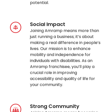
potential.
Social Impact
Joining Amramp means more than
just running a business; it’s about
making a real difference in people’s
lives. Our mission is to enhance
mobility and independence for
individuals with disabilities. As an
Amramp franchisee, you’ll play a
crucial role in improving
accessibility and quality of life for
your community.
Strong Community