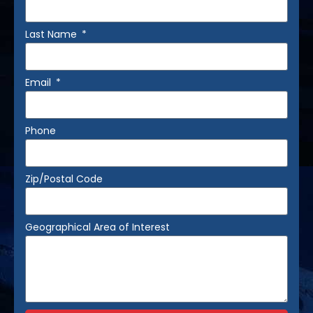
Last Name
Email
Phone
Zip/Postal Code
Geographical Area of Interest