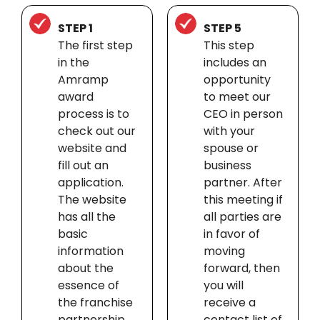
STEP 1
STEP 5
The first step
This step
in the
includes an
Amramp
opportunity
award
to meet our
process is to
CEO in person
check out our
with your
website and
spouse or
fill out an
business
application.
partner. After
The website
this meeting if
has all the
all parties are
basic
in favor of
information
moving
about the
forward, then
essence of
you will
the franchise
receive a
partnership.
contact list of