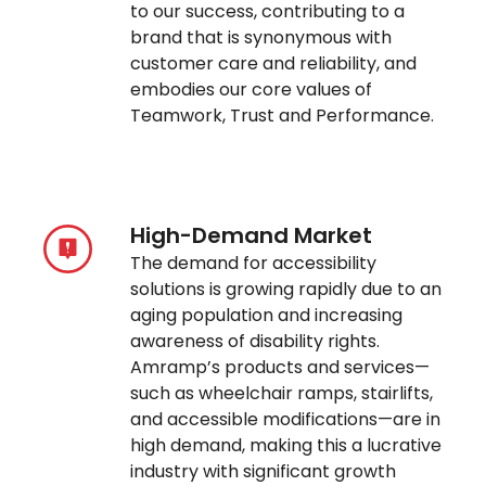
to our success, contributing to a
brand that is synonymous with
customer care and reliability, and
embodies our core values of
Teamwork, Trust and Performance.
High-Demand Market
The demand for accessibility
solutions is growing rapidly due to an
aging population and increasing
awareness of disability rights.
Amramp’s products and services—
such as wheelchair ramps, stairlifts,
and accessible modifications—are in
high demand, making this a lucrative
industry with significant growth