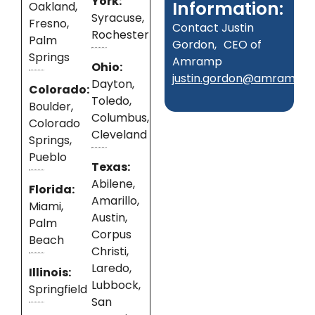
York:
Information:
Oakland,
Syracuse,
Fresno,
Contact Justin
Rochester
Palm
Gordon, CEO of
Springs
Amramp
Ohio:
justin.gordon@amramp.
Dayton,
Colorado:
Toledo,
Boulder,
Columbus,
Colorado
Cleveland
Springs,
Pueblo
Texas:
Abilene,
Florida:
Amarillo,
Miami,
Austin,
Palm
Corpus
Beach
Christi,
Laredo,
Illinois:
Lubbock,
Springfield
San