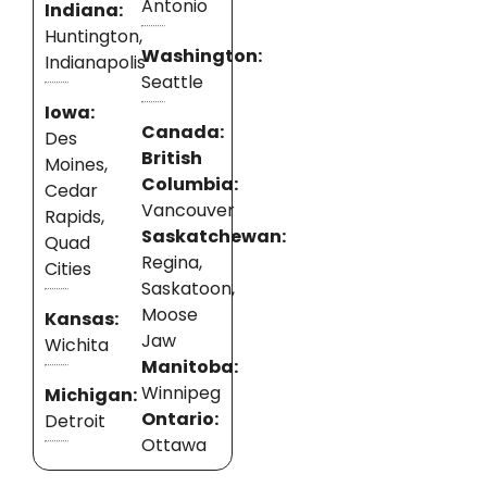
Antonio
Indiana:
Huntington,
Washington:
Indianapolis
Seattle
Iowa:
Canada:
Des
British
Moines,
Columbia:
Cedar
Vancouver
Rapids,
Saskatchewan:
Quad
Regina,
Cities
Saskatoon,
Moose
Kansas:
Jaw
Wichita
Manitoba:
Winnipeg
Michigan:
Ontario:
Detroit
Ottawa