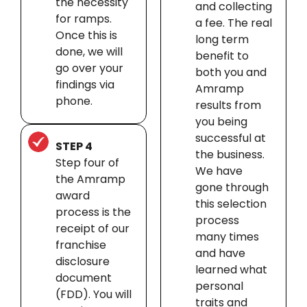
the necessity
and collecting
for ramps.
a fee. The real
Once this is
long term
done, we will
benefit to
go over your
both you and
findings via
Amramp
phone.
results from
you being
successful at
STEP 4
the business.
Step four of
We have
the Amramp
gone through
award
this selection
process is the
process
receipt of our
many times
franchise
and have
disclosure
learned what
document
personal
(FDD). You will
traits and