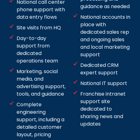
National call center
guidance as needed
phone support with
data entry flows
National accounts in
place with
Site visits from HQ
dedicated sales rep
Day-to-day
and ongoing sales
support from
and local marketing
dedicated
support
operations team
Dedicated CRM
Marketing, social
expert support
media, and
National IT support
advertising support,
tools, and guidance
Franchise intranet
support site
Complete
dedicated to
engineering
sharing news and
support, including a
updates
detailed customer
layout, pricing