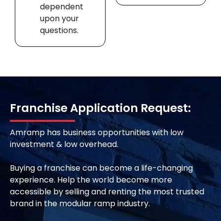
dependent
upon your
questions.
Franchise Application Request:
Amramp has business opportunities with low
investment & low overhead.
Buying a franchise can become a life-changing
experience. Help the world become more
accessible by selling and renting the most trusted
brand in the modular ramp industry.