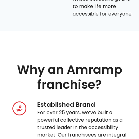
to make life more
accessible for everyone.
Why an Amramp
franchise?
Established Brand
For over 25 years, we’ve built a
powerful collective reputation as a
trusted leader in the accessibility
market. Our franchisees are integral