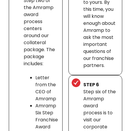
Step two of
to yours. By
the Amramp
this time, you
award
will know
process
enough about
centers
Amramp to
around our
ask the most
collateral
important
package. The
questions of
package
our franchise
includes:
partners.
Letter
from the
STEP 6
CEO of
Step six of the
Amramp
Amramp
Amramp
award
Six Step
process is to
Franchise
visit our
Award
corporate