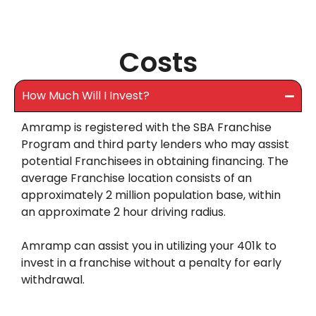
Costs
How Much Will I Invest?
Amramp is registered with the SBA Franchise
Program and third party lenders who may assist
potential Franchisees in obtaining financing. The
average Franchise location consists of an
approximately 2 million population base, within
an approximate 2 hour driving radius.
Amramp can assist you in utilizing your 401k to
invest in a franchise without a penalty for early
withdrawal.