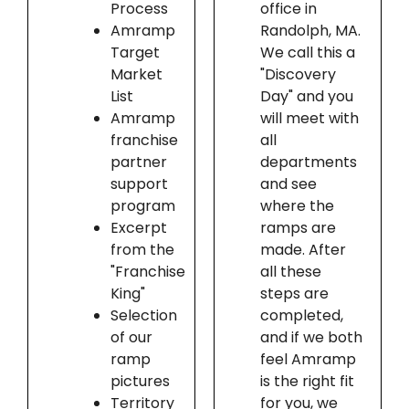
Process
office in
Amramp
Randolph, MA.
Target
We call this a
Market
"Discovery
List
Day" and you
Amramp
will meet with
franchise
all
partner
departments
support
and see
program
where the
Excerpt
ramps are
from the
made. After
"Franchise
all these
King"
steps are
Selection
completed,
of our
and if we both
ramp
feel Amramp
pictures
is the right fit
Territory
for you, we