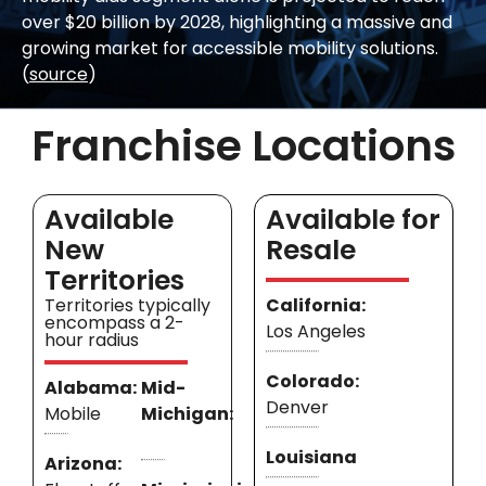
over $20 billion by 2028, highlighting a massive and
growing market for accessible mobility solutions.
(
source
)
Franchise Locations
Available
Available for
New
Resale
Territories
Territories typically
California:
encompass a 2-
Los Angeles
hour radius
Colorado:
Alabama:
Mid-
Denver
Mobile
Michigan:
Louisiana
Arizona: