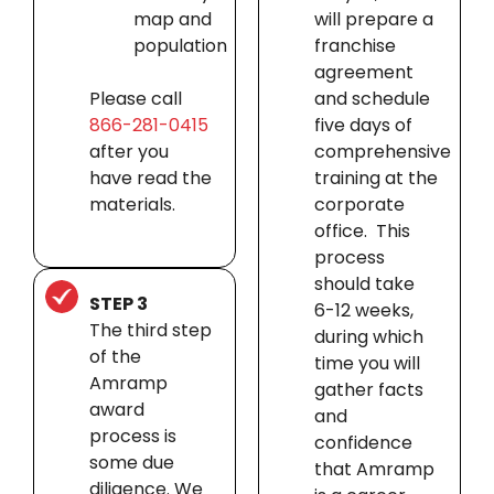
map and
will prepare a
population
franchise
agreement
Please call
and schedule
866-281-0415
five days of
after you
comprehensive
have read the
training at the
materials.
corporate
office. This
process
should take
STEP 3
6-12 weeks,
The third step
during which
of the
time you will
Amramp
gather facts
award
and
process is
confidence
some due
that Amramp
diligence. We