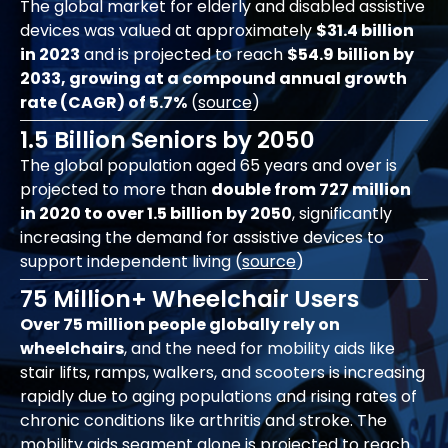
The global market for elderly and disabled assistive
devices was valued at approximately
$31.4 billion
in 2023
and is projected to reach
$54.9 billion by
2033, growing at a compound annual growth
rate (CAGR) of 5.7%
(
source
)
1.5 Billion Seniors by 2050
The global population aged 65 years and over is
projected to more than
double from 727 million
in 2020 to over 1.5 billion by 2050
, significantly
increasing the demand for assistive devices to
support independent living (
source
)
75 Million+ Wheelchair Users
Over 75 million people globally rely on
wheelchairs
, and the need for mobility aids like
stair lifts, ramps, walkers, and scooters is increasing
rapidly due to aging populations and rising rates of
chronic conditions like arthritis and stroke. The
mobility aids segment alone is projected to reach