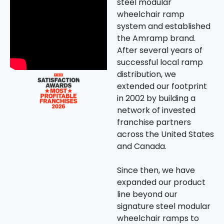
steel modular
wheelchair ramp
system and established
the Amramp brand.
After several years of
successful local ramp
distribution, we
extended our footprint
in 2002 by building a
network of invested
franchise partners
across the United States
and Canada.
Since then, we have
expanded our product
line beyond our
signature steel modular
wheelchair ramps to