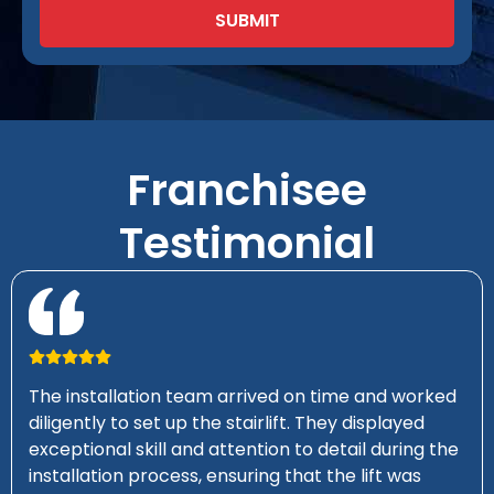
SUBMIT
Franchisee
Testimonial
The installation team arrived on time and worked
diligently to set up the stairlift. They displayed
exceptional skill and attention to detail during the
installation process, ensuring that the lift was