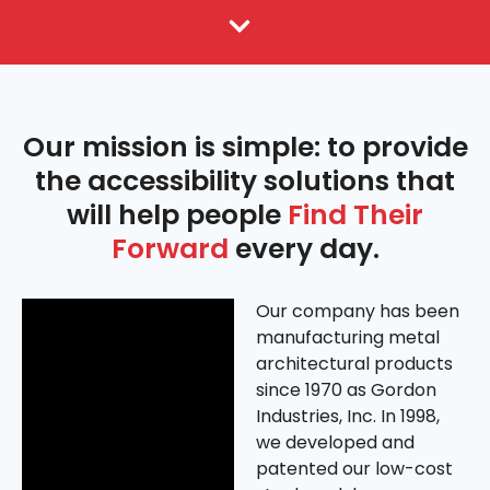
Amramp Franchising
Our mission is simple: to provide
the accessibility solutions that
will help people
Find Their
Forward
every day.
Our company has been
manufacturing metal
architectural products
since 1970 as Gordon
Industries, Inc. In 1998,
we developed and
patented our low-cost