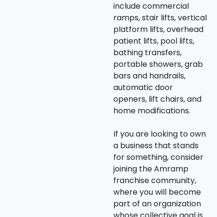
include commercial
ramps, stair lifts, vertical
platform lifts, overhead
patient lifts, pool lifts,
bathing transfers,
portable showers, grab
bars and handrails,
automatic door
openers, lift chairs, and
home modifications.
If you are looking to own
a business that stands
for something, consider
joining the Amramp
franchise community,
where you will become
part of an organization
whose collective goal is