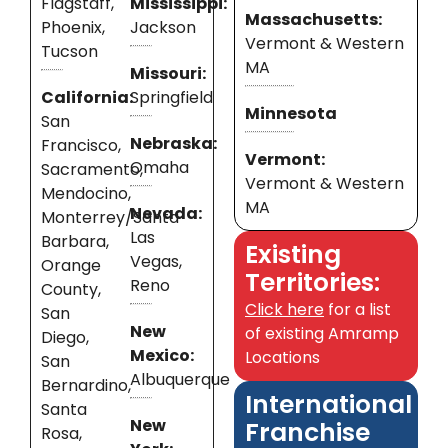
Flagstaff,
Mississippi:
Massachusetts:
Phoenix,
Jackson
Vermont & Western
Tucson
MA
Missouri:
California:
Springfield
Minnesota
San
Nebraska:
Francisco,
Vermont:
Omaha
Sacramento,
Vermont & Western
Mendocino,
MA
Nevada:
Monterrey/Santa
Las
Barbara,
Existing
Vegas,
Orange
Territories:
Reno
County,
Click here
for a list
San
New
of existing Amramp
Diego,
Mexico:
Locations
San
Albuquerque
Bernardino,
International
Santa
New
Franchise
Rosa,