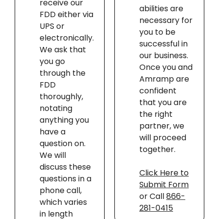
receive our
abilities are
FDD either via
necessary for
UPS or
you to be
electronically.
successful in
We ask that
our business.
you go
Once you and
through the
Amramp are
FDD
confident
thoroughly,
that you are
notating
the right
anything you
partner, we
have a
will proceed
question on.
together.
We will
discuss these
Click Here to
questions in a
Submit Form
phone call,
or Call
866-
which varies
281-0415
in length