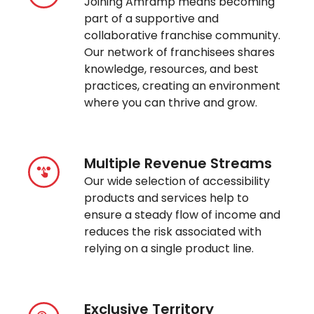
Joining Amramp means becoming
part of a supportive and
collaborative franchise community.
Our network of franchisees shares
knowledge, resources, and best
practices, creating an environment
where you can thrive and grow.
Multiple Revenue Streams
Our wide selection of accessibility
products and services help to
ensure a steady flow of income and
reduces the risk associated with
relying on a single product line.
Exclusive Territory