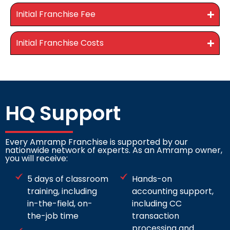
Initial Franchise Fee
Initial Franchise Costs
HQ Support
Every Amramp Franchise is supported by our
nationwide network of experts. As an Amramp owner,
you will receive:
5 days of classroom
Hands-on
training, including
accounting support,
in-the-field, on-
including CC
the-job time
transaction
processing and