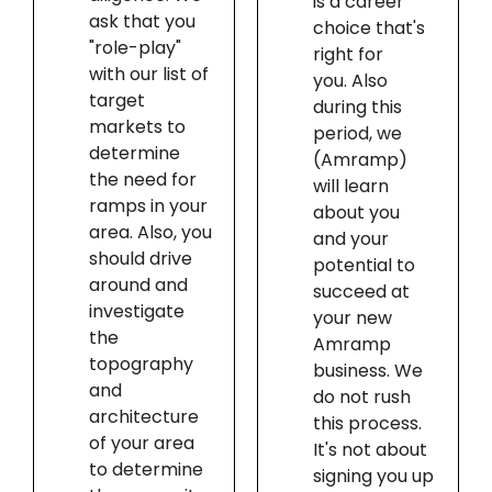
is a career
ask that you
choice that's
"role-play"
right for
with our list of
you. Also
target
during this
markets to
period, we
determine
(Amramp)
the need for
will learn
ramps in your
about you
area. Also, you
and your
should drive
potential to
around and
succeed at
investigate
your new
the
Amramp
topography
business. We
and
do not rush
architecture
this process.
of your area
It's not about
to determine
signing you up