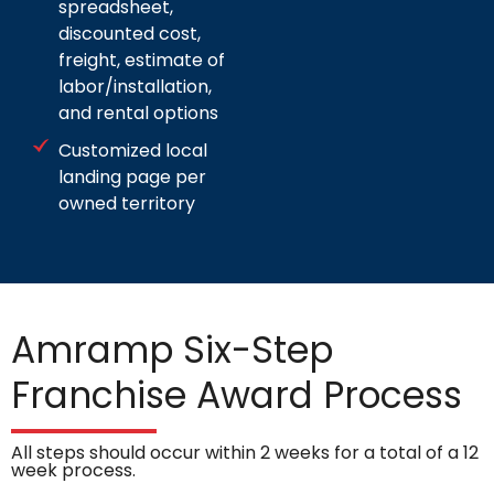
spreadsheet,
discounted cost,
freight, estimate of
labor/installation,
and rental options
Customized local
landing page per
owned territory
Amramp Six-Step
Franchise Award Process
All steps should occur within 2 weeks for a total of a 12
week process.