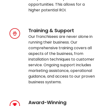
opportunities. This allows for a
higher potential ROI.
Training & Support
Our franchisees are never alone in
running their business. Our
comprehensive training covers all
aspects of the business, from
installation techniques to customer
service. Ongoing support includes
marketing assistance, operational
guidance, and access to our proven
business systems.
Award-Winning