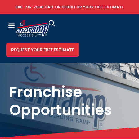
888-715-7598
CALL OR
CLICK FOR YOUR FREE ESTIMATE
REQUEST YOUR FREE ESTIMATE
Franchise
Opportunities