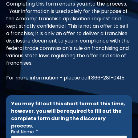
Completing this form enters you into the process.
Your information is used solely for the purpose of
the Amramp franchise application request and
kept strictly confidential. This is not an offer to sell
a franchise; it is only an offer to deliver a franchise
disclosure document to you in compliance with the
federal trade commission’s rule on franchising and
various state laws regulating the offer and sale of
franchises.
For more information – please call
866-281-0415
You may fill out this short form at this time,
however, you will be required to fill out the
complete form during the discovery
process.
First Name