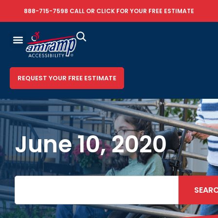
888-715-7598
CALL OR
CLICK FOR YOUR FREE ESTIMATE
REQUEST YOUR FREE ESTIMATE
June 10, 2020
SEAR