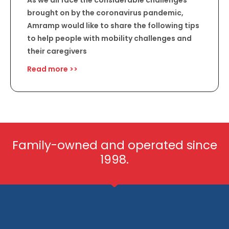
As we all face the considerable challenges
brought on by the coronavirus pandemic,
Amramp would like to share the following tips
to help people with mobility challenges and
their caregivers
Read more >>
Family-owned and operated since
1998.