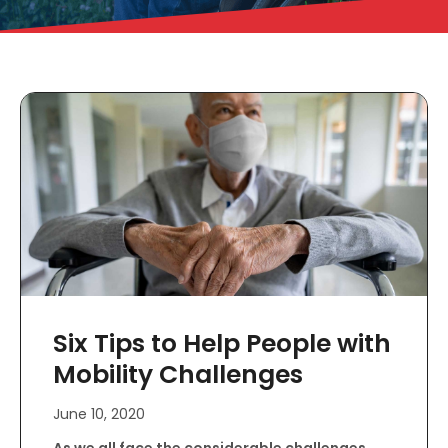
Six Tips to Help People with
Mobility Challenges
June 10, 2020