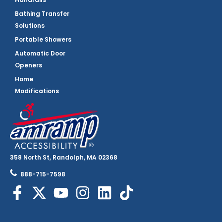
Bathing Transfer
Solutions
Portable Showers
Automatic Door
Openers
Home
Modifications
358 North St, Randolph, MA 02368
888-715-7598