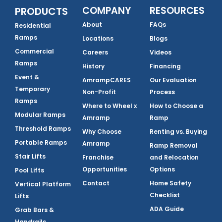
COMPANY
RESOURCES
PRODUCTS
About
FAQs
Residential
Ramps
Locations
Blogs
Commercial
Careers
Videos
Ramps
History
Financing
Event &
AmrampCARES
Our Evaluation
Temporary
Non-Profit
Process
Ramps
Where to Wheel x
How to Choose a
Modular Ramps
Amramp
Ramp
Threshold Ramps
Why Choose
Renting vs. Buying
Portable Ramps
Amramp
Ramp Removal
Stair Lifts
Franchise
and Relocation
Opportunities
Options
Pool Lifts
Contact
Home Safety
Vertical Platform
Checklist
Lifts
ADA Guide
Grab Bars &
Handrails