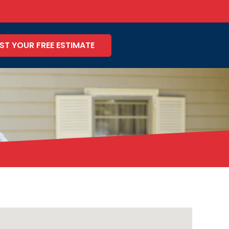
ST YOUR FREE ESTIMATE