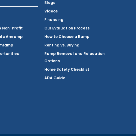
Blogs
Videos
Financing
Non-Profit
Our Evaluation Process
el x Amramp
How to Choose a Ramp
Amramp
Renting vs. Buying
ortunities
Ramp Removal and Relocation
Options
Home Safety Checklist
ADA Guide