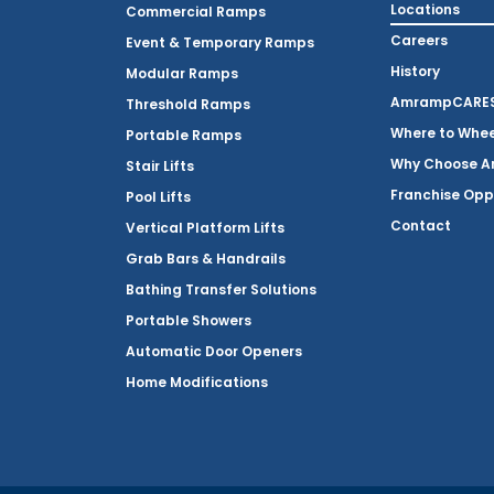
Locations
Commercial Ramps
Careers
Event & Temporary Ramps
History
Modular Ramps
AmrampCARES 
Threshold Ramps
Where to Whe
Portable Ramps
Why Choose 
Stair Lifts
Franchise Opp
Pool Lifts
Contact
Vertical Platform Lifts
Grab Bars & Handrails
Bathing Transfer Solutions
Portable Showers
Automatic Door Openers
Home Modifications