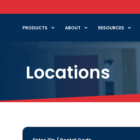
PRODUCTS
ABOUT
RESOURCES
Locations