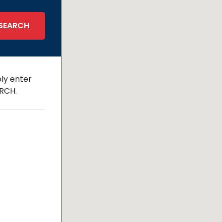
ly enter
ARCH.