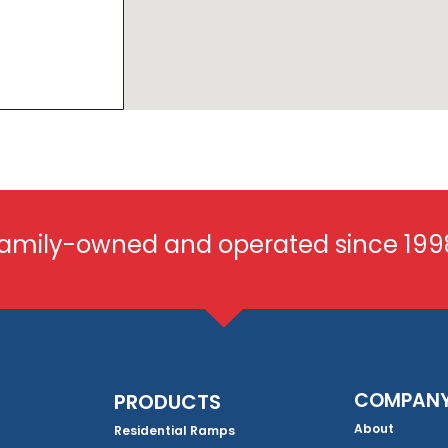
amily-owned and operated since 199
COMPAN
PRODUCTS
About
Residential Ramps