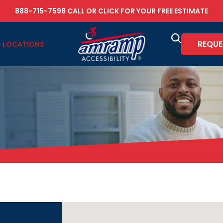
888-715-7598
CALL OR
CLICK FOR YOUR FREE ESTIMATE
REQUE
LOCATIONS