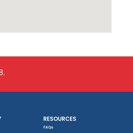
8.
Y
RESOURCES
FAQs