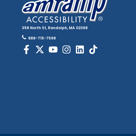
358 North St, Randolph, MA 02368
888-715-7598