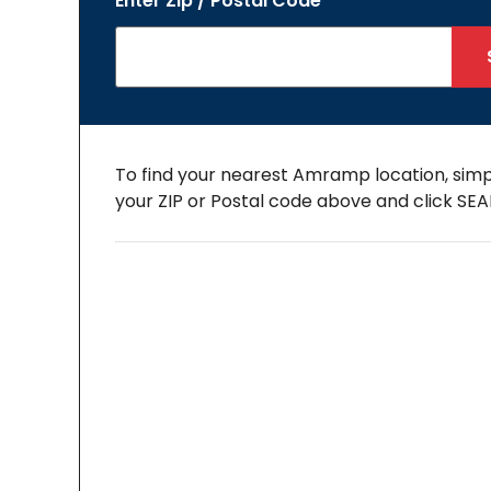
Enter Zip / Postal Code
To find your nearest Amramp location, simp
your ZIP or Postal code above and click SE