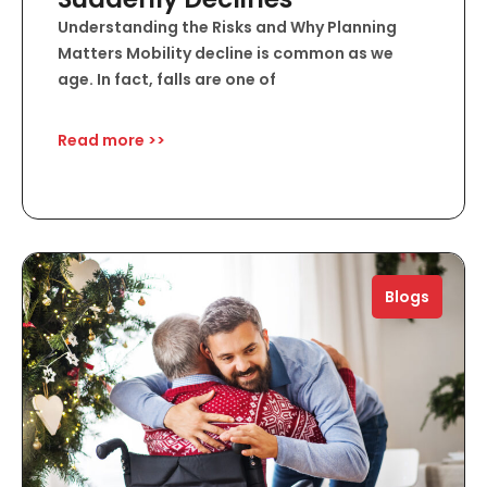
Understanding the Risks and Why Planning
Matters Mobility decline is common as we
age. In fact, falls are one of
Read more >>
Blogs