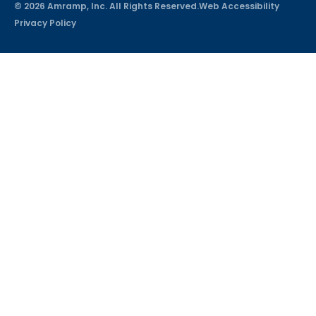
© 2026 Amramp, Inc. All Rights Reserved.
Web Accessibility
Privacy Policy