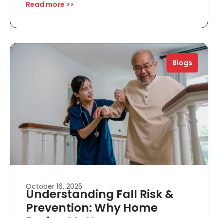
Read more >>
Blogs
October 16, 2025
Understanding Fall Risk &
Prevention: Why Home