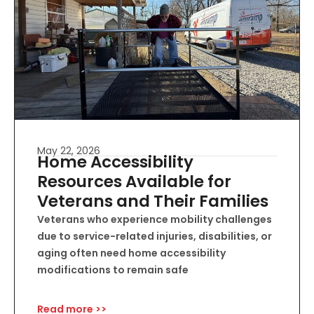
May 22, 2026
Home Accessibility
Resources Available for
Veterans and Their Families
Veterans who experience mobility challenges
due to service-related injuries, disabilities, or
aging often need home accessibility
modifications to remain safe
Read more >>