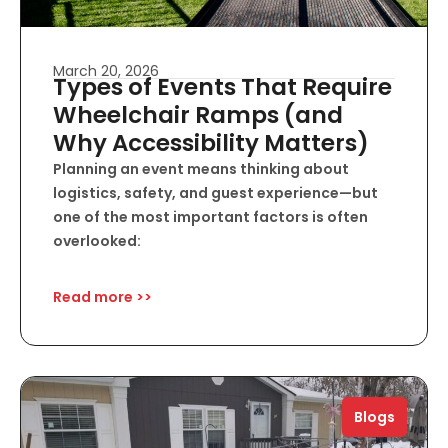
March 20, 2026
Types of Events That Require
Wheelchair Ramps (and
Why Accessibility Matters)
Planning an event means thinking about
logistics, safety, and guest experience—but
one of the most important factors is often
overlooked:
Read more >>
Blogs