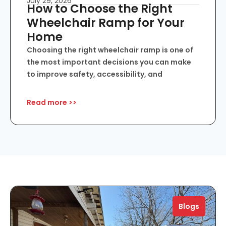
July 29, 2026
How to Choose the Right
Wheelchair Ramp for Your
Home
Choosing the right wheelchair ramp is one of
the most important decisions you can make
to improve safety, accessibility, and
Read more >>
Blogs