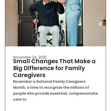
November 24, 2025
Small Changes That Make a
Big Difference for Family
Caregivers
November is National Family Caregivers
Month, a time to recognize the millions of
people who provide essential, compassionate
care to