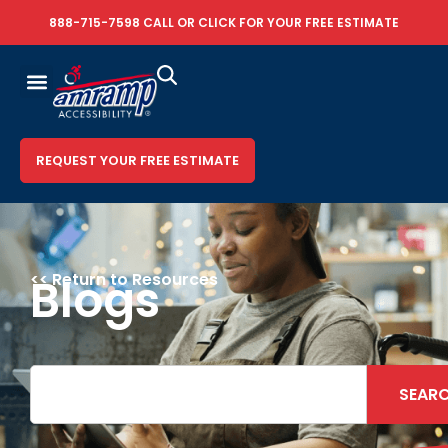
888-715-7598
CALL OR
CLICK FOR YOUR FREE ESTIMATE
REQUEST YOUR FREE ESTIMATE
<< Return to Resources
Blogs
SEAR