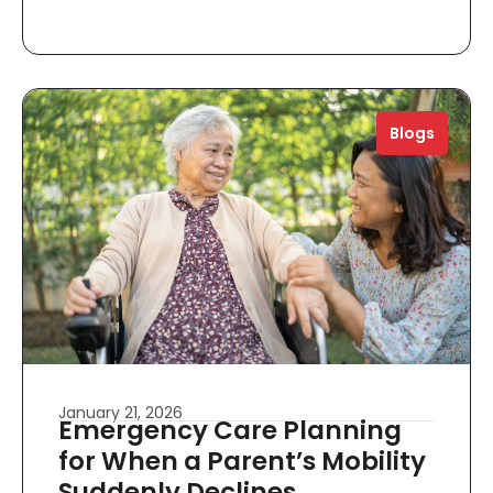
Blogs
January 21, 2026
Emergency Care Planning
for When a Parent’s Mobility
Suddenly Declines