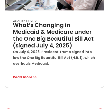
August 13, 2025
What’s Changing in
Medicaid & Medicare under
the One Big Beautiful Bill Act
(signed July 4, 2025)
On July 4, 2025, President Trump signed into
law the One Big Beautiful Bill Act (H.R. 1), which
overhauls Medicaid,
Read more >>