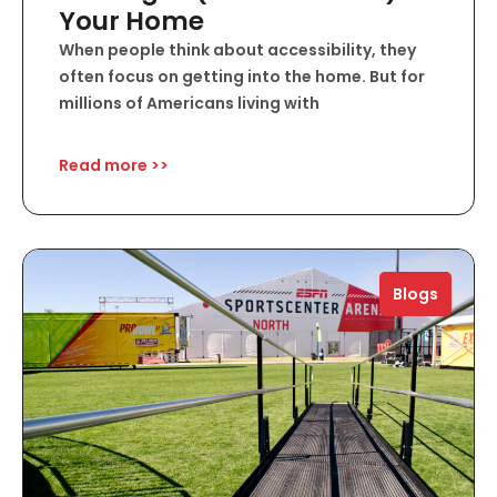
Your Home
When people think about accessibility, they
often focus on getting into the home. But for
millions of Americans living with
Read more >>
Blogs