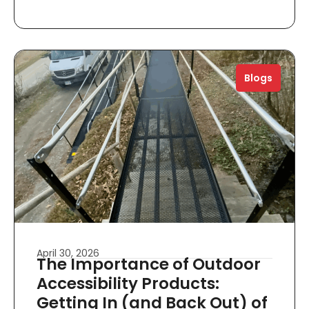
Blogs
April 30, 2026
The Importance of Outdoor
Accessibility Products:
Getting In (and Back Out) of