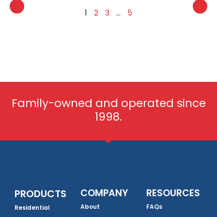
1
2
3
…
5
Family-owned and operated since
1998.
COMPANY
RESOURCES
PRODUCTS
About
FAQs
Residential