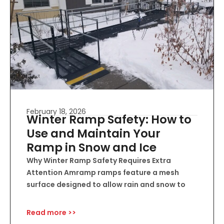
February 18, 2026
Winter Ramp Safety: How to
Use and Maintain Your
Ramp in Snow and Ice
Why Winter Ramp Safety Requires Extra
Attention Amramp ramps feature a mesh
surface designed to allow rain and snow to
Read more >>