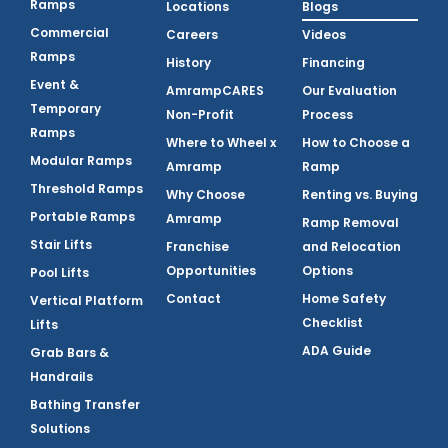
Ramps
Locations
Blogs
Commercial
Careers
Videos
Ramps
History
Financing
Event &
AmrampCARES
Our Evaluation
Temporary
Non-Profit
Process
Ramps
Where to Wheel x
How to Choose a
Modular Ramps
Amramp
Ramp
Threshold Ramps
Why Choose
Renting vs. Buying
Portable Ramps
Amramp
Ramp Removal
Stair Lifts
Franchise
and Relocation
Opportunities
Options
Pool Lifts
Contact
Home Safety
Vertical Platform
Checklist
Lifts
ADA Guide
Grab Bars &
Handrails
Bathing Transfer
Solutions