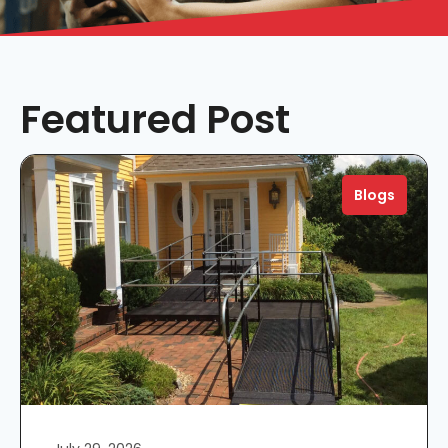
Featured Post
Blogs