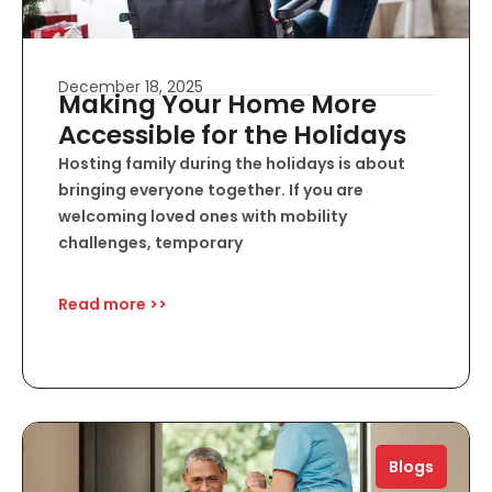
December 18, 2025
Making Your Home More
Accessible for the Holidays
Hosting family during the holidays is about
bringing everyone together. If you are
welcoming loved ones with mobility
challenges, temporary
Read more >>
Blogs