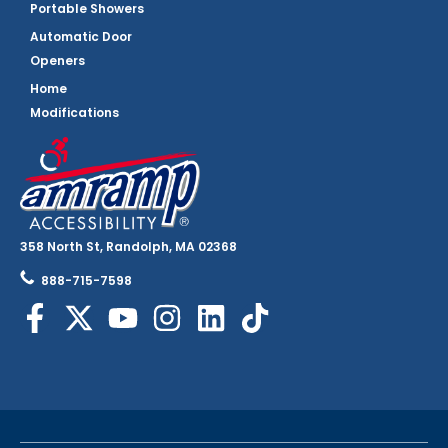
Portable Showers
Automatic Door
Openers
Home
Modifications
358 North St, Randolph, MA 02368
888-715-7598