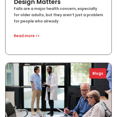
Design Matters
Falls are a major health concern, especially
for older adults, but they aren’t just a problem
for people who already
Read more >>
Blogs