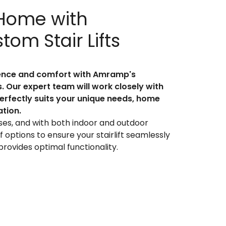
 Home with
om Stair Lifts
dence and comfort with Amramp's
ns. Our expert team will work closely with
 perfectly suits your unique needs, home
ation.
ses, and with both indoor and outdoor
 options to ensure your stairlift seamlessly
rovides optimal functionality.