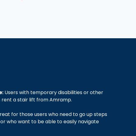
e:
Users with temporary disabilities or other
rent a stair lift from Amramp.
eat for those users who need to go up steps
 or who want to be able to easily navigate