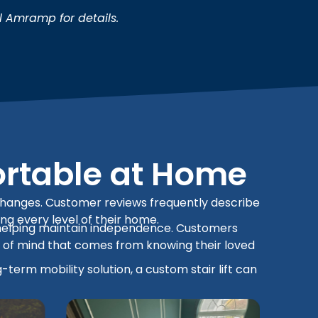
l Amramp for details.
ortable at Home
ty changes. Customer reviews frequently describe
ing every level of their home.
and helping maintain independence. Customers
e of mind that comes from knowing their loved
term mobility solution, a custom stair lift can