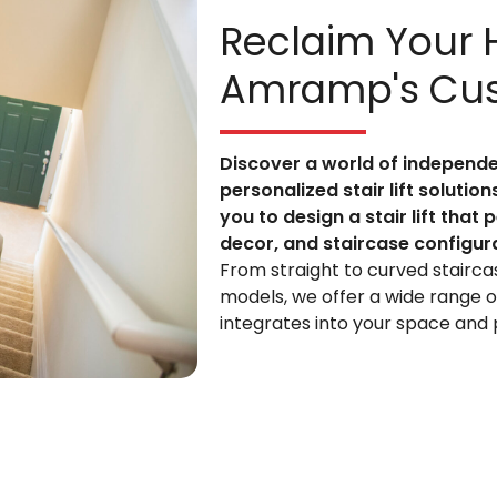
Reclaim Your
Amramp's Cust
Discover a world of indepen
personalized stair lift solutio
you to design a stair lift that
decor, and staircase configur
From straight to curved stairca
models, we offer a wide range of
integrates into your space and p