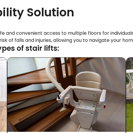
ility Solution
afe and convenient access to multiple floors for individuals
e risk of falls and injuries, allowing you to navigate your
s of stair lifts: