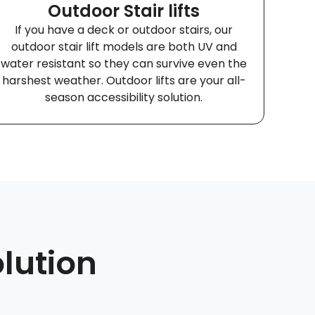
Outdoor Stair lifts
If you have a deck or outdoor stairs, our
outdoor stair lift models are both UV and
water resistant so they can survive even the
harshest weather. Outdoor lifts are your all-
season accessibility solution.
olution