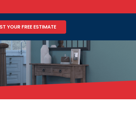
ST YOUR FREE ESTIMATE