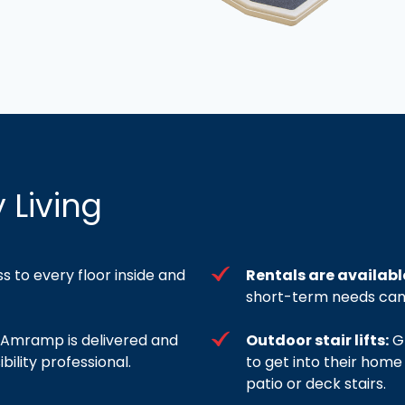
 Living
ss to every floor inside and
Rentals are availabl
short-term needs can 
om Amramp is delivered and
Outdoor stair lifts:
Gr
bility professional.
to get into their home
patio or deck stairs.