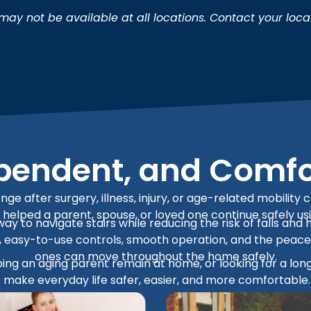
ay not be available at all locations. Contact your loca
ependent, and Comf
nge after surgery, illness, injury, or age-related mobili
hat helped a parent, spouse, or loved one continue safely us
 way to navigate stairs while reducing the risk of falls 
on, easy-to-use controls, smooth operation, and the peac
ones can move throughout the home safely.
ng an aging parent remain at home, or looking for a long-
make everyday life safer, easier, and more comfortable.