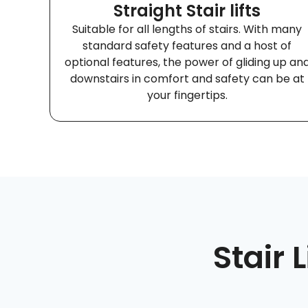
Straight Stair lifts
Suitable for all lengths of stairs. With many
standard safety features and a host of
optional features, the power of gliding up an
downstairs in comfort and safety can be at
your fingertips.
Stair 