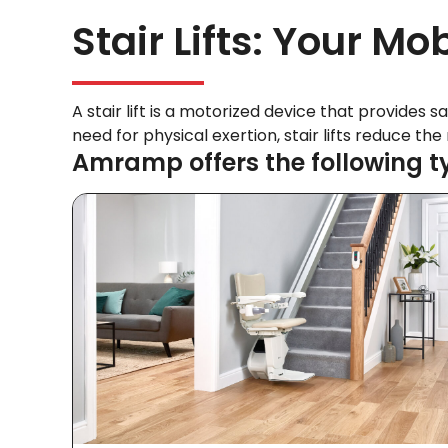
Stair Lifts: Your Mob
A stair lift is a motorized device that provides s
need for physical exertion, stair lifts reduce th
Amramp offers the following type