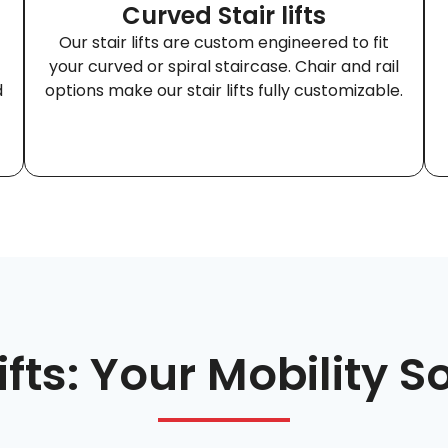
Curved Stair lifts
Our stair lifts are custom engineered to fit
your curved or spiral staircase. Chair and rail
d
options make our stair lifts fully customizable.
Lifts: Your Mobility S