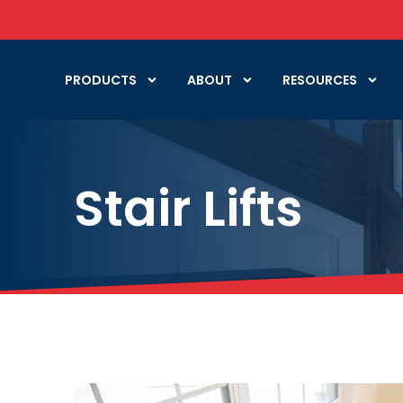
PRODUCTS
ABOUT
RESOURCES
Stair Lifts