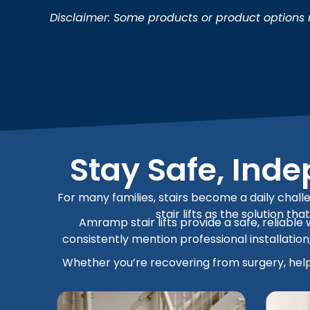
Disclaimer: Some products or product options m
Stay Safe, Ind
For many families, stairs become a daily challe
stair lifts as the solution t
Amramp stair lifts provide a safe, reliable
consistently mention professional installati
Whether you’re recovering from surgery, helpi