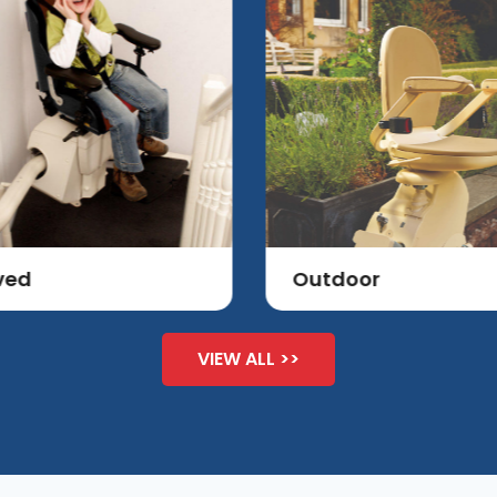
ved
Outdoor
VIEW ALL >>