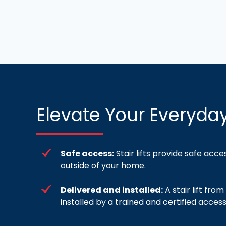
Elevate Your Everyday
Safe access:
Stair lifts provide safe acce
outside of your home.
Delivered and installed:
A stair lift fr
installed by a trained and certified accessi