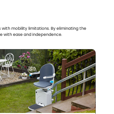
 with mobility limitations. By eliminating the
 home with ease and independence.