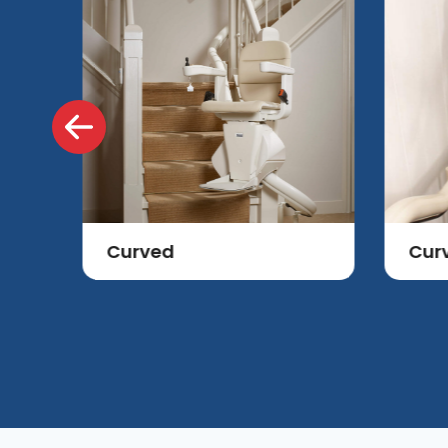
Curved
Cur