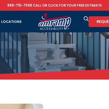
888-715-7598
CALL OR
CLICK FOR YOUR FREE ESTIMATE
REQUE
LOCATIONS