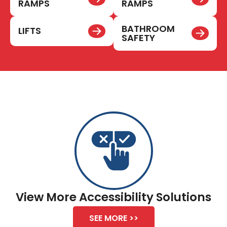
RAMPS
RAMPS
BATHROOM
LIFTS
SAFETY
View More Accessibility Solutions
SEE MORE >>