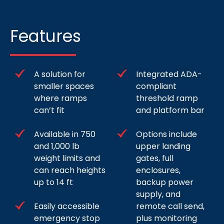
Features
A solution for
Integrated ADA-
smaller spaces
compliant
where ramps
threshold ramp
can’t fit
and platform bar
Available in 750
Options include
and 1,000 lb
upper landing
weight limits and
gates, full
can reach heights
enclosures,
up to 14 ft
backup power
supply, and
Easily accessible
remote call send,
emergency stop
plus monitoring