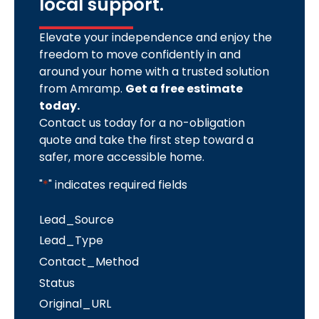
local support.
Elevate your independence and enjoy the
freedom to move confidently in and
around your home with a trusted solution
from Amramp.
Get a free estimate
today.
Contact us today for a no-obligation
quote and take the first step toward a
safer, more accessible home.
"
*
" indicates required fields
Lead_Source
Lead_Type
Contact_Method
Status
Original_URL