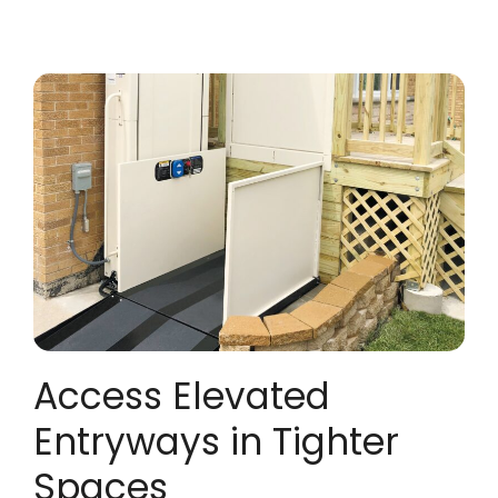
Access Elevated
Entryways in Tighter
Spaces