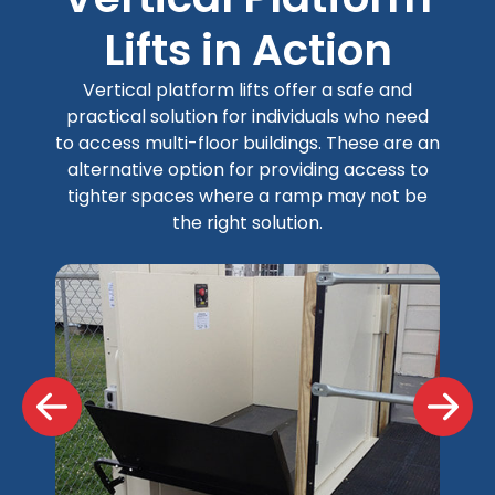
Lifts in Action
Vertical platform lifts offer a safe and
practical solution for individuals who need
to access multi-floor buildings. These are an
alternative option for providing access to
tighter spaces where a ramp may not be
the right solution.