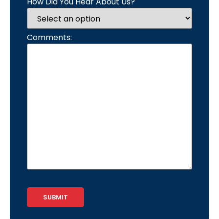
How Did You Hear About Us?
Comments:
CAPTCHA