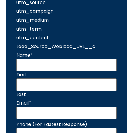
utm_source
utm_campaign
utm_medium
utm_term
utm_content
Lead_Source_Weblead_URL__c
Name
*
First
Last
Email
*
Phone (For Fastest Response)