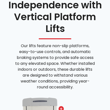
Independence with
Vertical Platform
Lifts
Our lifts feature non-slip platforms,
easy-to-use controls, and automatic
braking systems to provide safe access
to any elevated space. Whether installed
indoors or outdoors, these durable lifts
are designed to withstand various
weather conditions, providing year-
round accessibility.