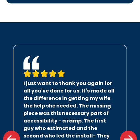
I just want to thank you again for
all you've done for us. It's made all
the difference in getting my wife
the help she needed. The missing
piece was this necessary part of
accessibility - a ramp. The first
guy who estimated and the
second who led the install- They