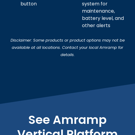
button
system for
maintenance,
battery level, and
other alerts
Disclaimer: Some products or product options may not be
available at all locations. Contact your local Amramp for
details.
See Amramp
Vertical Platform