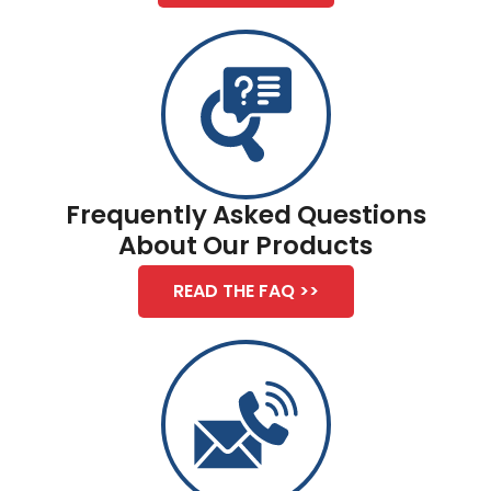
Frequently Asked Questions
About Our Products
READ THE FAQ >>