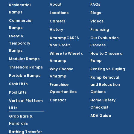
About
FAQs
Residential
Ramps
Locations
Blogs
Commercial
Careers
Videos
Ramps
History
Financing
Event &
AmrampCARES
Our Evaluation
Temporary
Non-Profit
Process
Ramps
Where to Wheel x
How to Choose a
Modular Ramps
Amramp
Ramp
Threshold Ramps
Why Choose
Renting vs. Buying
Portable Ramps
Amramp
Ramp Removal
Stair Lifts
Franchise
and Relocation
Opportunities
Options
Pool Lifts
Contact
Home Safety
Vertical Platform
Checklist
Lifts
ADA Guide
Grab Bars &
Handrails
Bathing Transfer