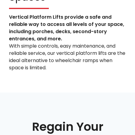
Vertical Platform Lifts provide a safe and
reliable way to access all levels of your space,
including porches, decks, second-story
entrances, and more.
With simple controls, easy maintenance, and
reliable service, our vertical platform lifts are the
ideal alternative to wheelchair ramps when
space is limited.
Regain Your