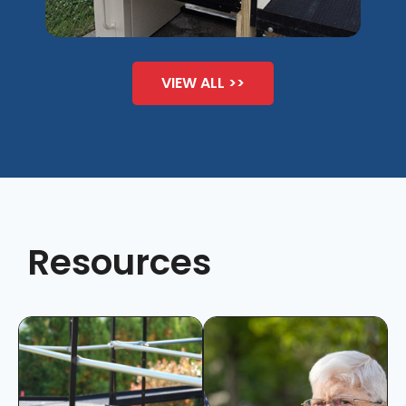
VIEW ALL >>
Resources