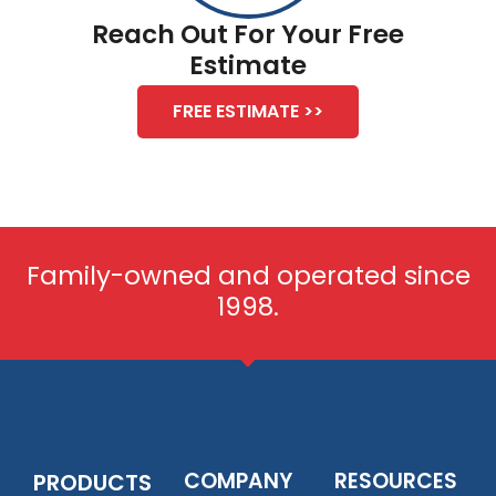
Reach Out For Your Free
Estimate
FREE ESTIMATE >>
Family-owned and operated since
1998.
COMPANY
RESOURCES
PRODUCTS