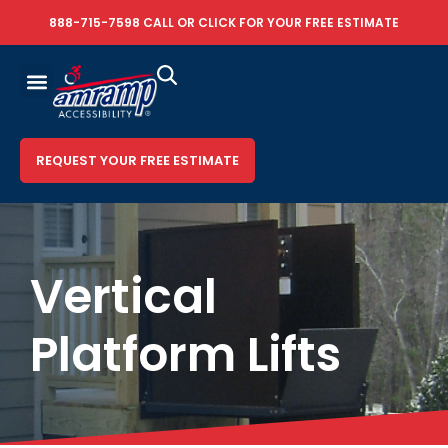
888-715-7598
CALL OR
CLICK FOR YOUR FREE ESTIMATE
REQUEST YOUR FREE ESTIMATE
Vertical
Platform Lifts