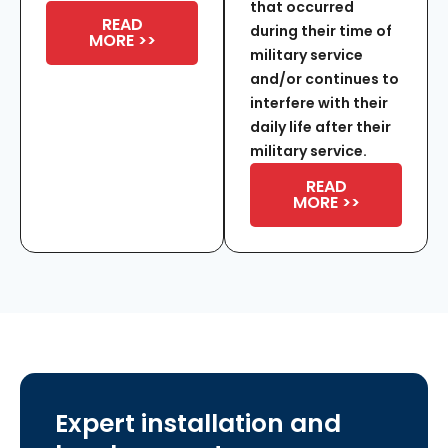
that occurred
READ
during their time of
MORE >>
military service
and/or continues to
interfere with their
daily life after their
military service.
READ
MORE >>
Expert installation and