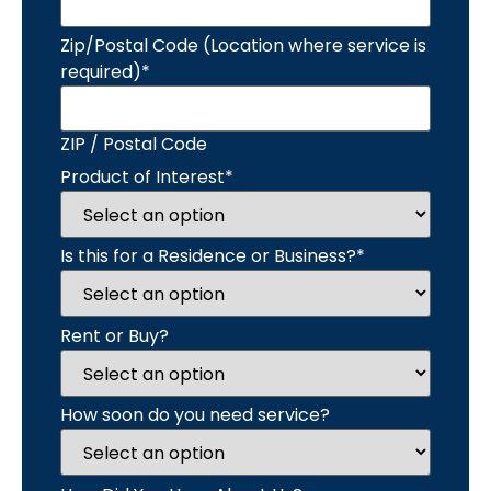
Zip/Postal Code (Location where service is
required)
*
ZIP / Postal Code
Product of Interest
*
Is this for a Residence or Business?
*
Rent or Buy?
How soon do you need service?