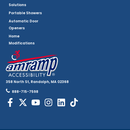
Solutions
Portable Showers
Automatic Door
Openers
Home
Modifications
358 North St, Randolph, MA 02368
888-715-7598