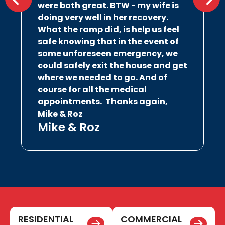
were both great. BTW - my wife is
doing very well in her recovery.
What the ramp did, is help us feel
safe knowing that in the event of
some unforeseen emergency, we
could safely exit the house and get
where we needed to go. And of
course for all the medical
appointments.
Thanks again,
Mike & Roz
Mike & Roz
RESIDENTIAL
COMMERCIAL