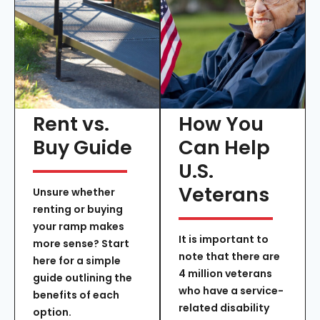
Rent vs.
How You
Buy Guide
Can Help
U.S.
Veterans
Unsure whether
renting or buying
your ramp makes
It is important to
more sense? Start
note that there are
here for a simple
4 million veterans
guide outlining the
who have a service-
benefits of each
related disability
option.