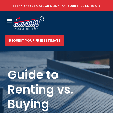
888-715-7598
CALL OR
CLICK FOR YOUR FREE ESTIMATE
REQUEST YOUR FREE ESTIMATE
Guide to
Renting vs.
Buying