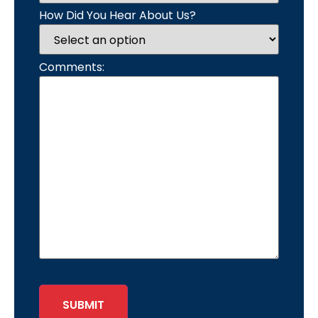
How Did You Hear About Us?
Comments:
SUBMIT