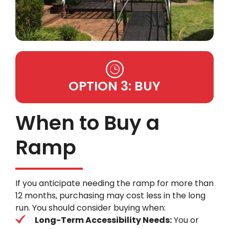
OPTION 3: BUY
When to Buy a
Ramp
If you anticipate needing the ramp for more than
12 months, purchasing may cost less in the long
run. You should consider buying when:
Long-Term Accessibility Needs:
You or