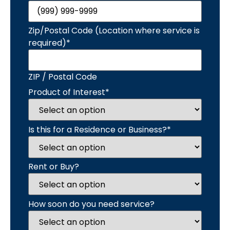
Zip/Postal Code (Location where service is
required)
*
ZIP / Postal Code
Product of Interest
*
Is this for a Residence or Business?
*
Rent or Buy?
How soon do you need service?