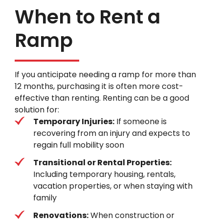
When to Rent a
Ramp
If you anticipate needing a ramp for more than
12 months, purchasing it is often more cost-
effective than renting. Renting can be a good
solution for:
Temporary Injuries:
If someone is
recovering from an injury and expects to
regain full mobility soon
Transitional or Rental Properties:
Including temporary housing, rentals,
vacation properties, or when staying with
family
Renovations:
When construction or