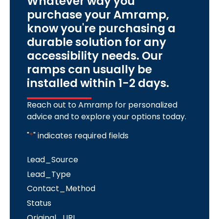
Whatever way you
purchase your Amramp,
know you're purchasing a
durable solution for any
accessibility needs. Our
ramps can usually be
installed within 1-2 days.
Reach out to Amramp for personalized
advice and to explore your options today.
"
*
" indicates required fields
Lead_Source
Lead_Type
Contact_Method
Status
Original_URL