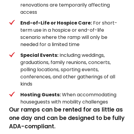
renovations are temporarily affecting
access
End-of-Life or Hospice Care:
For short-
term use in a hospice or end-of-life
scenario where the ramp will only be
needed for a limited time
Special Events:
Including weddings,
graduations, family reunions, concerts,
polling locations, sporting events,
conferences, and other gatherings of all
kinds
Hosting Guests:
When accommodating
houseguests with mobility challenges
Our ramps can be rented for as little as
one day and can be designed to be fully
ADA-compliant.