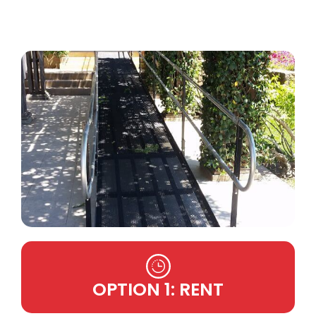
OPTION 1: RENT