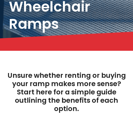
Wheelchair
Ramps
Unsure whether renting or buying
your ramp makes more sense?
Start here for a simple guide
outlining the benefits of each
option.