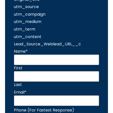
utm_source
utm_campaign
utm_medium
utm_term
utm_content
Lead_Source_Weblead_URL__c
Name
*
First
Last
Email
*
Phone (For Fastest Response)