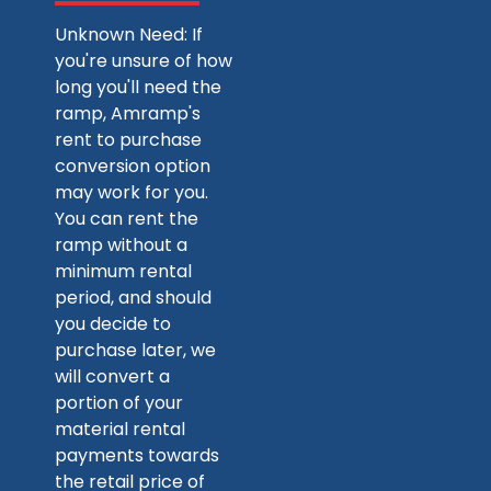
Unknown Need: If
you're unsure of how
long you'll need the
ramp, Amramp's
rent to purchase
conversion option
may work for you.
You can rent the
ramp without a
minimum rental
period, and should
you decide to
purchase later, we
will convert a
portion of your
material rental
payments towards
the retail price of