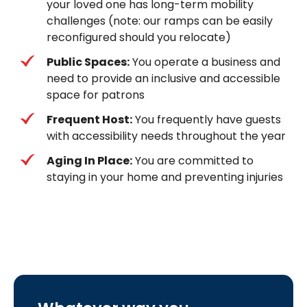
your loved one has long-term mobility
challenges (note: our ramps can be easily
reconfigured should you relocate)
Public Spaces:
You operate a business and
need to provide an inclusive and accessible
space for patrons
Frequent Host:
You frequently have guests
with accessibility needs throughout the year
Aging In Place:
You are committed to
staying in your home and preventing injuries