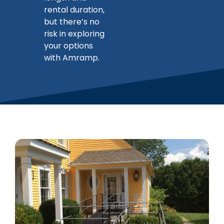
rental duration,
but there’s no
risk in exploring
your options
with Amramp.