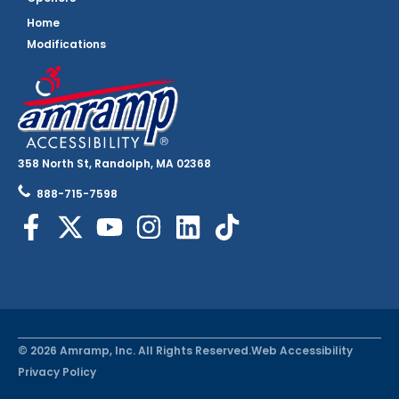
Home
Modifications
358 North St, Randolph, MA 02368
888-715-7598
© 2026 Amramp, Inc. All Rights Reserved.
Web Accessibility
Privacy Policy