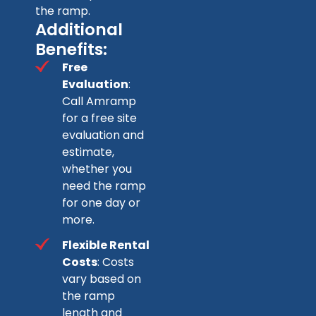
the ramp.
Additional
Benefits:
Free
Evaluation
:
Call Amramp
for a free site
evaluation and
estimate,
whether you
need the ramp
for one day or
more.
Flexible Rental
Costs
: Costs
vary based on
the ramp
length and