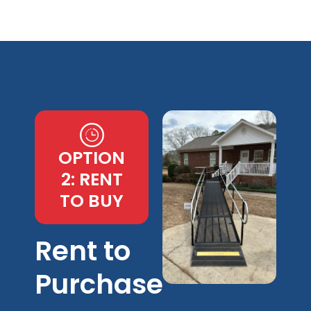
OPTION
2: RENT
TO BUY
Rent to
Purchase