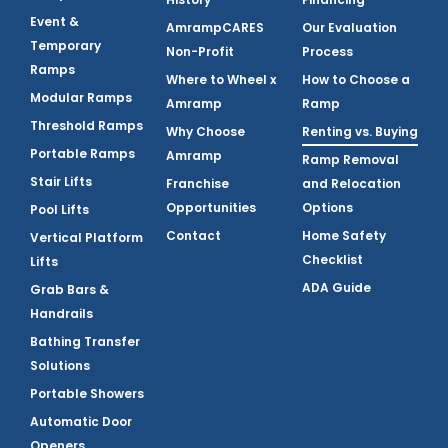
Event &
AmrampCARES
Our Evaluation
Temporary
Non-Profit
Process
Ramps
Where to Wheel x
How to Choose a
Modular Ramps
Amramp
Ramp
Threshold Ramps
Why Choose
Renting vs. Buying
Portable Ramps
Amramp
Ramp Removal
Stair Lifts
Franchise
and Relocation
Opportunities
Options
Pool Lifts
Contact
Home Safety
Vertical Platform
Checklist
Lifts
ADA Guide
Grab Bars &
Handrails
Bathing Transfer
Solutions
Portable Showers
Automatic Door
Openers