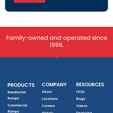
Family-owned and operated since
1998.
COMPANY
RESOURCES
PRODUCTS
About
FAQs
Residential
Ramps
Locations
Blogs
Commercial
Careers
Videos
Ramps
History
Financing