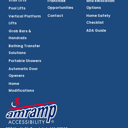
Stair Lifts
Franchise
and Relocation
Opportunities
Options
Pool Lifts
Contact
Home Safety
Vertical Platform
Checklist
Lifts
ADA Guide
Grab Bars &
Handrails
Bathing Transfer
Solutions
Portable Showers
Automatic Door
Openers
Home
Modifications