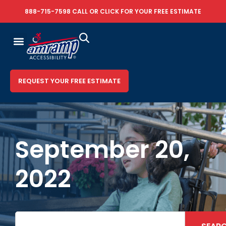
888-715-7598
CALL OR
CLICK FOR YOUR FREE ESTIMATE
REQUEST YOUR FREE ESTIMATE
September 20,
2022