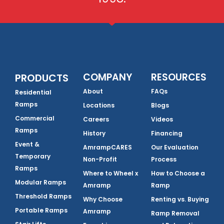
COMPANY
RESOURCES
PRODUCTS
About
FAQs
Residential
Ramps
Locations
Blogs
Commercial
Careers
Videos
Ramps
History
Financing
Event &
AmrampCARES
Our Evaluation
Temporary
Non-Profit
Process
Ramps
Where to Wheel x
How to Choose a
Modular Ramps
Amramp
Ramp
Threshold Ramps
Why Choose
Renting vs. Buying
Portable Ramps
Amramp
Ramp Removal