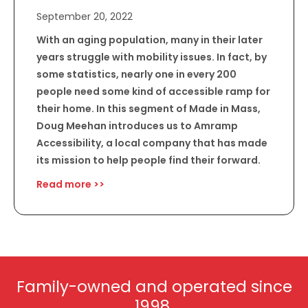
September 20, 2022
With an aging population, many in their later
years struggle with mobility issues. In fact, by
some statistics, nearly one in every 200
people need some kind of accessible ramp for
their home. In this segment of Made in Mass,
Doug Meehan introduces us to Amramp
Accessibility, a local company that has made
its mission to help people find their forward.
Read more >>
Family-owned and operated since
1998.