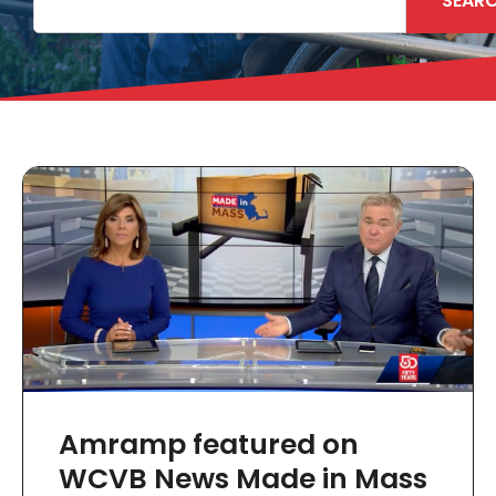
SEAR
Amramp featured on
WCVB News Made in Mass