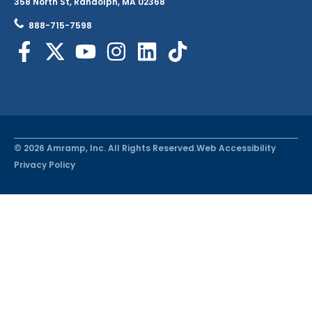
358 North St, Randolph, MA 02368
888-715-7598
© 2026 Amramp, Inc. All Rights Reserved.
Web Accessibility
Privacy Policy