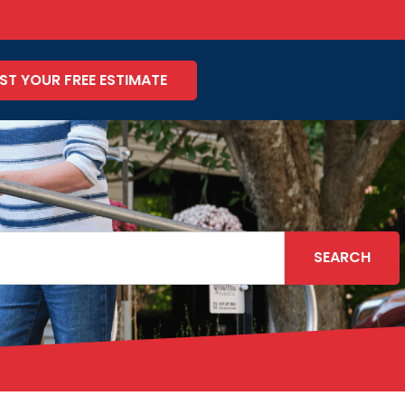
ST YOUR FREE ESTIMATE
SEARCH