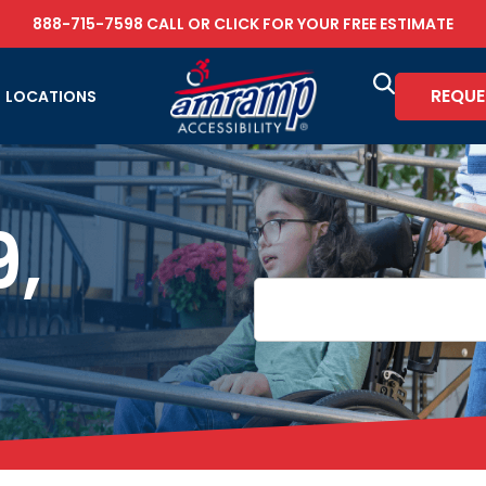
888-715-7598
CALL OR
CLICK FOR YOUR FREE ESTIMATE
REQUE
LOCATIONS
9,