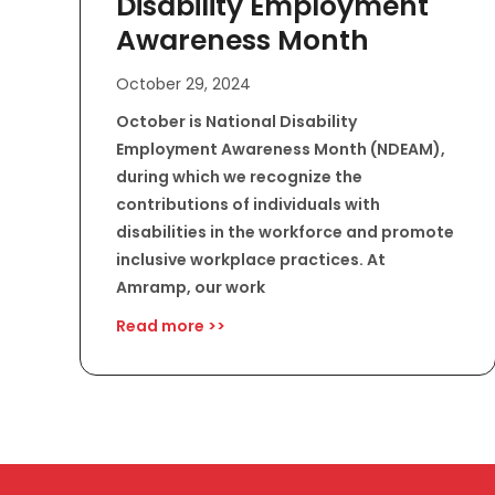
Disability Employment
Awareness Month
October 29, 2024
October is National Disability
Employment Awareness Month (NDEAM),
during which we recognize the
contributions of individuals with
disabilities in the workforce and promote
inclusive workplace practices. At
Amramp, our work
Read more >>