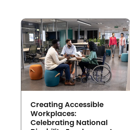
Creating Accessible
Workplaces:
Celebrating National