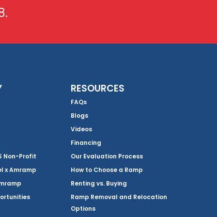
8.
Y
RESOURCES
FAQs
Blogs
Videos
Financing
Non-Profit
Our Evaluation Process
el x Amramp
How to Choose a Ramp
Amramp
Renting vs. Buying
ortunities
Ramp Removal and Relocation
Options