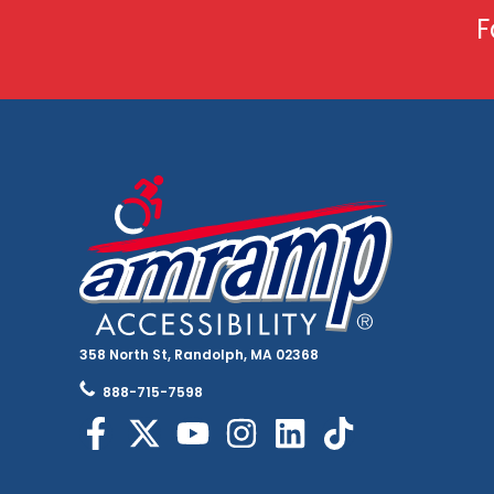
F
358 North St, Randolph, MA 02368
888-715-7598