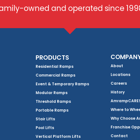
amily-owned and operated since 199
COMPAN
PRODUCTS
About
Residential Ramps
Locations
Commercial Ramps
Careers
Event & Temporary Ramps
History
Modular Ramps
AmrampCARES 
Threshold Ramps
Where to Whe
Portable Ramps
Why Choose 
Stair Lifts
Franchise Opp
Pool Lifts
Contact
Vertical Platform Lifts