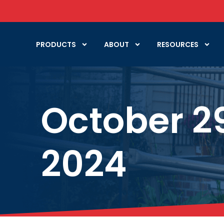
PRODUCTS
ABOUT
RESOURCES
October 2
2024