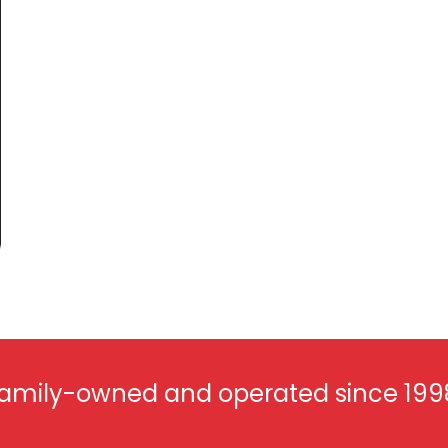
amily-owned and operated since 199