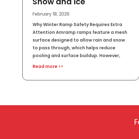
Snow and Ice
February 18, 2026
Why Winter Ramp Safety Requires Extra
Attention Amramp ramps feature a mesh
surface designed to allow rain and snow
to pass through, which helps reduce
pooling and surface buildup. However,
Read more >>
F