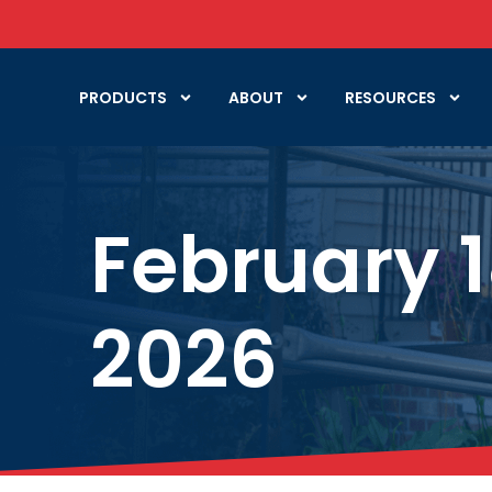
PRODUCTS
ABOUT
RESOURCES
February 1
2026