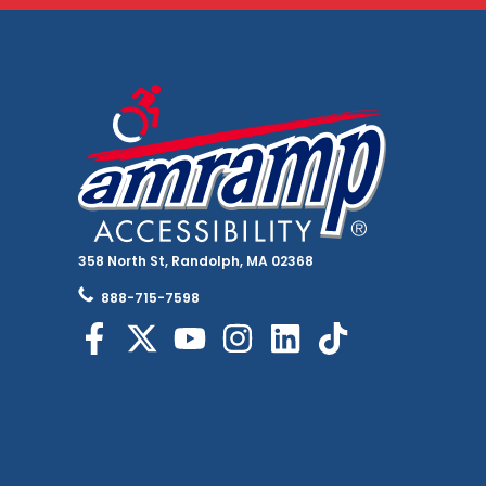
358 North St, Randolph, MA 02368
888-715-7598