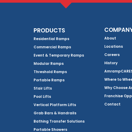
COMPAN
PRODUCTS
About
Residential Ramps
Locations
Commercial Ramps
Careers
Event & Temporary Ramps
History
Modular Ramps
AmrampCARES 
Threshold Ramps
Where to Whe
Portable Ramps
Why Choose 
Stair Lifts
Franchise Opp
Pool Lifts
Contact
Vertical Platform Lifts
Grab Bars & Handrails
Bathing Transfer Solutions
Portable Showers