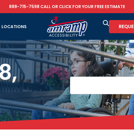
888-715-7598
CALL OR
CLICK FOR YOUR FREE ESTIMATE
REQUE
LOCATIONS
8,