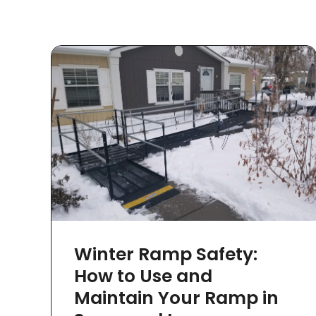
Winter Ramp Safety:
How to Use and
Maintain Your Ramp in