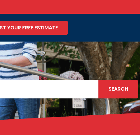
ST YOUR FREE ESTIMATE
SEARCH