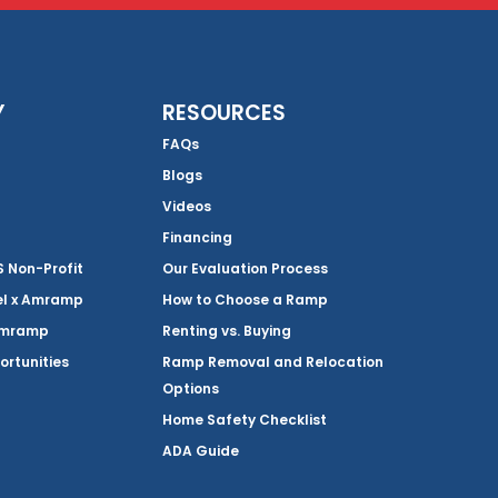
Y
RESOURCES
FAQs
Blogs
Videos
Financing
Non-Profit
Our Evaluation Process
el x Amramp
How to Choose a Ramp
Amramp
Renting vs. Buying
ortunities
Ramp Removal and Relocation
Options
Home Safety Checklist
ADA Guide