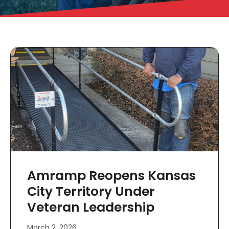
Amramp Reopens Kansas
City Territory Under
Veteran Leadership
March 2, 2026