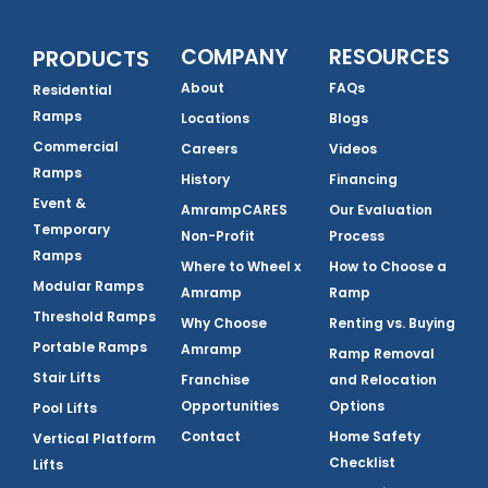
COMPANY
RESOURCES
PRODUCTS
About
FAQs
Residential
Ramps
Locations
Blogs
Commercial
Careers
Videos
Ramps
History
Financing
Event &
AmrampCARES
Our Evaluation
Temporary
Non-Profit
Process
Ramps
Where to Wheel x
How to Choose a
Modular Ramps
Amramp
Ramp
Threshold Ramps
Why Choose
Renting vs. Buying
Portable Ramps
Amramp
Ramp Removal
Stair Lifts
Franchise
and Relocation
Opportunities
Options
Pool Lifts
Contact
Home Safety
Vertical Platform
Checklist
Lifts