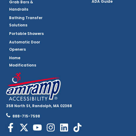
ADA Guide
Grab Bars &
Handrails
Bathing Transfer
Solutions
Portable Showers
Automatic Door
Openers
Home
Modifications
358 North St, Randolph, MA 02368
888-715-7598