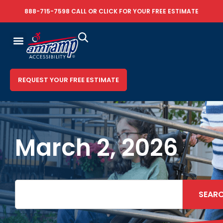
888-715-7598
CALL OR
CLICK FOR YOUR FREE ESTIMATE
REQUEST YOUR FREE ESTIMATE
March 2, 2026
SEAR