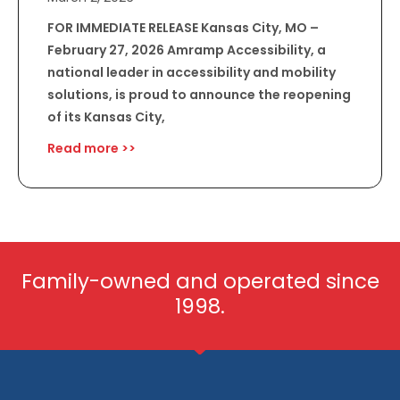
FOR IMMEDIATE RELEASE Kansas City, MO –
February 27, 2026 Amramp Accessibility, a
national leader in accessibility and mobility
solutions, is proud to announce the reopening
of its Kansas City,
Read more >>
Family-owned and operated since
1998.