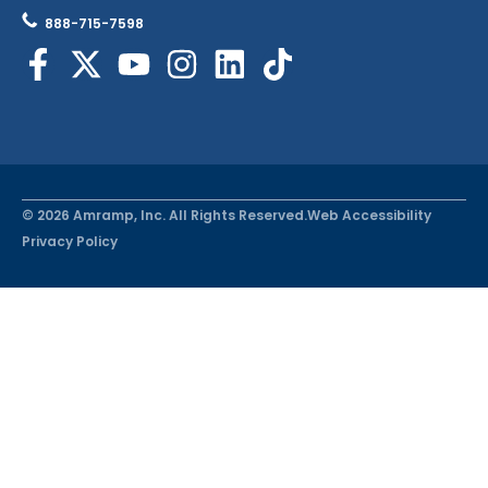
888-715-7598
© 2026 Amramp, Inc. All Rights Reserved.
Web Accessibility
Privacy Policy