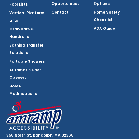
Opportunities
Options
Pool Lifts
Contact
Home Safety
Vertical Platform
Checklist
Lifts
ADA Guide
Grab Bars &
Handrails
Bathing Transfer
Solutions
Portable Showers
Automatic Door
Openers
Home
Modifications
358 North St, Randolph, MA 02368