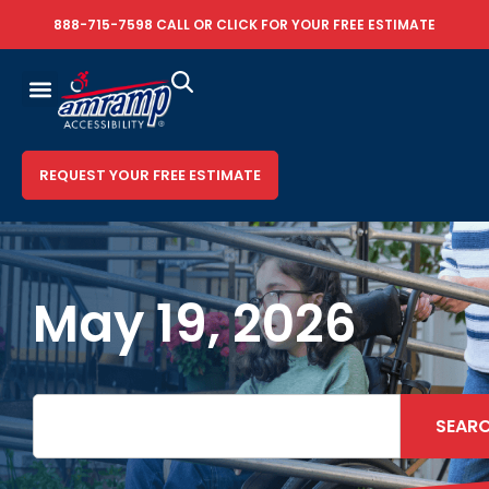
888-715-7598
CALL OR
CLICK FOR YOUR FREE ESTIMATE
REQUEST YOUR FREE ESTIMATE
May 19, 2026
SEAR