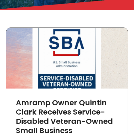
Amramp Owner Quintin
Clark Receives Service-
Disabled Veteran-Owned
Small Business