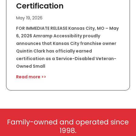
Certification
May 19, 2026
FOR IMMEDIATE RELEASE Kansas City, MO – May
6, 2026 Amramp Accessibility proudly
announces that Kansas City franchise owner
Quintin Clark has officially earned
certification as a Service-Disabled Veteran-
Owned Small
Read more >>
Family-owned and operated since
1998.