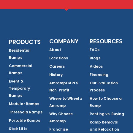
COMPANY
RESOURCES
PRODUCTS
About
FAQs
Residential
Ramps
Locations
Blogs
Commercial
Careers
Videos
Ramps
History
Financing
Event &
AmrampCARES
Our Evaluation
Temporary
Non-Profit
Process
Ramps
Where to Wheel x
How to Choose a
Modular Ramps
Amramp
Ramp
Threshold Ramps
Why Choose
Renting vs. Buying
Portable Ramps
Amramp
Ramp Removal
Stair Lifts
Franchise
and Relocation