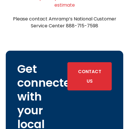
estimate
Please contact Amramp’s National Customer
Service Center 888-715-7598
Get
CONTACT
connected
US
with
your
local