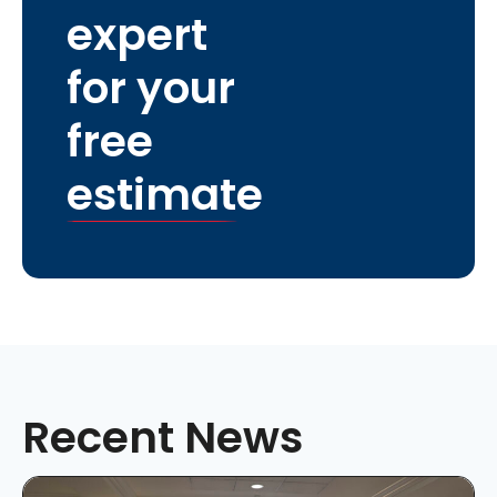
expert
for your
free
estimate
Recent News