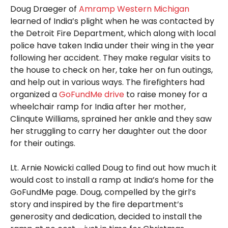
Doug Draeger of
Amramp Western Michigan
learned of India’s plight when he was contacted by
the Detroit Fire Department, which along with local
police have taken India under their wing in the year
following her accident. They make regular visits to
the house to check on her, take her on fun outings,
and help out in various ways. The firefighters had
organized a
GoFundMe drive
to raise money for a
wheelchair ramp for India after her mother,
Clinqute Williams, sprained her ankle and they saw
her struggling to carry her daughter out the door
for their outings.
Lt. Arnie Nowicki called Doug to find out how much it
would cost to install a ramp at India’s home for the
GoFundMe page. Doug, compelled by the girl’s
story and inspired by the fire department’s
generosity and dedication, decided to install the