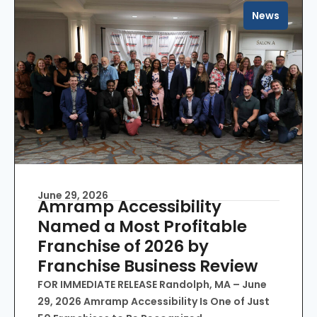
News
June 29, 2026
Amramp Accessibility
Named a Most Profitable
Franchise of 2026 by
Franchise Business Review
FOR IMMEDIATE RELEASE Randolph, MA – June
29, 2026 Amramp Accessibility Is One of Just