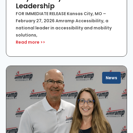
Leadership
FOR IMMEDIATE RELEASE Kansas City, MO –
February 27, 2026 Amramp Accessibility, a
national leader in accessibility and mobility
solutions,
Read more >>
News