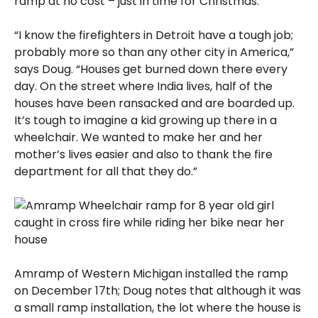
ramp at no cost – just in time for Christmas.
“I know the firefighters in Detroit have a tough job;
probably more so than any other city in America,”
says Doug. “Houses get burned down there every
day. On the street where India lives, half of the
houses have been ransacked and are boarded up.
It’s tough to imagine a kid growing up there in a
wheelchair. We wanted to make her and her
mother’s lives easier and also to thank the fire
department for all that they do.”
Amramp of Western Michigan installed the ramp
on December 17th; Doug notes that although it was
a small ramp installation, the lot where the house is