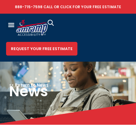
888-715-7598
CALL OR
CLICK FOR YOUR FREE ESTIMATE
REQUEST YOUR FREE ESTIMATE
News
<< Return to News