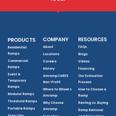
COMPANY
RESOURCES
PRODUCTS
About
FAQs
Residential
Ramps
Locations
Blogs
Commercial
Careers
Videos
Ramps
History
Financing
Event &
AmrampCARES
Our Evaluation
Temporary
Non-Profit
Process
Ramps
Where to Wheel x
How to Choose a
Modular Ramps
Amramp
Ramp
Threshold Ramps
Why Choose
Renting vs. Buying
Portable Ramps
Amramp
Ramp Removal
Stair Lifts