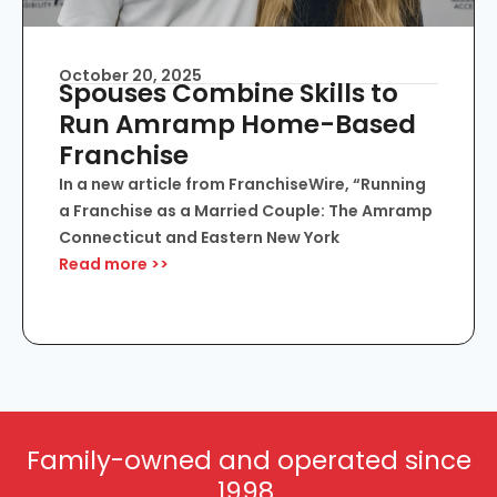
October 20, 2025
Spouses Combine Skills to
Run Amramp Home-Based
Franchise
In a new article from FranchiseWire, “Running
a Franchise as a Married Couple: The Amramp
Connecticut and Eastern New York
Read more >>
Family-owned and operated since
1998.