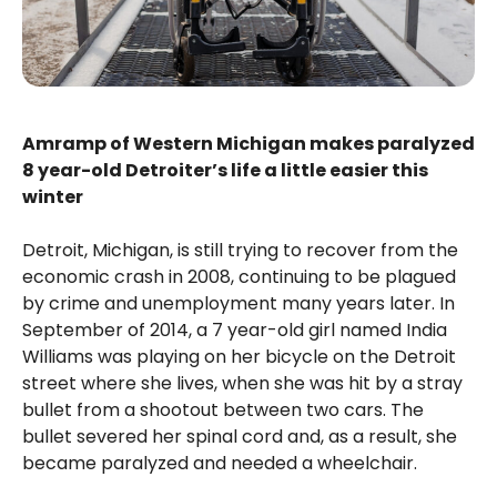
Amramp of Western Michigan makes paralyzed
8 year-old Detroiter’s life a little easier this
winter
Detroit, Michigan, is still trying to recover from the
economic crash in 2008, continuing to be plagued
by crime and unemployment many years later. In
September of 2014, a 7 year-old girl named India
Williams was playing on her bicycle on the Detroit
street where she lives, when she was hit by a stray
bullet from a shootout between two cars. The
bullet severed her spinal cord and, as a result, she
became paralyzed and needed a wheelchair.