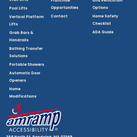
Franchise
and Relocation
Opportunities
Options
Pool Lifts
Contact
Home Safety
Vertical Platform
Checklist
Lifts
ADA Guide
Grab Bars &
Handrails
Bathing Transfer
Solutions
Portable Showers
Automatic Door
Openers
Home
Modifications
358 North St, Randolph, MA 02368