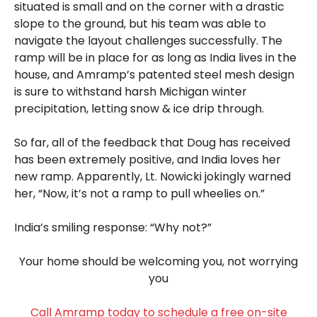
situated is small and on the corner with a drastic
slope to the ground, but his team was able to
navigate the layout challenges successfully. The
ramp will be in place for as long as India lives in the
house, and Amramp’s patented steel mesh design
is sure to withstand harsh Michigan winter
precipitation, letting snow & ice drip through.
So far, all of the feedback that Doug has received
has been extremely positive, and India loves her
new ramp. Apparently, Lt. Nowicki jokingly warned
her, “Now, it’s not a ramp to pull wheelies on.”
India’s smiling response: “Why not?”
Your home should be welcoming you, not worrying
you
Call Amramp today to schedule a free on-site