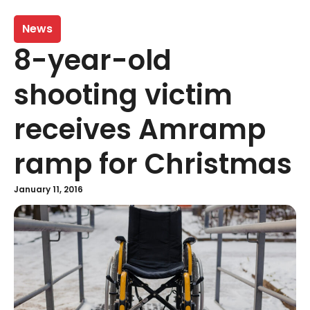
News
8-year-old
shooting victim
receives Amramp
ramp for Christmas
January 11, 2016