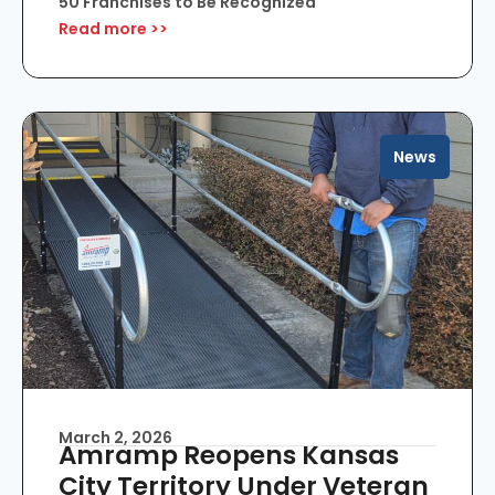
50 Franchises to Be Recognized
Read more >>
News
March 2, 2026
Amramp Reopens Kansas
City Territory Under Veteran