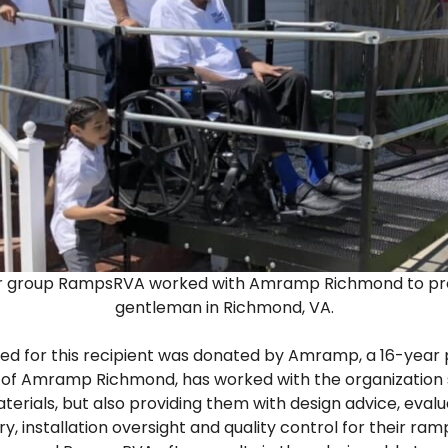
er group RampsRVA worked with Amramp Richmond to prov
gentleman in Richmond, VA.
led for this recipient was donated by Amramp, a 16-year
er of Amramp Richmond, has worked with the organization 
erials, but also providing them with design advice, evalu
y, installation oversight and quality control for their ramp