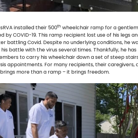
th
sRVA installed their 500
wheelchair ramp for a gentlem
by COVID-19. This ramp recipient lost use of his legs an
ter battling Covid. Despite no underlying conditions, he wa
his battle with the virus several times. Thankfully, he has
embers to carry his wheelchair down a set of steep stair
sis appointments. For many recipients, their caregivers, a
ings more than a ramp – it brings freedom.