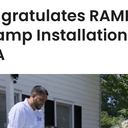
ratulates RAM
amp Installation
A