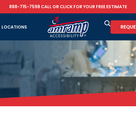
888-715-7598
CALL OR
CLICK FOR YOUR FREE ESTIMATE
REQUE
LOCATIONS