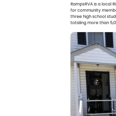
RampsRVA is a local R
for community members 
three high school stud
totaling more than 5,0