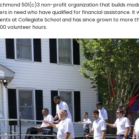
ichmond 501(c)3 non-profit organization that builds mo
in need who have qualified for financial assistance. It 
ents at Collegiate School and has since grown to more th
00 volunteer hours.