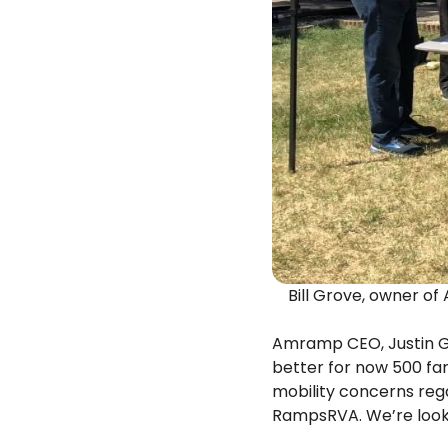
Bill Grove, owner o
Amramp CEO, Justin G
better for now 500 fam
mobility concerns reg
RampsRVA. We’re looki