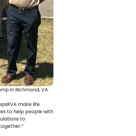
amp in Richmond, VA.
mpsRVA make life
ves to help people with
ulations to
together.”