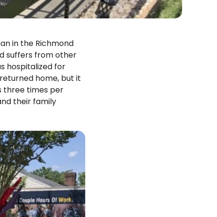
an in the Richmond
d suffers from other
s hospitalized for
 returned home, but it
s three times per
nd their family