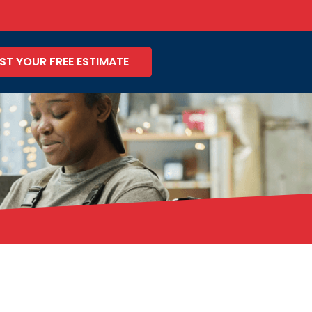
ST YOUR FREE ESTIMATE