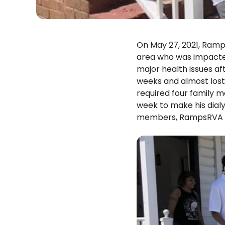
On May 27, 2021, Ramp
area who was impacted 
major health issues af
weeks and almost lost 
required four family m
week to make his dialy
members, RampsRVA br