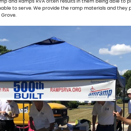
mp and Ramps RVA often results in them being able to p
ble to serve. We provide the ramp materials and they p
l Grove.