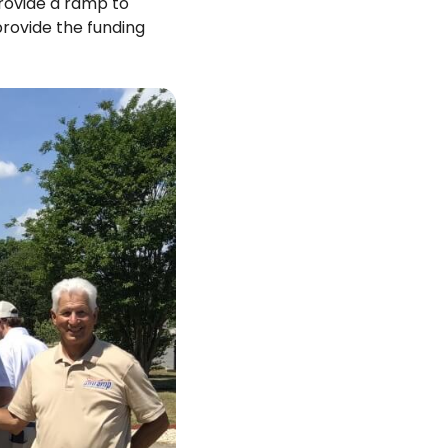
rovide a ramp to
rovide the funding