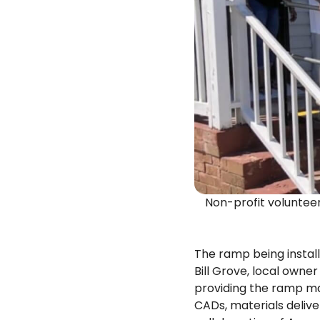
Non-profit volunte
The ramp being instal
Bill Grove, local own
providing the ramp mat
CADs, materials deliver