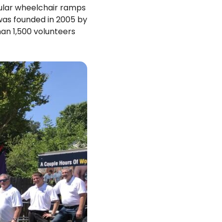
dular wheelchair ramps
was founded in 2005 by
an 1,500 volunteers