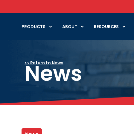
PRODUCTS
ABOUT
RESOURCES
News
<< Return to News