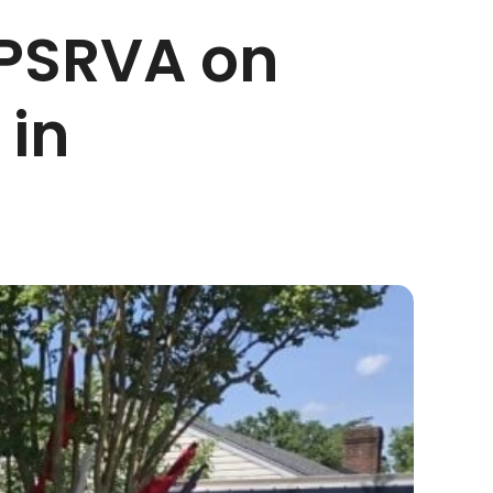
PSRVA on
 in