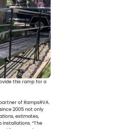
ide this ramp for a
 partner of RampsRVA.
since 2005 not only
ations, estimates,
 installations. “The