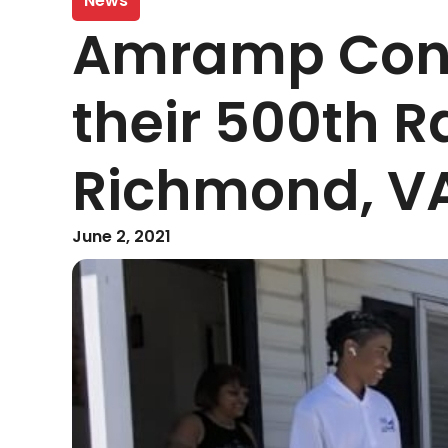
News
Amramp Cong
their 500th R
Richmond, V
June 2, 2021