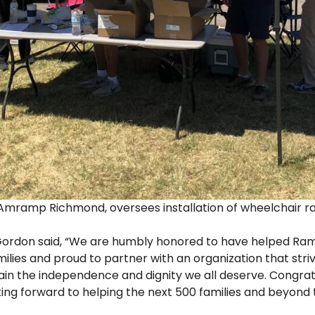
f Amramp Richmond, oversees installation of wheelchair r
ordon said, “We are humbly honored to have helped Ra
ilies and proud to partner with an organization that stri
ain the independence and dignity we all deserve. Congrat
ng forward to helping the next 500 families and beyond 