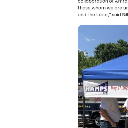
collaboration of Amra
those whom we are una
and the labor,” said Bil