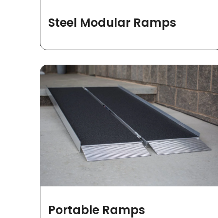
Steel Modular Ramps
Portable Ramps