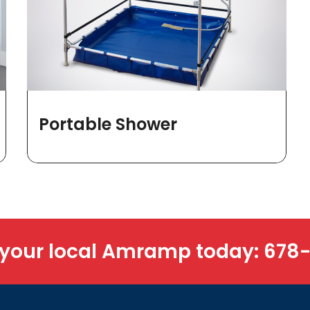
Portable Shower
 your local Amramp today:
678-