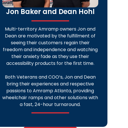
Jon Baker and Dean Hohl
Multi-territory Amramp owners Jon and
Dean are motivated by the fulfillment of
seeing their customers regain their
freedom and independence and watching
their anxiety fade as they use their
accessibility products for the first time.
Both Veterans and COO’s, Jon and Dean
bring their experiences and respective
passions to Amramp Atlanta, providing
wheelchair ramps and other solutions with
a fast, 24-hour turnaround.