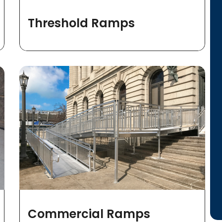
Threshold Ramps
Commercial Ramps