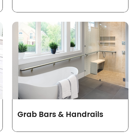
Grab Bars & Handrails