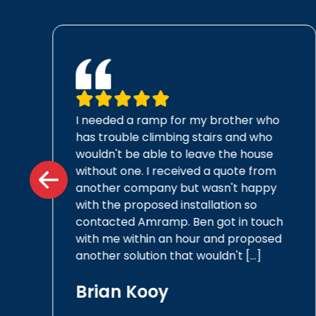
I needed a ramp for my brother who
a
has trouble climbing stairs and who
wouldn't be able to leave the house
without one. I received a quote from
another company but wasn't happy
with the proposed installation so
contacted Amramp. Ben got in touch
with me within an hour and proposed
another solution that wouldn't […]
Brian Kooy