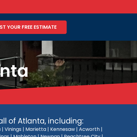
ST YOUR FREE ESTIMATE
anta
l of Atlanta, including:
| Vinings | Marietta | Kennesaw | Acworth |
rings | Mableton | Newnan | Peachtree City |