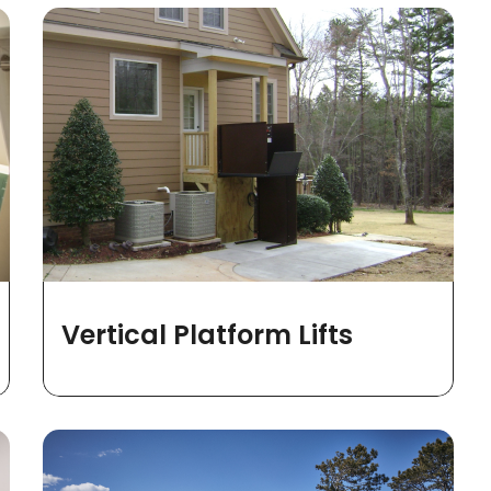
Vertical Platform Lifts