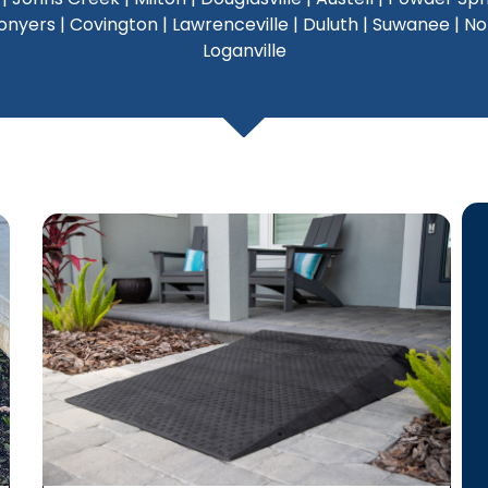
yers | Covington | Lawrenceville | Duluth | Suwanee | Norcr
Loganville