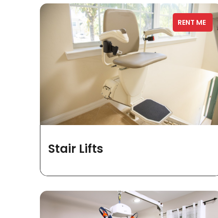
RENT ME
Stair Lifts