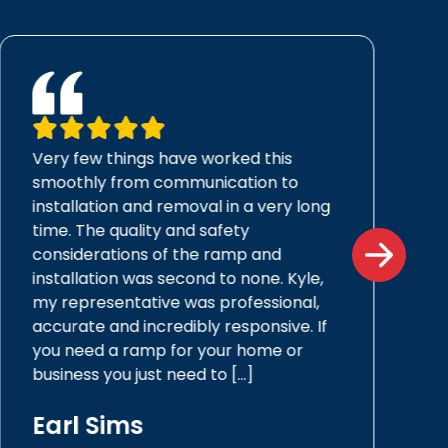
Very few things have worked this
smoothly from communication to
installation and removal in a very long
time. The quality and safety
considerations of the ramp and
installation was second to none. Kyle,
my representative was professional,
accurate and incredibly responsive. If
you need a ramp for your home or
business you just need to […]
Earl Sims