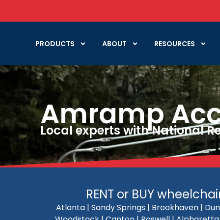
PRODUCTS
ABOUT
RESOURCES
Amramp Acces
Local experts with National 
RENT or BUY wheelchair 
Atlanta | Sandy Springs | Brookhaven | Dun
Woodstock | Canton | Roswell | Alpharetta |