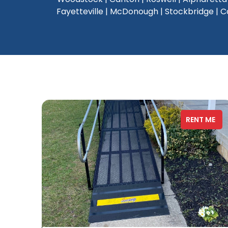
Fayetteville | McDonough | Stockbridge | Con
RENT ME