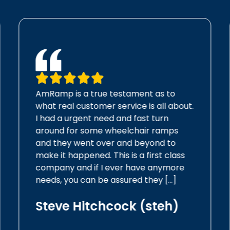
AmRamp is a true testament as to
what real customer service is all about.
I had a urgent need and fast turn
around for some wheelchair ramps
and they went over and beyond to
make it happened. This is a first class
company and if I ever have anymore
needs, you can be assured they […]
Steve Hitchcock (steh)