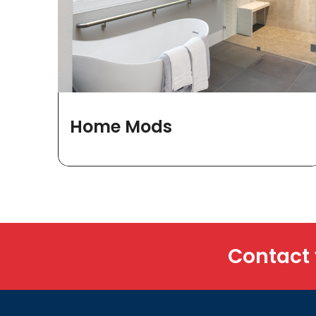
Home Mods
Contact