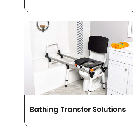
Bathing Transfer Solutions