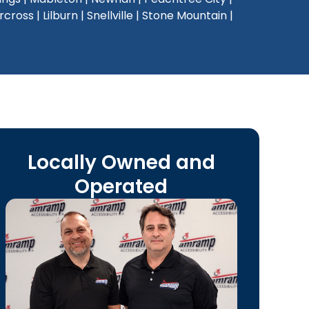
oss | Lilburn | Snellville | Stone Mountain |
Locally Owned and
Operated