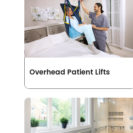
Overhead Patient Lifts