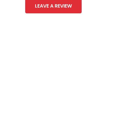
LEAVE A REVIEW