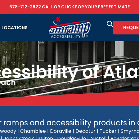
678-712-2822
CALL OR
CLICK FOR YOUR FREE ESTIMATE
REQUE
LOCATIONS
sibility of Atl
Reach
ramps and accessibility products in al
woody | Chamblee | Doraville | Decatur | Tucker | Smyrna 
 Johns Creek | Milton | Douglasville | Austell | Powder Sp