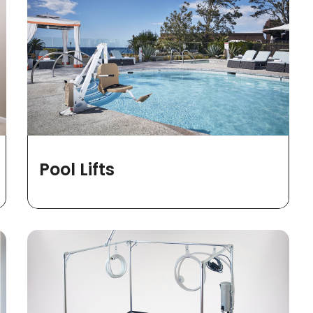
Pool Lifts