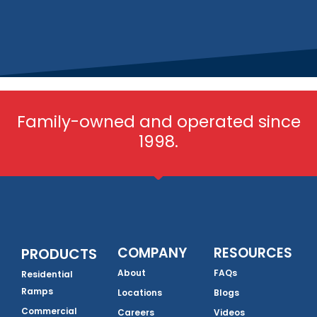
Family-owned and operated since
1998.
COMPANY
RESOURCES
PRODUCTS
About
FAQs
Residential
Ramps
Locations
Blogs
Commercial
Careers
Videos