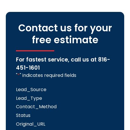
Contact us for your
free estimate
For fastest service, call us at
816-
451-1601
"
*
" indicates required fields
Lead_Source
Lead_Type
Contact_Method
Status
Original_URL