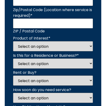
Zip/Postal Code (Location where service is
required)
*
ZIP / Postal Code
Product of Interest
*
Is this for a Residence or Business?
*
Rent or Buy?
How soon do you need service?