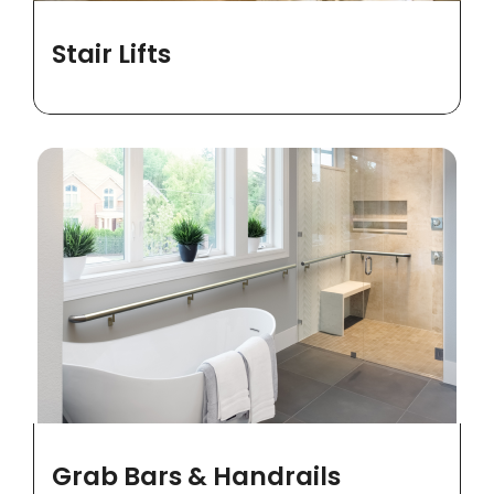
Stair Lifts
Grab Bars & Handrails