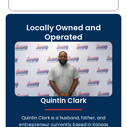
Locally Owned and
Operated
Quintin Clark
Quintin Clark is a husband, father, and
entrepreneur currently based in Kansas