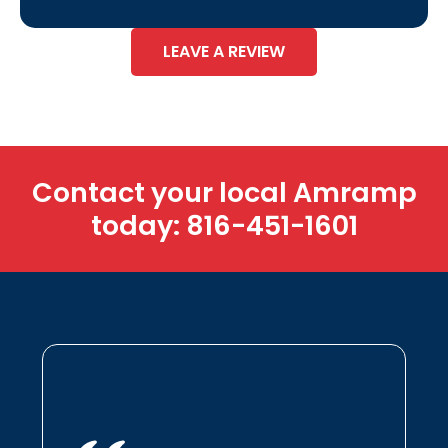
LEAVE A REVIEW
Contact your local Amramp
today:
816-451-1601