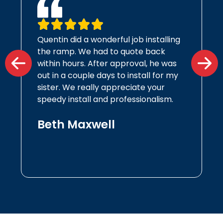
Quentin did a wonderful job installing
the ramp. We had to quote back
within hours. After approval, he was
out in a couple days to install for my
sister. We really appreciate your
speedy install and professionalism.
Beth Maxwell