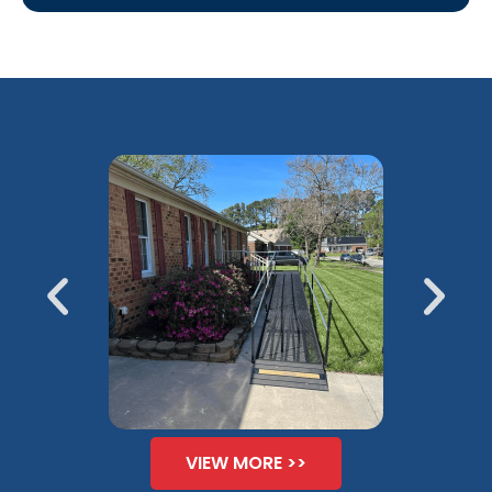
VIEW MORE >>