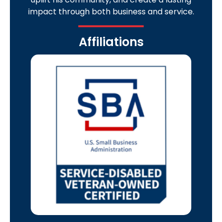
impact through both business and service.
Affiliations