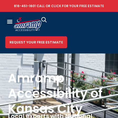
816-451-1601
CALL OR
CLICK FOR YOUR FREE ESTIMATE
REQUEST YOUR FREE ESTIMATE
Amramp
Accessibility of
Kansas City
Local experts with National