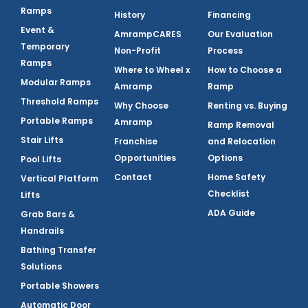
Ramps
History
Financing
Event &
AmrampCARES
Our Evaluation
Temporary
Non-Profit
Process
Ramps
Where to Wheel x
How to Choose a
Modular Ramps
Amramp
Ramp
Threshold Ramps
Why Choose
Renting vs. Buying
Portable Ramps
Amramp
Ramp Removal
Stair Lifts
Franchise
and Relocation
Opportunities
Options
Pool Lifts
Contact
Home Safety
Vertical Platform
Checklist
Lifts
ADA Guide
Grab Bars &
Handrails
Bathing Transfer
Solutions
Portable Showers
Automatic Door