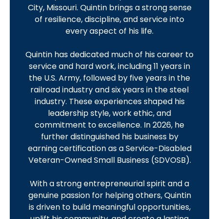
City, Missouri. Quintin brings a strong sense
of resilience, discipline, and service into
every aspect of his life.
Quintin has dedicated much of his career to
service and hard work, including 11 years in
the U.S. Army, followed by five years in the
railroad industry and six years in the steel
industry. These experiences shaped his
leadership style, work ethic, and
commitment to excellence. In 2026, he
further distinguished his business by
earning certification as a Service-Disabled
Veteran-Owned Small Business (SDVOSB).
With a strong entrepreneurial spirit and a
genuine passion for helping others, Quintin
is driven to build meaningful opportunities,
uplift his community, and create a lasting