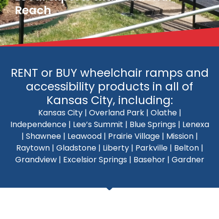
Reach
RENT or BUY wheelchair ramps and
accessibility products in all of
Kansas City, including:
Kansas City | Overland Park | Olathe |
Independence | Lee’s Summit | Blue Springs | Lenexa
| Shawnee | Leawood | Prairie Village | Mission |
Raytown | Gladstone | Liberty | Parkville | Belton |
Grandview | Excelsior Springs | Basehor | Gardner