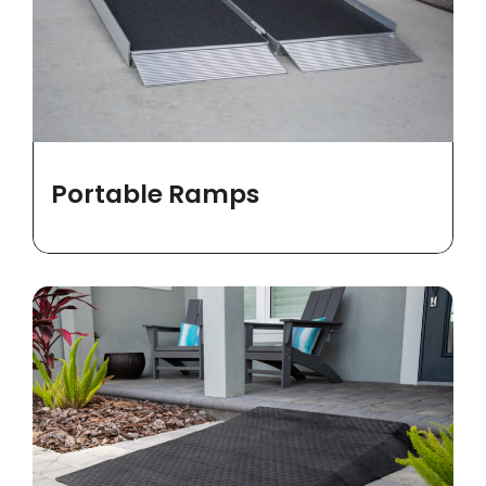
Portable Ramps