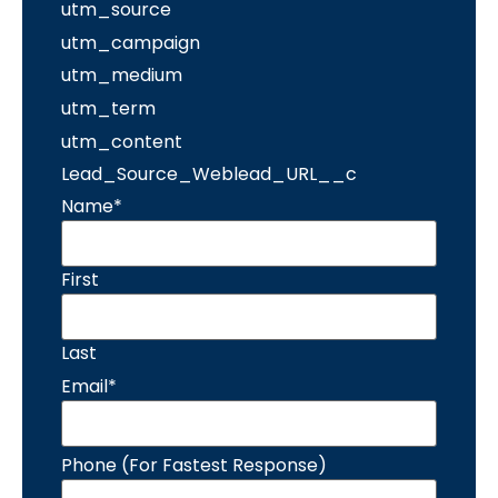
utm_source
utm_campaign
utm_medium
utm_term
utm_content
Lead_Source_Weblead_URL__c
Name
*
First
Last
Email
*
Phone (For Fastest Response)