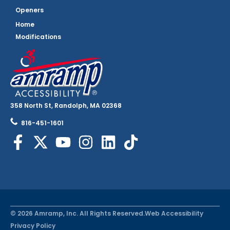
Openers
Home
Modifications
358 North St, Randolph, MA 02368
816-451-1601
© 2026 Amramp, Inc. All Rights Reserved.
Web Accessibility
Privacy Policy