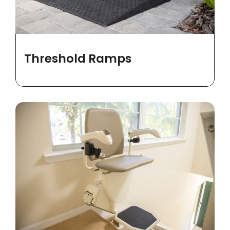
Threshold Ramps