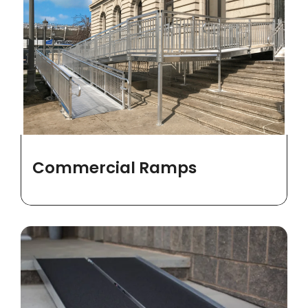
Commercial Ramps