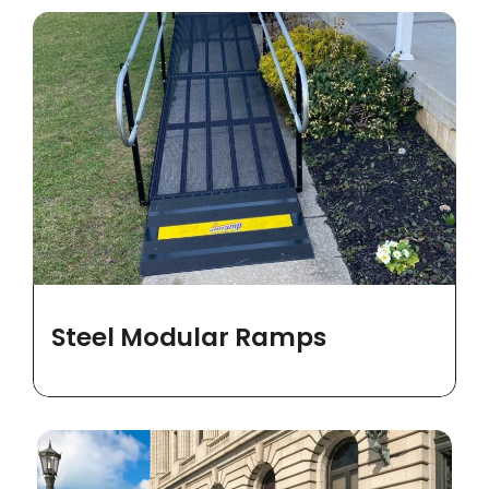
Steel Modular Ramps