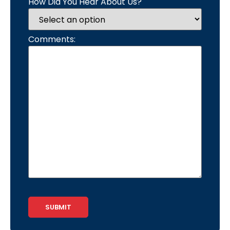
How Did You Hear About Us?
Comments:
CAPTCHA