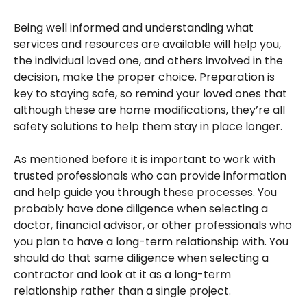
Being well informed and understanding what
services and resources are available will help you,
the individual loved one, and others involved in the
decision, make the proper choice. Preparation is
key to staying safe, so remind your loved ones that
although these are home modifications, they’re all
safety solutions to help them stay in place longer.
As mentioned before it is important to work with
trusted professionals who can provide information
and help guide you through these processes. You
probably have done diligence when selecting a
doctor, financial advisor, or other professionals who
you plan to have a long-term relationship with. You
should do that same diligence when selecting a
contractor and look at it as a long-term
relationship rather than a single project.