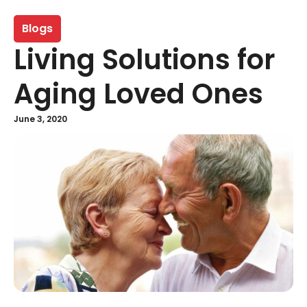
Blogs
Living Solutions for
Aging Loved Ones
June 3, 2020