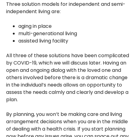
Three solution models for independent and semi-
independent living are:
aging in place
multi-generational living
assisted living facility
All three of these solutions have been complicated
by COVID-19, which we will discuss later. Having an
open and ongoing dialog with the loved one and
others involved before there is a dramatic change
in the individual’s needs allows an opportunity to
assess the needs calmly and clearly and develop a
plan.
By planning, you won’t be making care and living
arrangement decisions when you are in the middle
of dealing with a health crisis. If you start planning
now before any issues arise, you can space out any