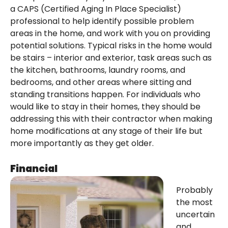
a CAPS (Certified Aging In Place Specialist)
professional to help identify possible problem
areas in the home, and work with you on providing
potential solutions. Typical risks in the home would
be stairs – interior and exterior, task areas such as
the kitchen, bathrooms, laundry rooms, and
bedrooms, and other areas where sitting and
standing transitions happen. For individuals who
would like to stay in their homes, they should be
addressing this with their contractor when making
home modifications at any stage of their life but
more importantly as they get older.
Financial
Probably
the most
uncertain
and