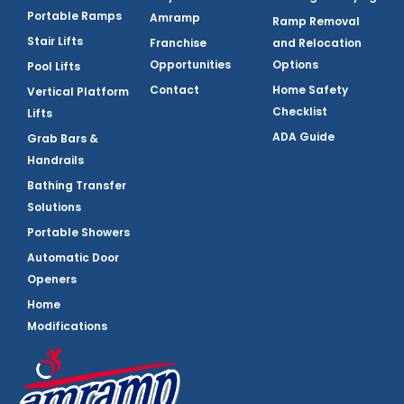
Portable Ramps
Amramp
Ramp Removal
Stair Lifts
Franchise
and Relocation
Opportunities
Options
Pool Lifts
Contact
Home Safety
Vertical Platform
Checklist
Lifts
ADA Guide
Grab Bars &
Handrails
Bathing Transfer
Solutions
Portable Showers
Automatic Door
Openers
Home
Modifications