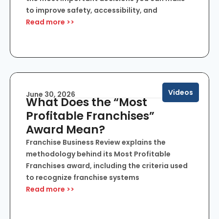
to improve safety, accessibility, and
Read more >>
Videos
June 30, 2026
What Does the “Most
Profitable Franchises”
Award Mean?
Franchise Business Review explains the
methodology behind its Most Profitable
Franchises award, including the criteria used
to recognize franchise systems
Read more >>