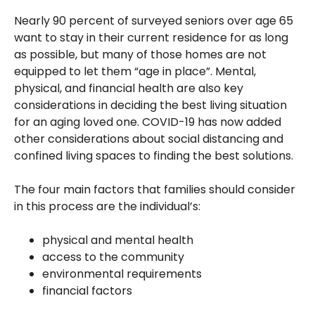
Nearly 90 percent of surveyed seniors over age 65
want to stay in their current residence for as long
as possible, but many of those homes are not
equipped to let them “age in place”. Mental,
physical, and financial health are also key
considerations in deciding the best living situation
for an aging loved one. COVID-19 has now added
other considerations about social distancing and
confined living spaces to finding the best solutions.
The four main factors that families should consider
in this process are the individual’s:
physical and mental health
access to the community
environmental requirements
financial factors