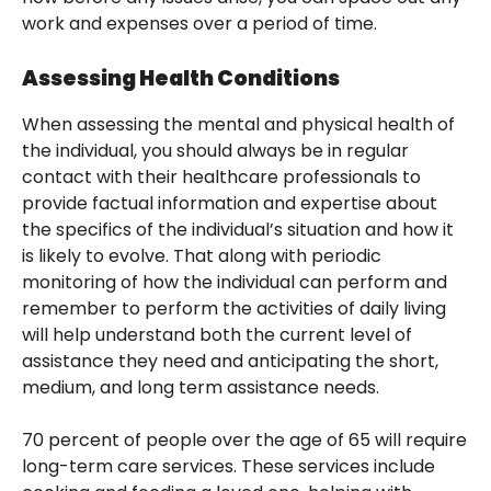
work and expenses over a period of time.
Assessing Health Conditions
When assessing the mental and physical health of
the individual, you should always be in regular
contact with their healthcare professionals to
provide factual information and expertise about
the specifics of the individual’s situation and how it
is likely to evolve. That along with periodic
monitoring of how the individual can perform and
remember to perform the activities of daily living
will help understand both the current level of
assistance they need and anticipating the short,
medium, and long term assistance needs.
70 percent of people over the age of 65 will require
long-term care services. These services include