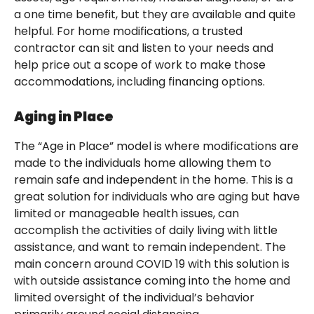
a one time benefit, but they are available and quite
helpful. For home modifications, a trusted
contractor can sit and listen to your needs and
help price out a scope of work to make those
accommodations, including financing options.
Aging in Place
The “Age in Place” model is where modifications are
made to the individuals home allowing them to
remain safe and independent in the home. This is a
great solution for individuals who are aging but have
limited or manageable health issues, can
accomplish the activities of daily living with little
assistance, and want to remain independent. The
main concern around COVID 19 with this solution is
with outside assistance coming into the home and
limited oversight of the individual’s behavior