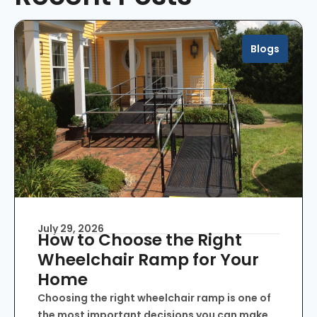
Blogs
July 29, 2026
How to Choose the Right
Wheelchair Ramp for Your
Home
Choosing the right wheelchair ramp is one of
the most important decisions you can make