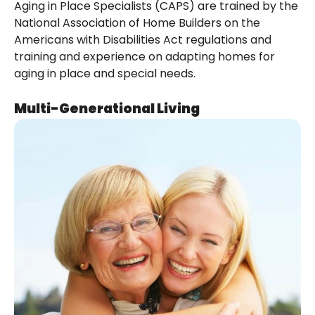
Aging in Place Specialists (CAPS) are trained by the
National Association of Home Builders on the
Americans with Disabilities Act regulations and
training and experience on adapting homes for
aging in place and special needs.
Multi-Generational Living