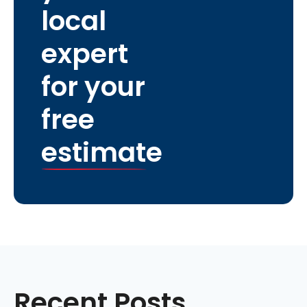
local
expert
for your
free
estimate
Recent Posts