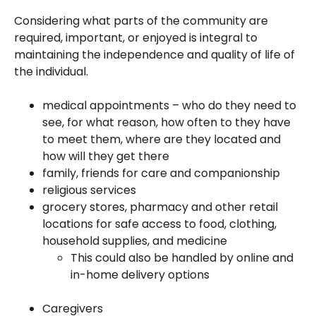
Considering what parts of the community are
required, important, or enjoyed is integral to
maintaining the independence and quality of life of
the individual.
medical appointments – who do they need to
see, for what reason, how often to they have
to meet them, where are they located and
how will they get there
family, friends for care and companionship
religious services
grocery stores, pharmacy and other retail
locations for safe access to food, clothing,
household supplies, and medicine
This could also be handled by online and
in-home delivery options
Caregivers