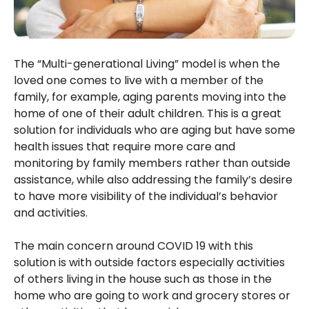
The “Multi-generational Living” model is when the
loved one comes to live with a member of the
family, for example, aging parents moving into the
home of one of their adult children. This is a great
solution for individuals who are aging but have some
health issues that require more care and
monitoring by family members rather than outside
assistance, while also addressing the family’s desire
to have more visibility of the individual’s behavior
and activities.
The main concern around COVID 19 with this
solution is with outside factors especially activities
of others living in the house such as those in the
home who are going to work and grocery stores or