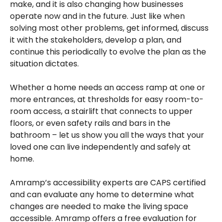
make, and it is also changing how businesses
operate now and in the future. Just like when
solving most other problems, get informed, discuss
it with the stakeholders, develop a plan, and
continue this periodically to evolve the plan as the
situation dictates.
Whether a home needs an access ramp at one or
more entrances, at thresholds for easy room-to-
room access, a stairlift that connects to upper
floors, or even safety rails and bars in the
bathroom – let us show you all the ways that your
loved one can live independently and safely at
home.
Amramp’s accessibility experts are CAPS certified
and can evaluate any home to determine what
changes are needed to make the living space
accessible. Amramp offers a free evaluation for