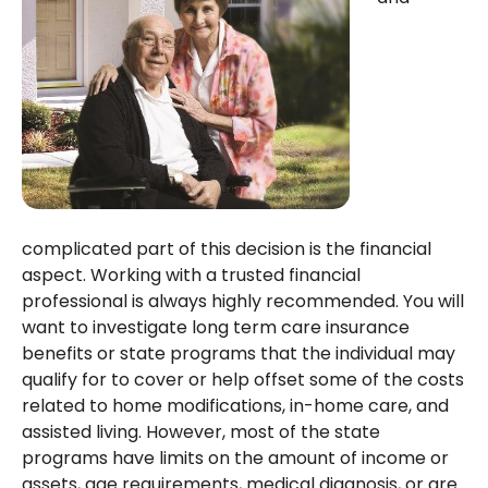
complicated part of this decision is the financial
aspect. Working with a trusted financial
professional is always highly recommended. You will
want to investigate long term care insurance
benefits or state programs that the individual may
qualify for to cover or help offset some of the costs
related to home modifications, in-home care, and
assisted living. However, most of the state
programs have limits on the amount of income or
assets, age requirements, medical diagnosis, or are