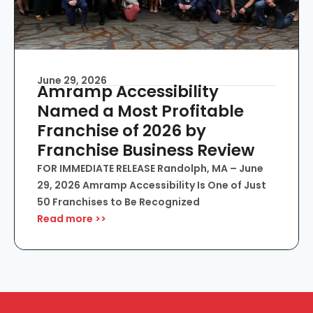
June 29, 2026
Amramp Accessibility
Named a Most Profitable
Franchise of 2026 by
Franchise Business Review
FOR IMMEDIATE RELEASE Randolph, MA – June
29, 2026 Amramp Accessibility Is One of Just
50 Franchises to Be Recognized
Read more >>