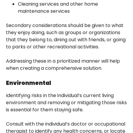
Cleaning services and other home
maintenance services
Secondary considerations should be given to what
they enjoy doing, such as groups or organizations
that they belong to, dining out with friends, or going
to parks or other recreational activities.
Addressing these in a prioritized manner will help
when creating a comprehensive solution.
Environmental
Identifying risks in the individual’s current living
environment and removing or mitigating those risks
is essential for them staying safe.
Consult with the individual’s doctor or occupational
therapist to identify any health concerns, or locate