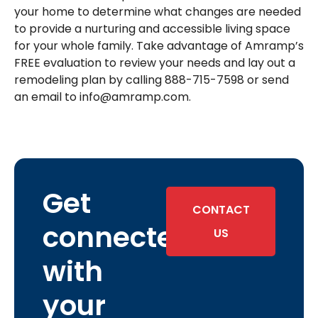
your home to determine what changes are needed
to provide a nurturing and accessible living space
for your whole family. Take advantage of Amramp’s
FREE evaluation to review your needs and lay out a
remodeling plan by calling 888-715-7598 or send
an email to info@amramp.com.
Get
CONTACT
connected
US
with
your