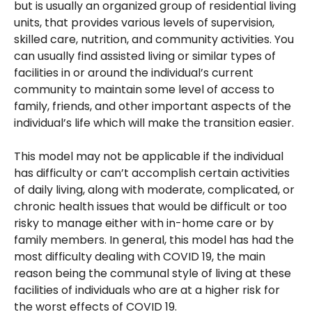
but is usually an organized group of residential living
units, that provides various levels of supervision,
skilled care, nutrition, and community activities. You
can usually find assisted living or similar types of
facilities in or around the individual’s current
community to maintain some level of access to
family, friends, and other important aspects of the
individual’s life which will make the transition easier.
This model may not be applicable if the individual
has difficulty or can’t accomplish certain activities
of daily living, along with moderate, complicated, or
chronic health issues that would be difficult or too
risky to manage either with in-home care or by
family members. In general, this model has had the
most difficulty dealing with COVID 19, the main
reason being the communal style of living at these
facilities of individuals who are at a higher risk for
the worst effects of COVID 19.