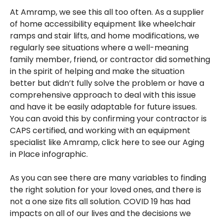
At Amramp, we see this all too often. As a supplier
of home accessibility equipment like wheelchair
ramps and stair lifts, and home modifications, we
regularly see situations where a well-meaning
family member, friend, or contractor did something
in the spirit of helping and make the situation
better but didn’t fully solve the problem or have a
comprehensive approach to deal with this issue
and have it be easily adaptable for future issues.
You can avoid this by confirming your contractor is
CAPS certified, and working with an equipment
specialist like Amramp, click here to see our Aging
in Place infographic.
As you can see there are many variables to finding
the right solution for your loved ones, and there is
not a one size fits all solution. COVID 19 has had
impacts on all of our lives and the decisions we