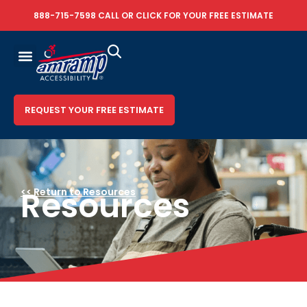
888-715-7598
CALL OR
CLICK FOR YOUR FREE ESTIMATE
REQUEST YOUR FREE ESTIMATE
Resources
<< Return to Resources