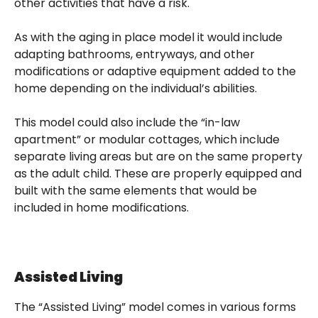
other activities that have a risk.
As with the aging in place model it would include
adapting bathrooms, entryways, and other
modifications or adaptive equipment added to the
home depending on the individual’s abilities.
This model could also include the “in-law
apartment” or modular cottages, which include
separate living areas but are on the same property
as the adult child. These are properly equipped and
built with the same elements that would be
included in home modifications.
Assisted Living
The “Assisted Living” model comes in various forms