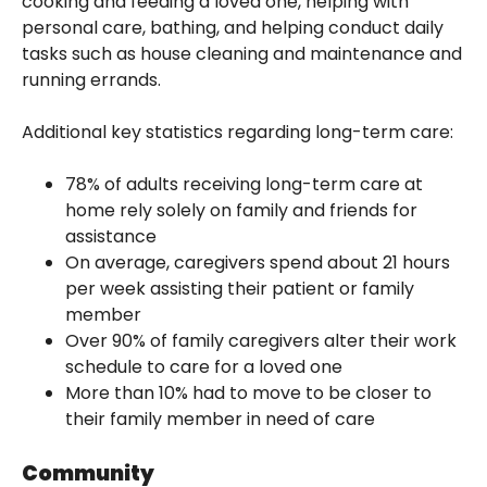
cooking and feeding a loved one, helping with
personal care, bathing, and helping conduct daily
tasks such as house cleaning and maintenance and
running errands.
Additional key statistics regarding long-term care:
78% of adults receiving long-term care at
home rely solely on family and friends for
assistance
On average, caregivers spend about 21 hours
per week assisting their patient or family
member
Over 90% of family caregivers alter their work
schedule to care for a loved one
More than 10% had to move to be closer to
their family member in need of care
Community