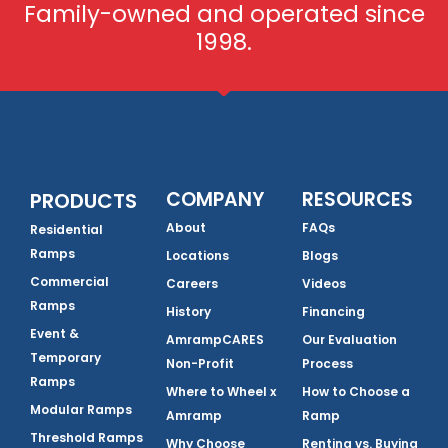
Family-owned and operated since
1998.
COMPANY
RESOURCES
PRODUCTS
About
FAQs
Residential
Ramps
Locations
Blogs
Commercial
Careers
Videos
Ramps
History
Financing
Event &
AmrampCARES
Our Evaluation
Temporary
Non-Profit
Process
Ramps
Where to Wheel x
How to Choose a
Modular Ramps
Amramp
Ramp
Threshold Ramps
Why Choose
Renting vs. Buying