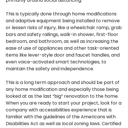
primarily around social distancing.
This is typically done through home modifications
and adaptive equipment being installed to remove
or lessen risks of injury, like a wheelchair ramp, grab
bars and safety railings, walk-in shower, first-floor
bedroom, and bathroom, as well as increasing the
ease of use of appliances and other task-oriented
items like lever-style door and faucet handles, and
even voice-activated smart technologies, to
maintain the safety and independence.
This is a long term approach and should be part of
any home modification and especially those being
looked at as the last “big” renovation to the home.
When you are ready to start your project, look for a
company with accessibilities experience that is
familiar with the guidelines of the Americans with
Disabilities Act as well as local zoning laws. Certified