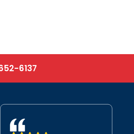
652-6137