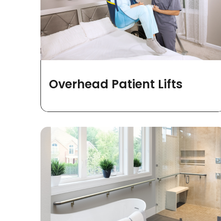
Overhead Patient Lifts