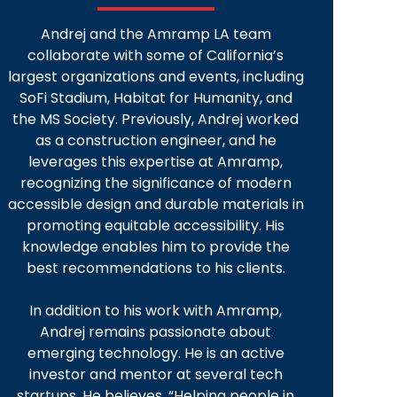
Andrej and the Amramp LA team
collaborate with some of California’s
largest organizations and events, including
SoFi Stadium, Habitat for Humanity, and
the MS Society. Previously, Andrej worked
as a construction engineer, and he
leverages this expertise at Amramp,
recognizing the significance of modern
accessible design and durable materials in
promoting equitable accessibility. His
knowledge enables him to provide the
best recommendations to his clients.
In addition to his work with Amramp,
Andrej remains passionate about
emerging technology. He is an active
investor and mentor at several tech
startups. He believes, “Helping people in