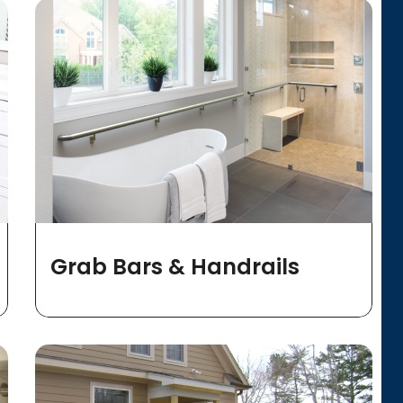
Grab Bars & Handrails