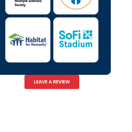
LEAVE A REVIEW