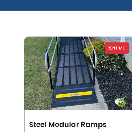
RENT ME
Steel Modular Ramps