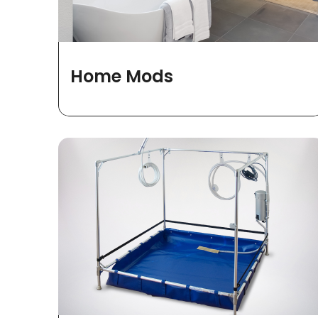
Home Mods