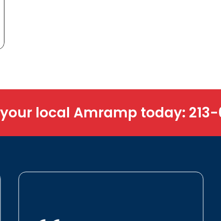
 your local Amramp today:
213-