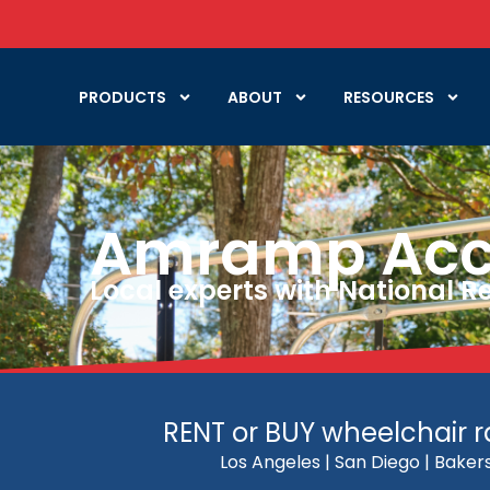
PRODUCTS
ABOUT
RESOURCES
Amramp Acces
Local experts with National 
RENT or BUY wheelchair ra
Los Angeles | San Diego | Bakers