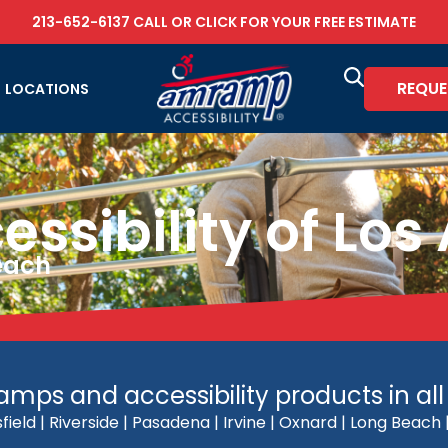
213-652-6137
CALL OR
CLICK FOR YOUR FREE ESTIMATE
REQUE
LOCATIONS
sibility of Los
Reach
mps and accessibility products in all 
field | Riverside | Pasadena | Irvine | Oxnard | Long Beac