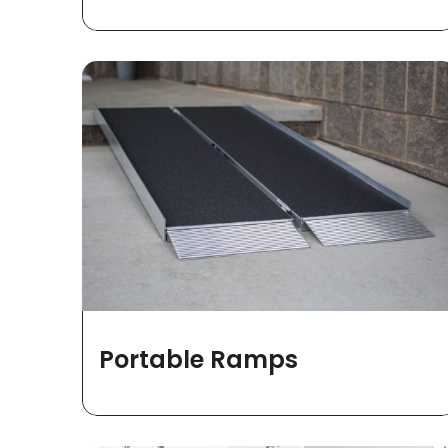
Portable Ramps