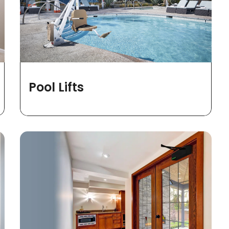
Pool Lifts