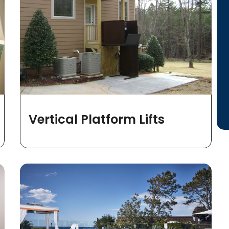
Vertical Platform Lifts