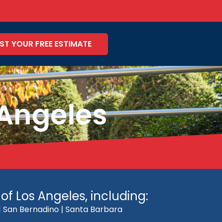
ST YOUR FREE ESTIMATE
 Angeles
of Los Angeles, including:
h | San Bernadino | Santa Barbara