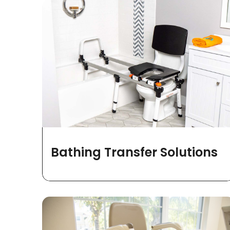
Bathing Transfer Solutions