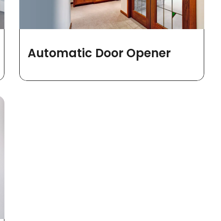
Automatic Door Opener