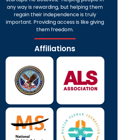
any way is rewarding, but helping them
regain their independence is truly
important. Providing access is like giving
them freedom.
Affiliations