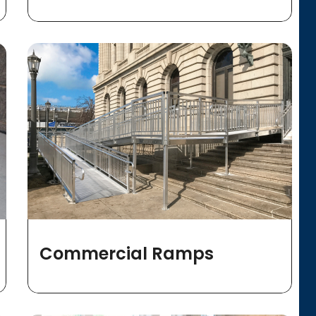
Commercial Ramps