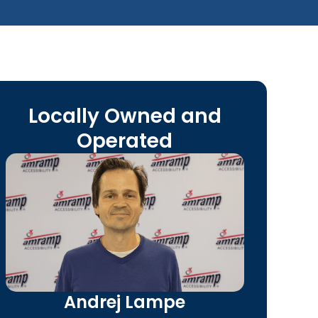
Locally Owned and
Operated
Andrej Lampe