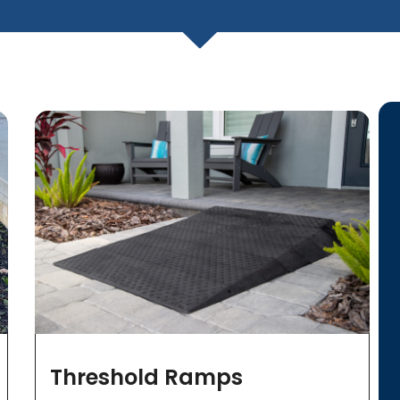
Threshold Ramps