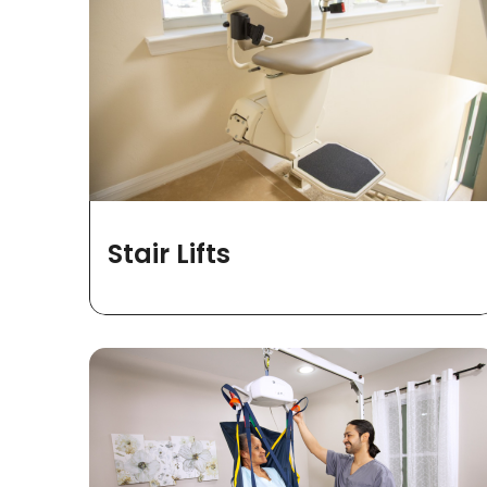
Stair Lifts