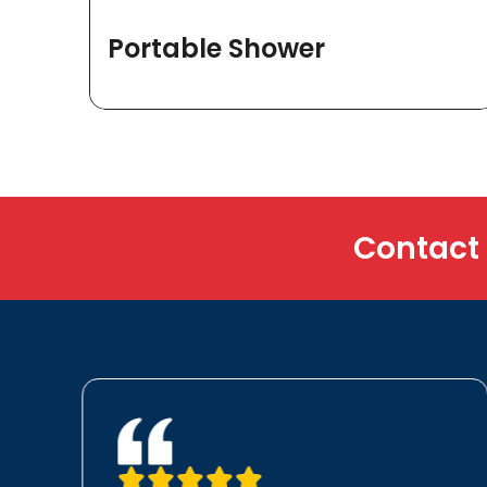
Portable Shower
Contact