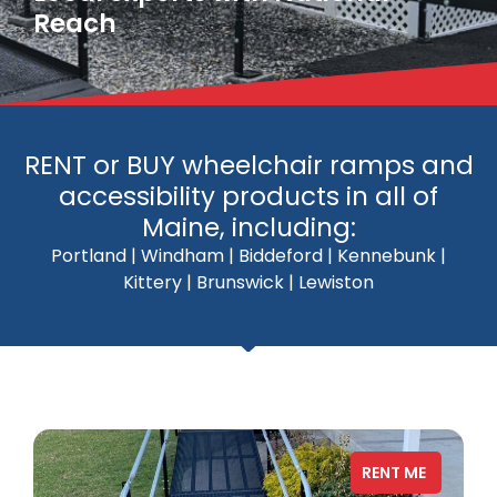
Reach
RENT or BUY wheelchair ramps and
accessibility products in all of
Maine, including:
Portland | Windham | Biddeford | Kennebunk |
Kittery | Brunswick | Lewiston
RENT ME