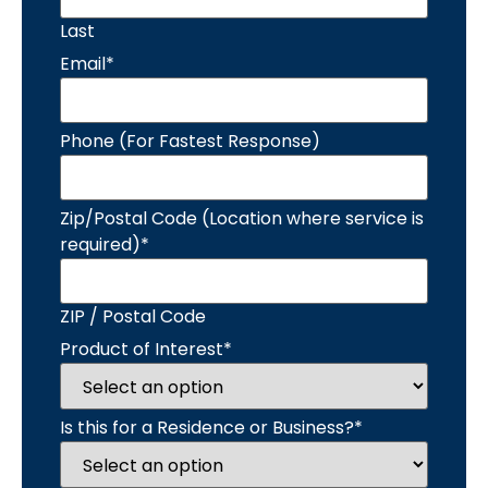
Last
Email
*
Phone (For Fastest Response)
Zip/Postal Code (Location where service is
required)
*
ZIP / Postal Code
Product of Interest
*
Is this for a Residence or Business?
*