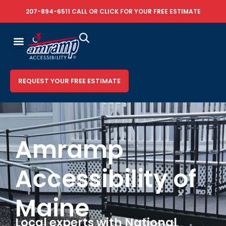
207-894-6511
CALL OR
CLICK FOR YOUR FREE ESTIMATE
REQUEST YOUR FREE ESTIMATE
Amramp
Accessibility of
Maine
Local experts with National