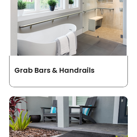
Grab Bars & Handrails