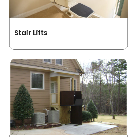
Stair Lifts