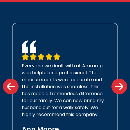
Everyone we dealt with at Amramp
was helpful and professional. The
measurements were accurate and
the installation was seamless. This
has made a tremendous difference
for our family. We can now bring my
husband out for a walk safely. We
highly recommend this company.
Ann Moore