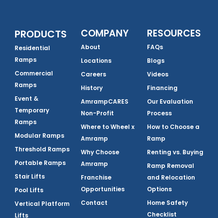
COMPANY
RESOURCES
PRODUCTS
About
FAQs
Residential
Ramps
Locations
Blogs
Commercial
Careers
Videos
Ramps
History
Financing
Event &
AmrampCARES
Our Evaluation
Temporary
Non-Profit
Process
Ramps
Where to Wheel x
How to Choose a
Modular Ramps
Amramp
Ramp
Threshold Ramps
Why Choose
Renting vs. Buying
Portable Ramps
Amramp
Ramp Removal
Stair Lifts
Franchise
and Relocation
Opportunities
Options
Pool Lifts
Contact
Home Safety
Vertical Platform
Checklist
Lifts