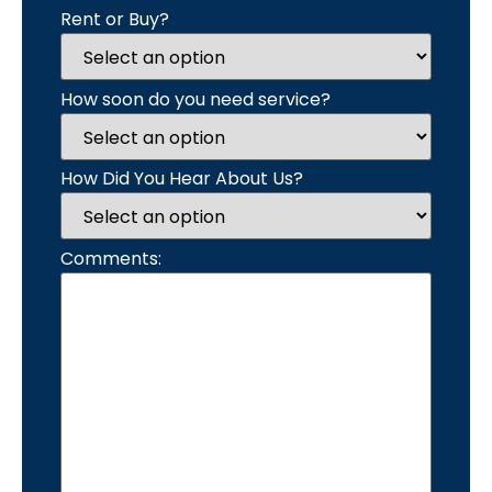
Rent or Buy?
How soon do you need service?
How Did You Hear About Us?
Comments: