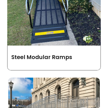
Steel Modular Ramps