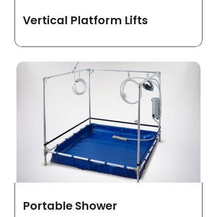
Vertical Platform Lifts
Portable Shower