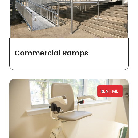
Commercial Ramps
RENT ME