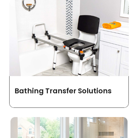
Bathing Transfer Solutions