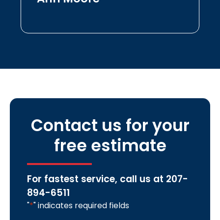
Contact us for your
free estimate
For fastest service, call us at
207-
894-6511
"
*
" indicates required fields