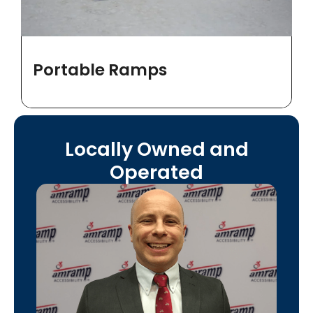
Portable Ramps
Locally Owned and
Operated