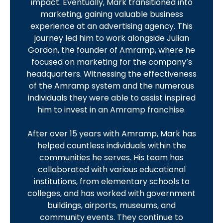
impact. Eventually, Mark transitioned into
marketing, gaining valuable business
experience at an advertising agency. This
journey led him to work alongside Julian
Gordon, the founder of Amramp, where he
focused on marketing for the company’s
headquarters. Witnessing the effectiveness
of the Amramp system and the numerous
individuals they were able to assist inspired
him to invest in an Amramp franchise.
After over 15 years with Amramp, Mark has
helped countless individuals within the
communities he serves. His team has
collaborated with various educational
institutions, from elementary schools to
colleges, and has worked with government
buildings, airports, museums, and
community events. They continue to