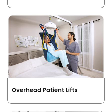
Overhead Patient Lifts