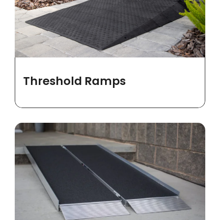
Threshold Ramps