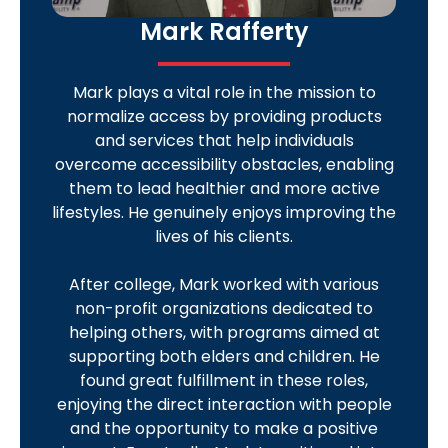
Mark Rafferty
Mark plays a vital role in the mission to
normalize access by providing products
and services that help individuals
overcome accessibility obstacles, enabling
them to lead healthier and more active
lifestyles. He genuinely enjoys improving the
lives of his clients.
After college, Mark worked with various
non-profit organizations dedicated to
helping others, with programs aimed at
supporting both elders and children. He
found great fulfillment in these roles,
enjoying the direct interaction with people
and the opportunity to make a positive