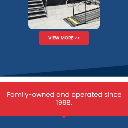
VIEW MORE >>
Family-owned and operated since
1998.