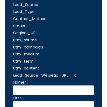
Lead_Source
Lead_Type
Contact_Method
Status
Original_URL
utm_source
utm_campaign
utm_medium
utm_term
utm_content
Lead_Source_Weblead_URL__c
Name
*
First