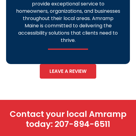
provide exceptional service to
homeowners, organizations, and businesses
throughout their local areas. Amramp
Maine is committed to delivering the
accessibility solutions that clients need to
thrive.
LEAVE A REVIEW
Contact your local Amramp
today:
207-894-6511