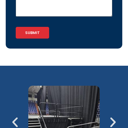
CAPTCHA