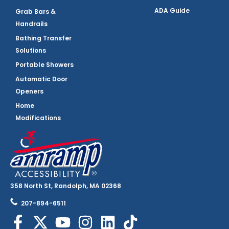
ADA Guide
Grab Bars &
Handrails
Bathing Transfer
Solutions
Portable Showers
Automatic Door
Openers
Home
Modifications
358 North St, Randolph, MA 02368
207-894-6511