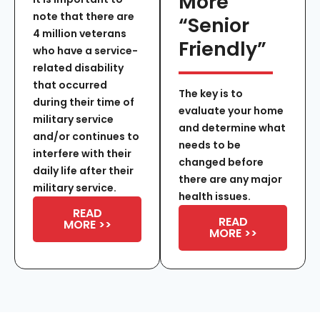
More
note that there are
“Senior
4 million veterans
Friendly”
who have a service-
related disability
that occurred
The key is to
during their time of
evaluate your home
military service
and determine what
and/or continues to
needs to be
interfere with their
changed before
daily life after their
there are any major
military service.
health issues.
READ
READ
MORE >>
MORE >>