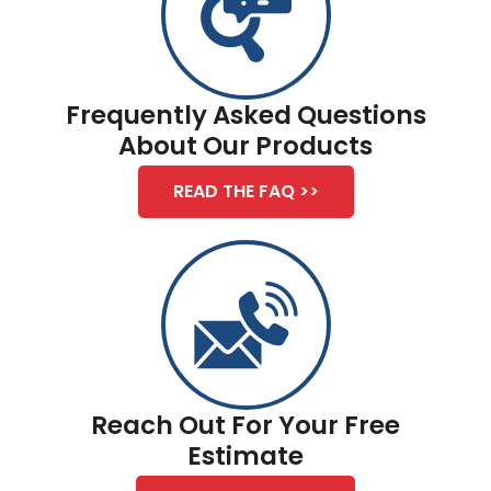
Frequently Asked Questions
About Our Products
READ THE FAQ >>
Reach Out For Your Free
Estimate