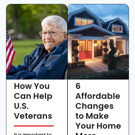
How You
6
Can Help
Affordable
U.S.
Changes
Veterans
to Make
Your Home
It is important to