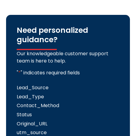
Need personalized
guidance?
Our knowledgeable customer support
team is here to help.
"
*
" indicates required fields
Lead_Source
Lead_Type
Contact_Method
Status
Original_URL
utm_source