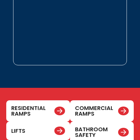
RESIDENTIAL
COMMERCIAL
RAMPS
RAMPS
BATHROOM
LIFTS
SAFETY