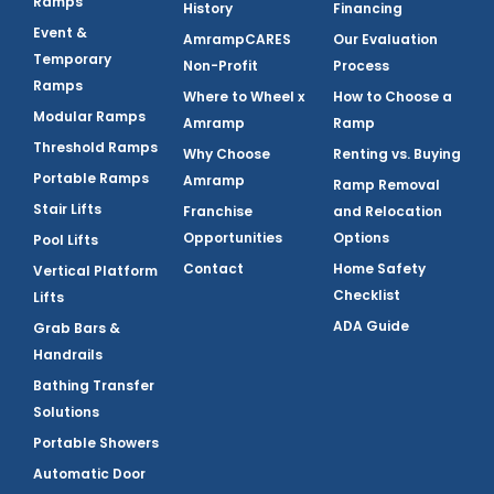
Ramps
History
Financing
Event &
AmrampCARES
Our Evaluation
Temporary
Non-Profit
Process
Ramps
Where to Wheel x
How to Choose a
Modular Ramps
Amramp
Ramp
Threshold Ramps
Why Choose
Renting vs. Buying
Portable Ramps
Amramp
Ramp Removal
Stair Lifts
Franchise
and Relocation
Opportunities
Options
Pool Lifts
Contact
Home Safety
Vertical Platform
Checklist
Lifts
ADA Guide
Grab Bars &
Handrails
Bathing Transfer
Solutions
Portable Showers
Automatic Door