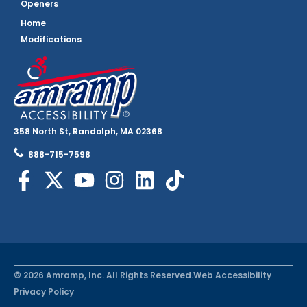
Openers
Home
Modifications
358 North St, Randolph, MA 02368
888-715-7598
© 2026 Amramp, Inc. All Rights Reserved.
Web Accessibility
Privacy Policy