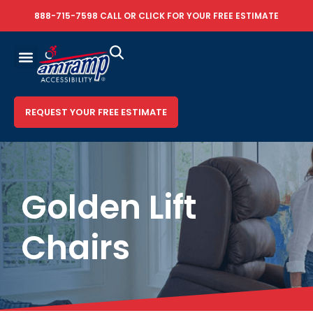
888-715-7598
CALL OR
CLICK FOR YOUR FREE ESTIMATE
REQUEST YOUR FREE ESTIMATE
Golden Lift
Chairs