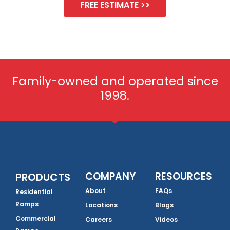
FREE ESTIMATE >>
Family-owned and operated since
1998.
COMPANY
RESOURCES
PRODUCTS
About
FAQs
Residential
Ramps
Locations
Blogs
Commercial
Careers
Videos