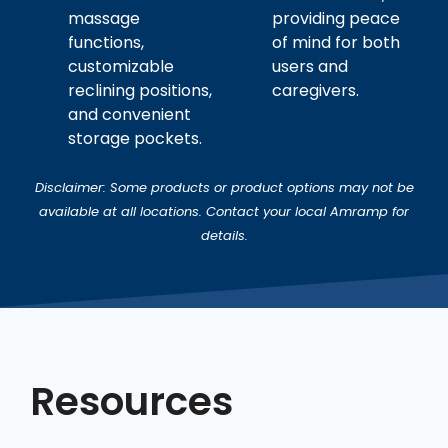
massage
providing peace
functions,
of mind for both
customizable
users and
reclining positions,
caregivers.
and convenient
storage pockets.
Disclaimer: Some products or product options may not be
available at all locations. Contact your local Amramp for
details.
Resources