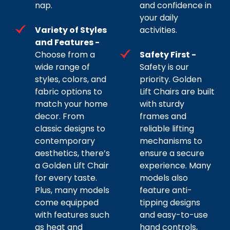
nap.
and confidence in
your daily
Variety of Styles
activities.
and Features -
Choose from a
Safety First -
wide range of
Safety is our
styles, colors, and
priority. Golden
fabric options to
Lift Chairs are built
match your home
with sturdy
decor. From
frames and
classic designs to
reliable lifting
contemporary
mechanisms to
aesthetics, there’s
ensure a secure
a Golden Lift Chair
experience. Many
for every taste.
models also
Plus, many models
feature anti-
come equipped
tipping designs
with features such
and easy-to-use
as heat and
hand controls,