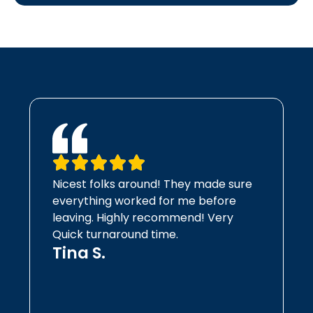
Nicest folks around! They made sure
everything worked for me before
leaving. Highly recommend! Very
Quick turnaround time.
Tina S.