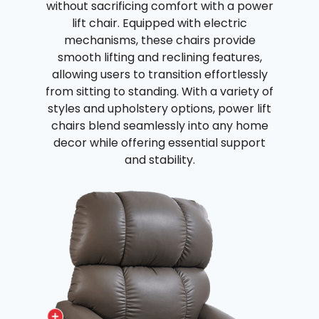
without sacrificing comfort with a power
lift chair. Equipped with electric
mechanisms, these chairs provide
smooth lifting and reclining features,
allowing users to transition effortlessly
from sitting to standing. With a variety of
styles and upholstery options, power lift
chairs blend seamlessly into any home
decor while offering essential support
and stability.