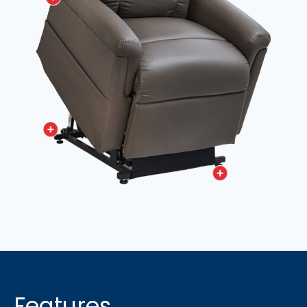
Features