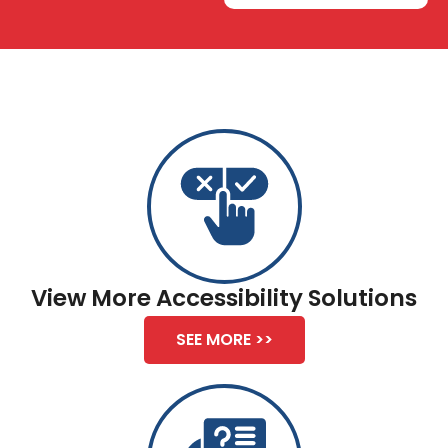
View More Accessibility Solutions
SEE MORE >>