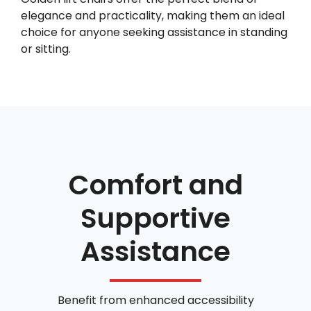
elegance and practicality, making them an ideal
choice for anyone seeking assistance in standing
or sitting.
Comfort and
Supportive
Assistance
Benefit from enhanced accessibility