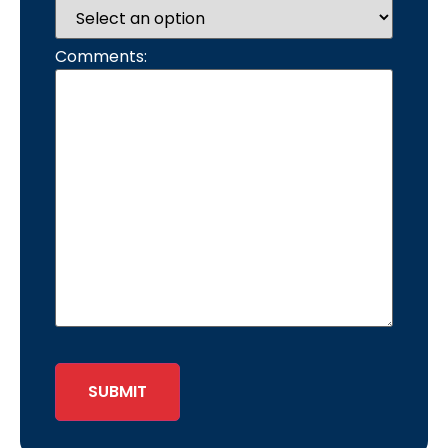
Comments:
SUBMIT