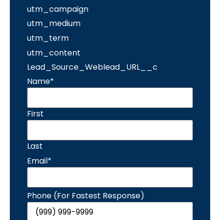
utm_campaign
utm_medium
utm_term
utm_content
Lead_Source_Weblead_URL__c
Name
*
First
Last
Email
*
Phone (For Fastest Response)