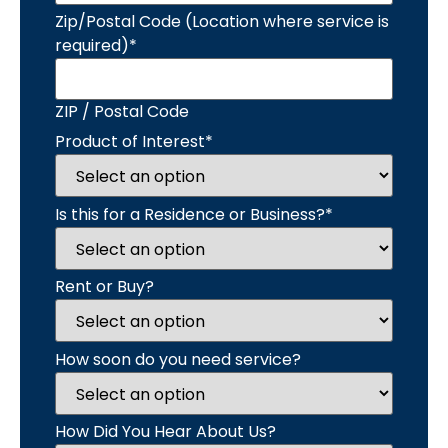
Zip/Postal Code (Location where service is
required)
*
ZIP / Postal Code
Product of Interest
*
Is this for a Residence or Business?
*
Rent or Buy?
How soon do you need service?
How Did You Hear About Us?