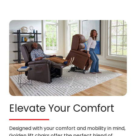
Elevate Your Comfort
Designed with your comfort and mobility in mind,
Golden lift chairs offer the perfect blend of