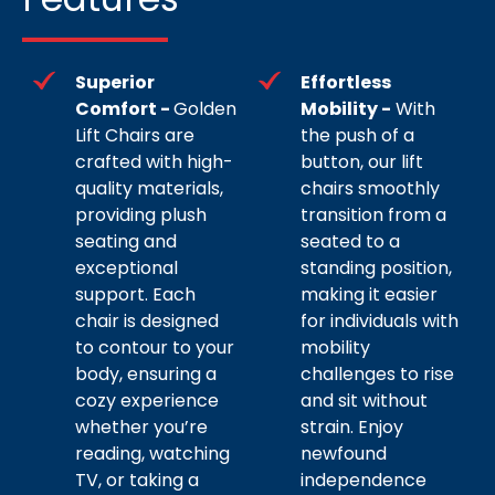
Superior
Effortless
Comfort -
Golden
Mobility -
With
Lift Chairs are
the push of a
crafted with high-
button, our lift
quality materials,
chairs smoothly
providing plush
transition from a
seating and
seated to a
exceptional
standing position,
support. Each
making it easier
chair is designed
for individuals with
to contour to your
mobility
body, ensuring a
challenges to rise
cozy experience
and sit without
whether you’re
strain. Enjoy
reading, watching
newfound
TV, or taking a
independence