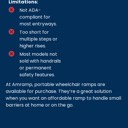
Limitations:
Not ADA-
compliant for
most entryways.
Too short for
multiple steps or
higher rises.
Most models not
sold with handrails
or permanent
safety features.
At Amramp, portable wheelchair ramps are
available for purchase. They’re a great solution
when you want an affordable ramp to handle small
barriers at home or on the go.