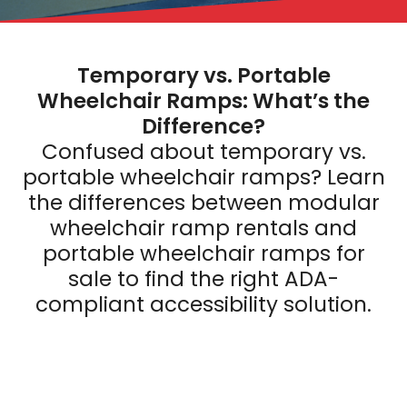
Temporary vs. Portable
Wheelchair Ramps: What’s the
Difference?
Confused about temporary vs.
portable wheelchair ramps? Learn
the differences between modular
wheelchair ramp rentals and
portable wheelchair ramps for
sale to find the right ADA-
compliant accessibility solution.