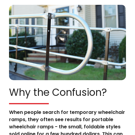
Why the Confusion?
When people search for temporary wheelchair
ramps, they often see results for portable
wheelchair ramps - the small, foldable styles
sold online for a few hundred dollars. This can