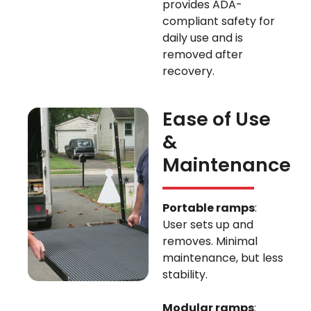
provides ADA-
compliant safety for
daily use and is
removed after
recovery.
Ease of Use
&
Maintenance
Portable ramps
:
User sets up and
removes. Minimal
maintenance, but less
stability.
Modular ramps
: