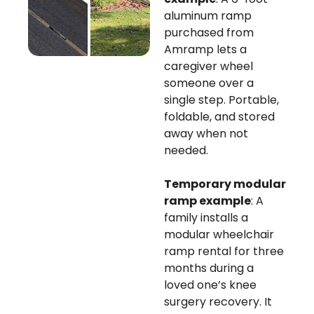
aluminum ramp
purchased from
Amramp lets a
caregiver wheel
someone over a
single step. Portable,
foldable, and stored
away when not
needed.
Temporary modular
ramp example
: A
family installs a
modular wheelchair
ramp rental for three
months during a
loved one’s knee
surgery recovery. It