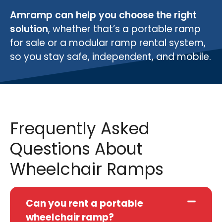
Amramp can help you choose the right
solution
, whether that’s a portable ramp
for sale or a modular ramp rental system,
so you stay safe, independent, and mobile.
Frequently Asked
Questions About
Wheelchair Ramps
Can you rent a portable
wheelchair ramp?