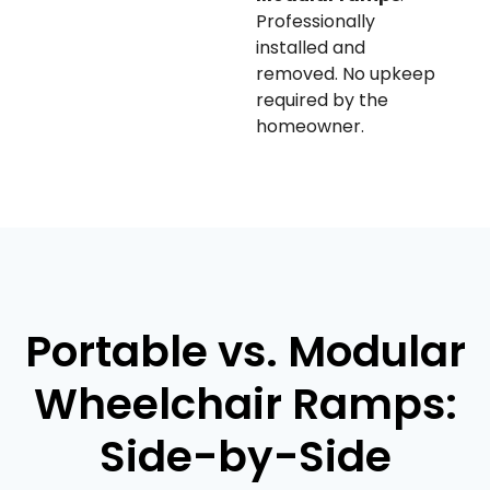
Professionally
installed and
removed. No upkeep
required by the
homeowner.
Portable vs. Modular
Wheelchair Ramps:
Side-by-Side