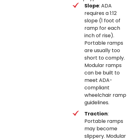
Slope
: ADA
requires a 1:12
slope (1 foot of
ramp for each
inch of rise).
Portable ramps
are usually too
short to comply.
Modular ramps
can be built to
meet ADA-
compliant
wheelchair ramp
guidelines.
Traction
:
Portable ramps
may become
slippery. Modular