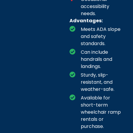
accessibility
needs.
Advantages:
Meets ADA slope
and safety
standards.
Can include
handrails and
landings.
Sturdy, slip-
resistant, and
weather-safe.
Available for
short-term
wheelchair ramp
rentals or
purchase.