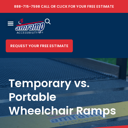
888-715-7598
CALL OR
CLICK FOR YOUR FREE ESTIMATE
REQUEST YOUR FREE ESTIMATE
Temporary vs.
Portable
Wheelchair Ramps