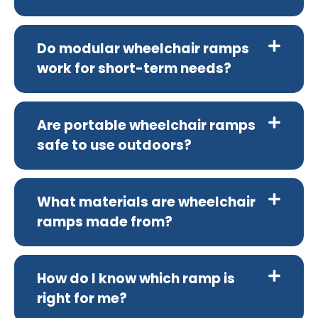
Do modular wheelchair ramps
work for short-term needs?
Are portable wheelchair ramps
safe to use outdoors?
What materials are wheelchair
ramps made from?
How do I know which ramp is
right for me?