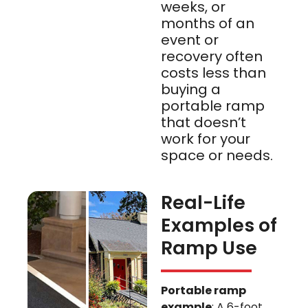
weeks, or
months of an
event or
recovery often
costs less than
buying a
portable ramp
that doesn’t
work for your
space or needs.
Real-Life
Examples of
Ramp Use
Portable ramp
example
: A 6-foot