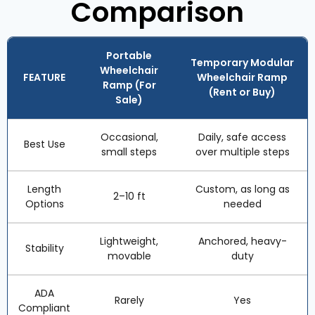
Comparison
Portable
Temporary Modular
Wheelchair
FEATURE
Wheelchair Ramp
Ramp (For
(Rent or Buy)
Sale)
Occasional,
Daily, safe access
Best Use
small steps
over multiple steps
Length
Custom, as long as
2–10 ft
Options
needed
Lightweight,
Anchored, heavy-
Stability
movable
duty
ADA
Rarely
Yes
Compliant