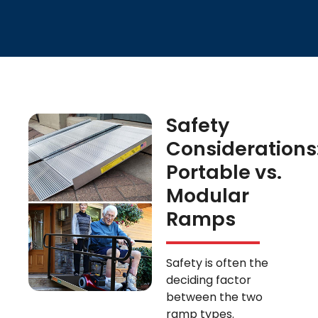
Safety
Considerations
Portable vs.
Modular
Ramps
Safety is often the
deciding factor
between the two
ramp types.