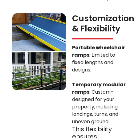
Customization
& Flexibility
Portable wheelchair
ramps
: Limited to
fixed lengths and
designs.
Temporary modular
ramps
: Custom-
designed for your
property, including
landings, turns, and
uneven ground.
This flexibility
ensures