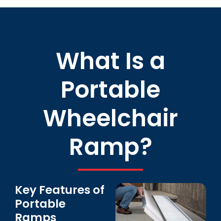
What Is a
Portable
Wheelchair
Ramp?
Key Features of
Portable
Ramps