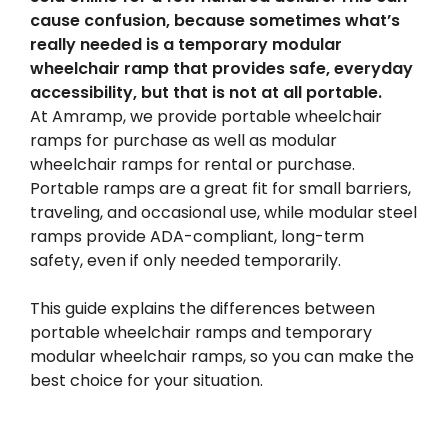
cause confusion, because sometimes what’s
really needed is a temporary modular
wheelchair ramp that provides safe, everyday
accessibility, but that is not at all portable.
At Amramp, we provide portable wheelchair
ramps for purchase as well as modular
wheelchair ramps for rental or purchase.
Portable ramps are a great fit for small barriers,
traveling, and occasional use, while modular steel
ramps provide ADA-compliant, long-term
safety, even if only needed temporarily.
This guide explains the differences between
portable wheelchair ramps and temporary
modular wheelchair ramps, so you can make the
best choice for your situation.