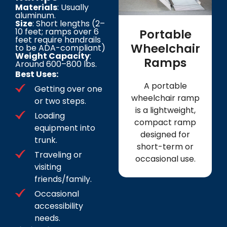
Materials
: Usually
aluminum.
Size
: Short lengths (2–
10 feet; ramps over 6
Portable
feet require handrails
Wheelchair
to be ADA-compliant)
Weight Capacity
:
Ramps
Around 600–800 lbs.
Best Uses:
A portable
Getting over one
wheelchair ramp
or two steps.
is a lightweight,
Loading
compact ramp
equipment into
designed for
trunk.
short-term or
Traveling or
occasional use.
visiting
friends/family.
Occasional
accessibility
needs.