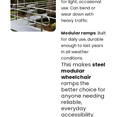
for light, occasional
use. Can bend or
wear down with
heavy traffic.
Modular ramps
: Built
for daily use, durable
enough to last years
in all weather
conditions.
This makes
steel
modular
wheelchair
ramps the
better choice for
anyone needing
reliable,
everyday
accessibility.