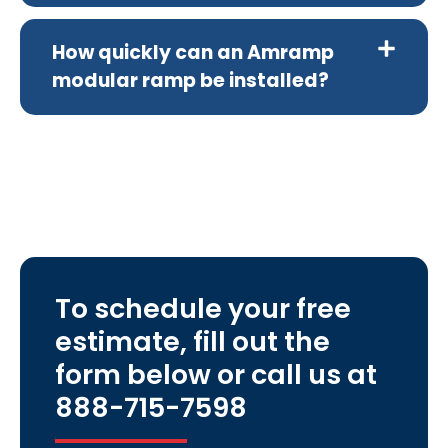
How quickly can an Amramp
modular ramp be installed?
To schedule your free
estimate, fill out the
form below or call us at
888-715-7598