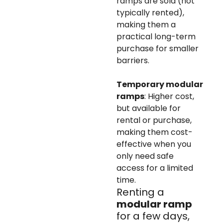
ramps are sold (not
typically rented),
making them a
practical long-term
purchase for smaller
barriers.
Temporary modular
ramps
: Higher cost,
but available for
rental or purchase,
making them cost-
effective when you
only need safe
access for a limited
time.
Renting a
modular ramp
for a few days,