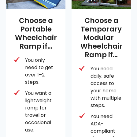
Choose a
Choose a
Portable
Temporary
Wheelchair
Modular
Ramp if…
Wheelchair
Ramp if…
You only
need to get
You need
over 1–2
daily, safe
steps.
access to
your home
You want a
with multiple
lightweight
steps.
ramp for
travel or
You need
occasional
ADA-
use.
compliant