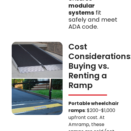
modular
systems
fit
safely and meet
ADA code.
Cost
Considerations
Buying vs.
Renting a
Ramp
Portable wheelchair
ramps
: $200–$1,000
upfront cost. At
Amramp, these