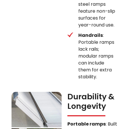
steel ramps
feature non-slip
surfaces for
year-round use.
Handrails
:
Portable ramps
lack rails;
modular ramps
can include
them for extra
stability.
Durability &
Longevity
Portable ramps
: Built