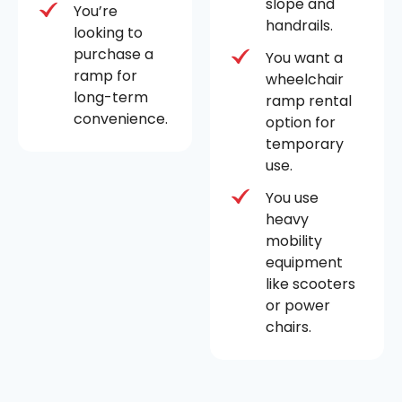
slope and
You’re
handrails.
looking to
purchase a
You want a
ramp for
wheelchair
long-term
ramp rental
convenience.
option for
temporary
use.
You use
heavy
mobility
equipment
like scooters
or power
chairs.