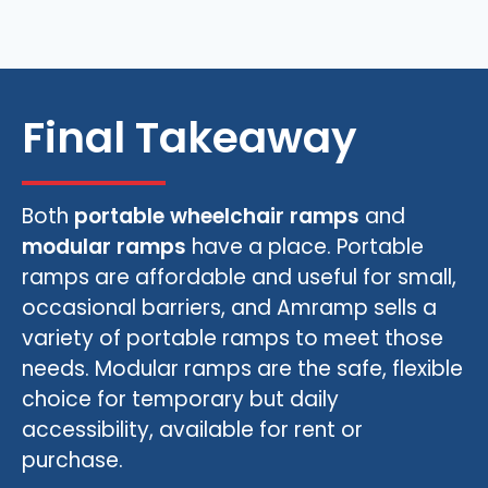
Final Takeaway
Both
portable wheelchair ramps
and
modular ramps
have a place. Portable
ramps are affordable and useful for small,
occasional barriers, and Amramp sells a
variety of portable ramps to meet those
needs. Modular ramps are the safe, flexible
choice for temporary but daily
accessibility, available for rent or
purchase.