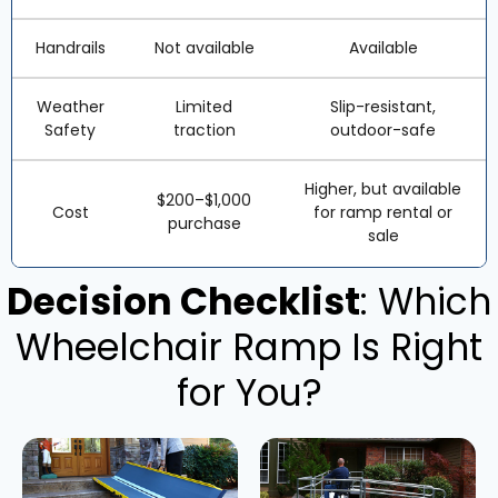
Handrails
Not available
Available
Weather
Limited
Slip-resistant,
Safety
traction
outdoor-safe
Higher, but available
$200–$1,000
Cost
for ramp rental or
purchase
sale
Decision Checklist
: Which
Wheelchair Ramp Is Right
for You?