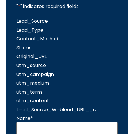
"
*
" indicates required fields
Lead_Source
Lead_Type
Contact_Method
Status
Original_URL
utm_source
utm_campaign
utm_medium
utm_term
utm_content
Lead_Source_Weblead_URL__c
Name
*