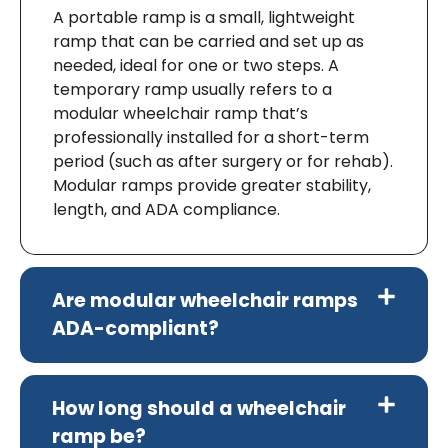
A portable ramp is a small, lightweight
ramp that can be carried and set up as
needed, ideal for one or two steps. A
temporary ramp usually refers to a
modular wheelchair ramp that’s
professionally installed for a short-term
period (such as after surgery or for rehab).
Modular ramps provide greater stability,
length, and ADA compliance.
Are modular wheelchair ramps
ADA-compliant?
How long should a wheelchair
ramp be?