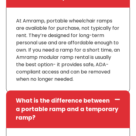
At Amramp, portable wheelchair ramps
are available for purchase, not typically for
rent. They’re designed for long-term
personal use and are affordable enough to
own. If you need a ramp for a short time, an
Amramp modular ramp rental is usually
the best option- it provides safe, ADA-
compliant access and can be removed
when no longer needed.
What is the difference between
a portable ramp and a temporary
ramp?