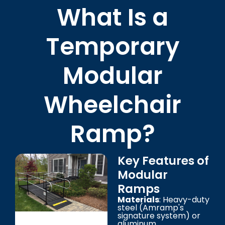
What Is a
Temporary
Modular
Wheelchair
Ramp?
Key Features of
Modular
Ramps
Materials
: Heavy-duty
steel (Amramp's
signature system) or
aluminum.