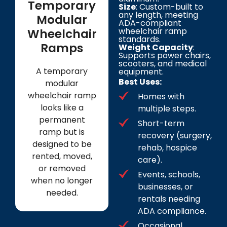
Temporary
Size
: Custom-built to
any length, meeting
Modular
ADA-compliant
wheelchair ramp
Wheelchair
standards.
Ramps
Weight Capacity
:
Supports power chairs,
scooters, and medical
A temporary
equipment.
Best Uses:
modular
wheelchair ramp
Homes with
looks like a
multiple steps.
permanent
Short-term
ramp but is
recovery (surgery,
designed to be
rehab, hospice
rented, moved,
care).
or removed
Events, schools,
when no longer
businesses, or
needed.
rentals needing
ADA compliance.
Occasional