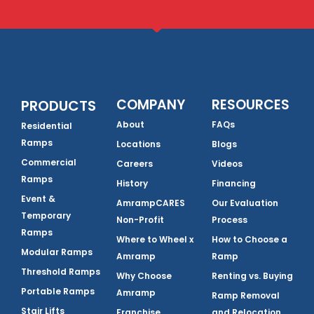
COMPANY
RESOURCES
PRODUCTS
About
FAQs
Residential
Ramps
Locations
Blogs
Commercial
Careers
Videos
Ramps
History
Financing
Event &
AmrampCARES
Our Evaluation
Temporary
Non-Profit
Process
Ramps
Where to Wheel x
How to Choose a
Modular Ramps
Amramp
Ramp
Threshold Ramps
Why Choose
Renting vs. Buying
Portable Ramps
Amramp
Ramp Removal
Stair Lifts
Franchise
and Relocation