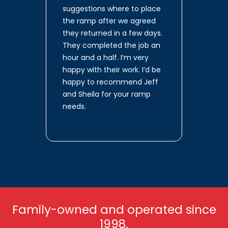
suggestions where to place
the ramp after we agreed
they returned in a few days.
They completed the job an
hour and a half. I’m very
happy with their work. I’d be
happy to recommend Jeff
and Sheila for your ramp
needs.
Family-owned and operated since
1998.