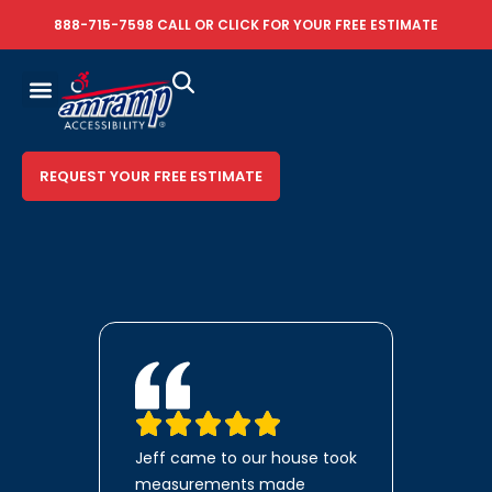
888-715-7598
CALL OR
CLICK FOR YOUR FREE ESTIMATE
REQUEST YOUR FREE ESTIMATE
Jeff came to our house took
measurements made