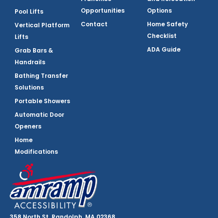
Opportunities
Options
Pool Lifts
Contact
Home Safety
Vertical Platform
Checklist
Lifts
ADA Guide
Grab Bars &
Handrails
Bathing Transfer
Solutions
Portable Showers
Automatic Door
Openers
Home
Modifications
358 North St, Randolph, MA 02368