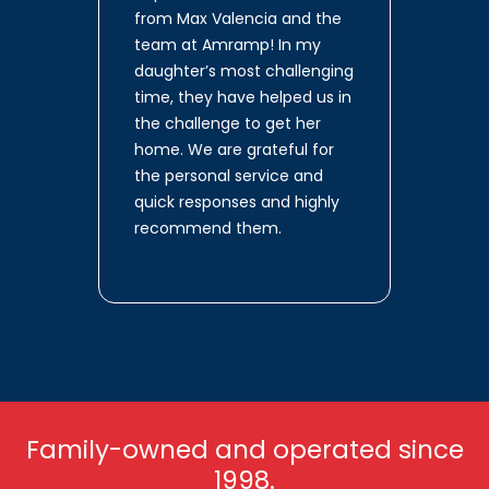
from Max Valencia and the
team at Amramp! In my
daughter’s most challenging
time, they have helped us in
the challenge to get her
home. We are grateful for
the personal service and
quick responses and highly
recommend them.
Family-owned and operated since
1998.