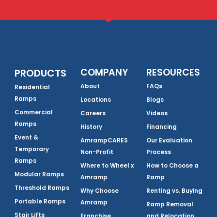
COMPANY
RESOURCES
PRODUCTS
About
FAQs
Residential
Ramps
Locations
Blogs
Commercial
Careers
Videos
Ramps
History
Financing
Event &
AmrampCARES
Our Evaluation
Temporary
Non-Profit
Process
Ramps
Where to Wheel x
How to Choose a
Modular Ramps
Amramp
Ramp
Threshold Ramps
Why Choose
Renting vs. Buying
Portable Ramps
Amramp
Ramp Removal
Stair Lifts
Franchise
and Relocation