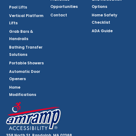
Opportunities
Options
Pool Lifts
Contact
Home Safety
Vertical Platform
Checklist
Lifts
ADA Guide
Grab Bars &
Handrails
Bathing Transfer
Solutions
Portable Showers
Automatic Door
Openers
Home
Modifications
358 North St, Randolph, MA 02368