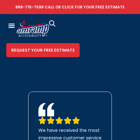
888-715-7598
CALL OR
CLICK FOR YOUR FREE ESTIMATE
REQUEST YOUR FREE ESTIMATE
We have received the most
impressive customer service