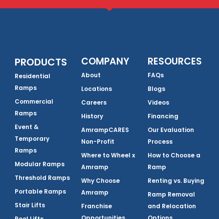
COMPANY
RESOURCES
PRODUCTS
About
FAQs
Residential
Ramps
Locations
Blogs
Commercial
Careers
Videos
Ramps
History
Financing
Event &
AmrampCARES
Our Evaluation
Temporary
Non-Profit
Process
Ramps
Where to Wheel x
How to Choose a
Modular Ramps
Amramp
Ramp
Threshold Ramps
Why Choose
Renting vs. Buying
Portable Ramps
Amramp
Ramp Removal
Stair Lifts
Franchise
and Relocation
Opportunities
Options
Pool Lifts