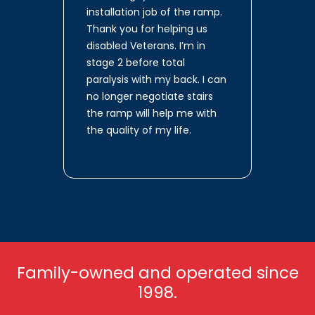
installation job of the ramp.
Thank you for helping us
disabled Veterans. I’m in
stage 2 before total
paralysis with my back. I can
no longer negotiate stairs
the ramp will help me with
the quality of my life.
Family-owned and operated since
1998.