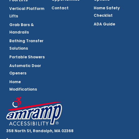
Contact
Home Safety
Vertical Platform
Checklist
Lifts
ADA Guide
Grab Bars &
Handrails
Bathing Transfer
Solutions
Portable Showers
Automatic Door
Openers
Home
Modifications
358 North St, Randolph, MA 02368