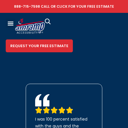
888-715-7598
CALL OR
CLICK FOR YOUR FREE ESTIMATE
REQUEST YOUR FREE ESTIMATE
I was 100 percent satisfied
with the guys and the