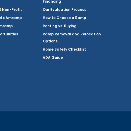
Financing
Non-Profit
Our Evaluation Process
el x Amramp
How to Choose a Ramp
Amramp
Renting vs. Buying
ortunities
Ramp Removal and Relocation
Options
Home Safety Checklist
ADA Guide