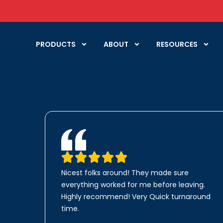
PRODUCTS
ABOUT
RESOURCES
Nicest folks around! They made sure
everything worked for me before leaving.
Highly recommend! Very Quick turnaround
time.