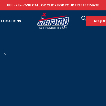
888-715-7598
CALL OR
CLICK FOR YOUR FREE ESTIMATE
REQUE
LOCATIONS