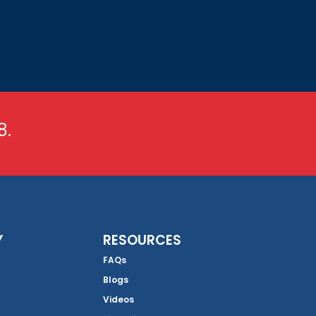
8.
Y
RESOURCES
FAQs
Blogs
Videos