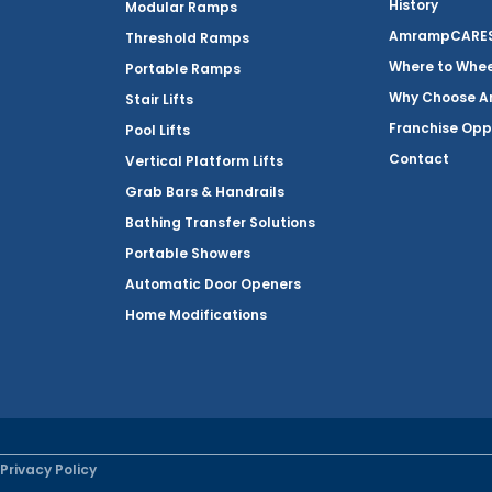
History
Modular Ramps
AmrampCARES 
Threshold Ramps
Where to Whe
Portable Ramps
Why Choose 
Stair Lifts
Franchise Opp
Pool Lifts
Contact
Vertical Platform Lifts
Grab Bars & Handrails
Bathing Transfer Solutions
Portable Showers
Automatic Door Openers
Home Modifications
Privacy Policy