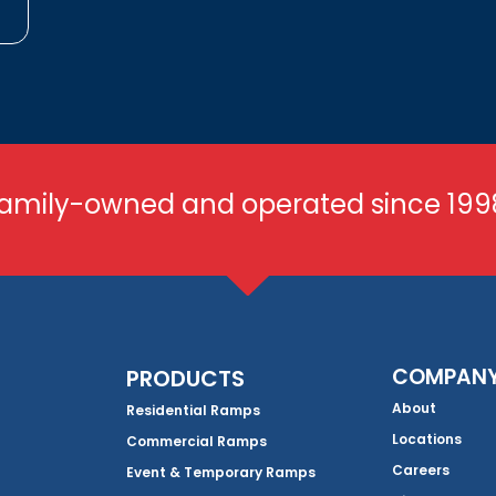
amily-owned and operated since 199
COMPAN
PRODUCTS
About
Residential Ramps
Locations
Commercial Ramps
Careers
Event & Temporary Ramps