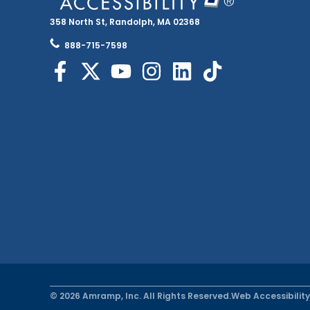
358 North St, Randolph, MA 02368
888-715-7598
© 2026 Amramp, Inc. All Rights Reserved.
Web Accessibility