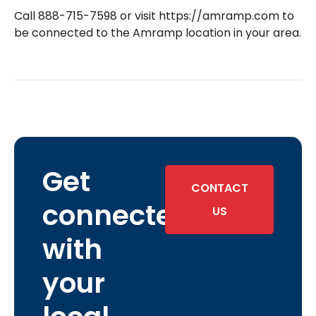
Call 888-715-7598 or visit https://amramp.com to
be connected to the Amramp location in your area.
Get
CONTACT
connected
US
with
your