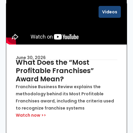
Videos
June 30, 2026
What Does the “Most
Profitable Franchises”
Award Mean?
Franchise Business Review explains the
methodology behind its Most Profitable
Franchises award, including the criteria used
to recognize franchise systems
Watch now >>