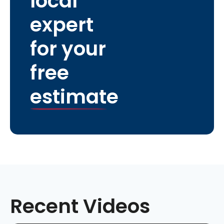
local
expert
for your
free
estimate
Recent Videos