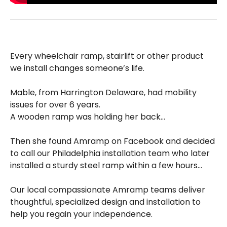
Every wheelchair ramp, stairlift or other product
we install changes someone’s life.
Mable, from Harrington Delaware, had mobility
issues for over 6 years.
A wooden ramp was holding her back…
Then she found Amramp on Facebook and decided
to call our Philadelphia installation team who later
installed a sturdy steel ramp within a few hours…
Our local compassionate Amramp teams deliver
thoughtful, specialized design and installation to
help you regain your independence.