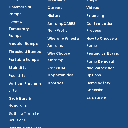
Commercial
Careers
Videos
Ramps
History
Financing
Event &
AmrampCARES
Our Evaluation
Temporary
Non-Profit
Process
Ramps
Where to Wheel x
How to Choose a
Modular Ramps
Amramp
Ramp
Threshold Ramps
Why Choose
Renting vs. Buying
Portable Ramps
Amramp
Ramp Removal
Stair Lifts
Franchise
and Relocation
Opportunities
Options
Pool Lifts
Contact
Home Safety
Vertical Platform
Checklist
Lifts
ADA Guide
Grab Bars &
Handrails
Bathing Transfer
Solutions