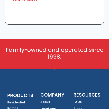
Watch now >>
Family-owned and operated since
1998.
COMPANY
RESOURCES
PRODUCTS
About
FAQs
Residential
Ramps
Locations
Blogs