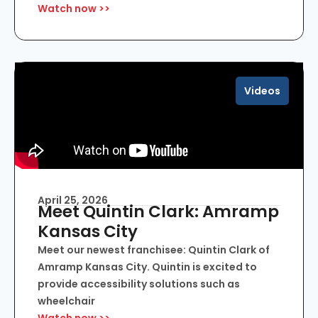
Watch now >>
Videos
April 25, 2026
Meet Quintin Clark: Amramp
Kansas City
Meet our newest franchisee: Quintin Clark of
Amramp Kansas City. Quintin is excited to
provide accessibility solutions such as
wheelchair