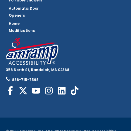
Portable Showers
Automatic Door
Openers
Home
Modifications
358 North St, Randolph, MA 02368
888-715-7598