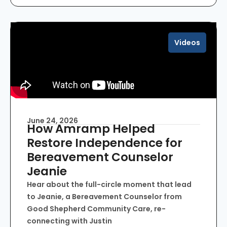
Videos
June 24, 2026
How Amramp Helped
Restore Independence for
Bereavement Counselor
Jeanie
Hear about the full-circle moment that lead
to Jeanie, a Bereavement Counselor from
Good Shepherd Community Care, re-
connecting with Justin