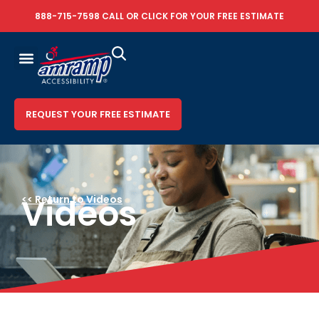
888-715-7598
CALL OR
CLICK FOR YOUR FREE ESTIMATE
REQUEST YOUR FREE ESTIMATE
Videos
<< Return to Videos