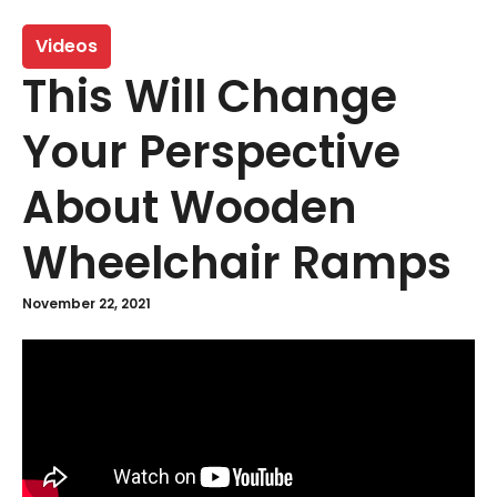
Videos
This Will Change
Your Perspective
About Wooden
Wheelchair Ramps
November 22, 2021