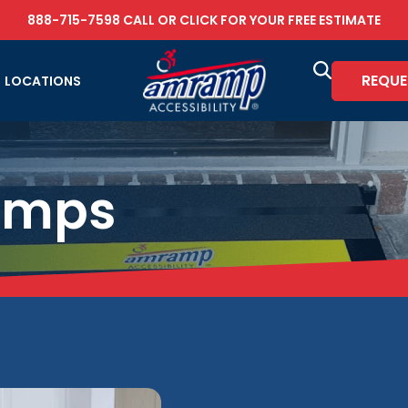
888-715-7598
CALL OR
CLICK FOR YOUR FREE ESTIMATE
REQUE
LOCATIONS
amps