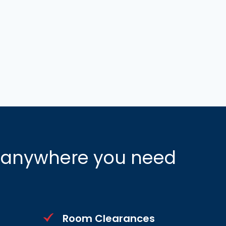
n anywhere you need
Room Clearances