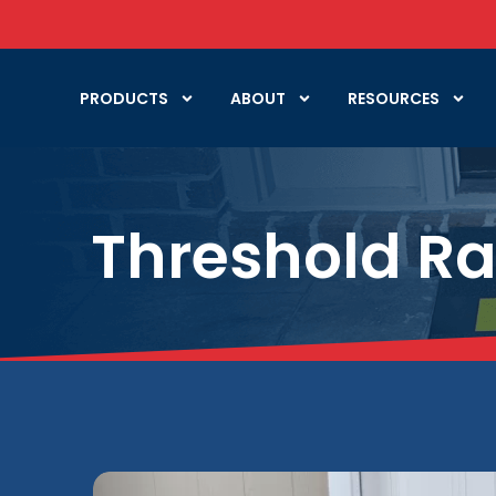
PRODUCTS
ABOUT
RESOURCES
Threshold R