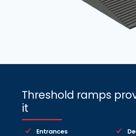
Threshold ramps prov
it
Entrances
De