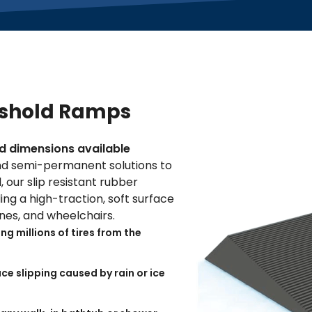
eshold Ramps
and dimensions available
d semi-permanent solutions to
 our slip resistant rubber
ng a high-traction, soft surface
canes, and wheelchairs.
g millions of tires from the
ce slipping caused by rain or ice