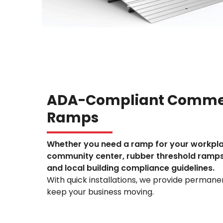
ADA-Compliant Commer
Ramps
Whether you need a ramp for your workpl
community center, rubber threshold ramp
and local building compliance guidelines.
With quick installations, we provide permanent
keep your business moving.