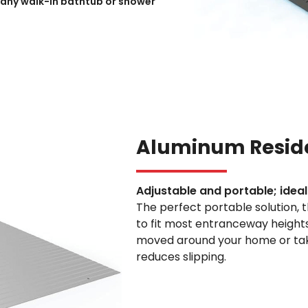
 any walk-in bathtub or shower
Aluminum Reside
Adjustable and portable; ideal
The perfect portable solution, 
to fit most entranceway height
moved around your home or take
reduces slipping.