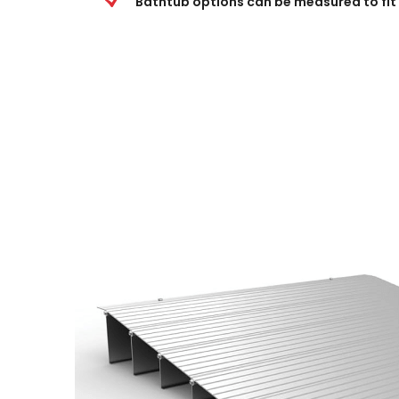
Bathtub options can be measured to fit