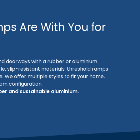
ps Are With You for
nd doorways with a rubber or aluminium
le, slip-resistant materials, threshold ramps
se. We offer multiple styles to fit your home,
oom configuration.
er and sustainable aluminium.