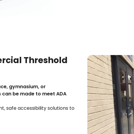
cial Threshold
ace, gymnasium, or
s can be made to meet ADA
, safe accessibility solutions to