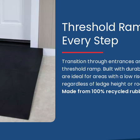
Threshold Ram
Every Step
Transition through entrances a
threshold ramp. Built with durab
are ideal for areas with a low ri
regardless of ledge height or r
Made from 100% recycled rubb