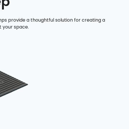
ep
ps provide a thoughtful solution for creating a
 your space.