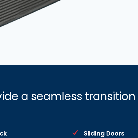
ide a seamless transitio
ck
Sliding Doors