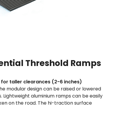
ntial Threshold Ramps
 for taller clearances (2-6 inches)
the modular design can be raised or lowered
s. Lightweight aluminium ramps can be easily
n on the road. The hi-traction surface