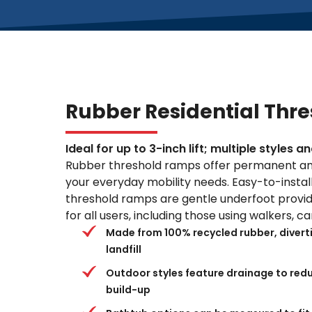
Rubber Residential Thr
Ideal for up to 3-inch lift; multiple styles 
Rubber threshold ramps offer permanent an
your everyday mobility needs. Easy-to-install,
threshold ramps are gentle underfoot providi
for all users, including those using walkers, 
Made from 100% recycled rubber, divertin
landfill
Outdoor styles feature drainage to redu
build-up