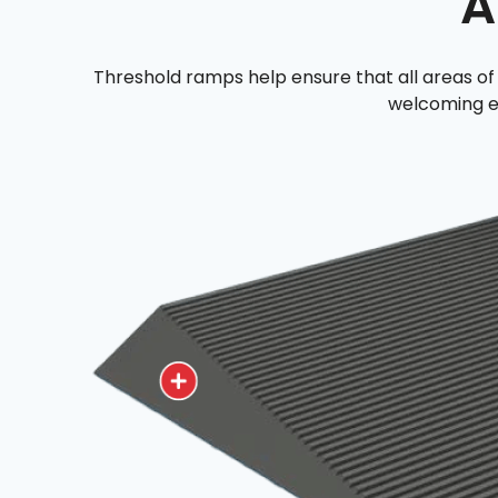
A
Threshold ramps help ensure that all areas of 
welcoming e