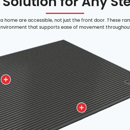
 Solution for Any St
a home are accessible, not just the front door. These ram
nvironment that supports ease of movement throughout