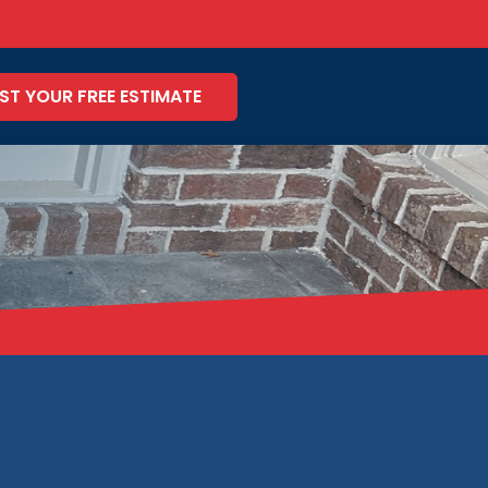
ST YOUR FREE ESTIMATE