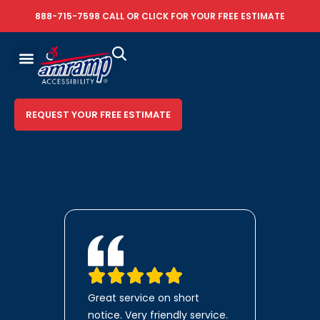
888-715-7598
CALL OR
CLICK FOR YOUR FREE ESTIMATE
REQUEST YOUR FREE ESTIMATE
Great service on short
notice. Very friendly service.