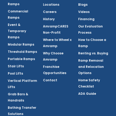
Ramps
Locations
Blogs
Commercial
Careers
Videos
Ramps
History
Financing
Event &
AmrampCARES
Our Evaluation
Temporary
Non-Profit
Process
Ramps
Where to Wheel x
How to Choose a
Modular Ramps
Amramp
Ramp
Threshold Ramps
Why Choose
Renting vs. Buying
Portable Ramps
Amramp
Ramp Removal
Stair Lifts
Franchise
and Relocation
Opportunities
Options
Pool Lifts
Contact
Home Safety
Vertical Platform
Checklist
Lifts
ADA Guide
Grab Bars &
Handrails
Bathing Transfer
Solutions