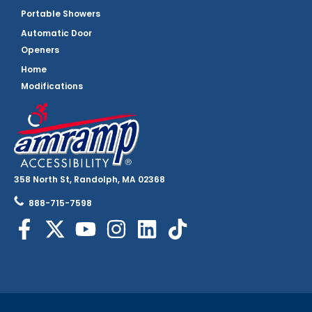
Portable Showers
Automatic Door
Openers
Home
Modifications
358 North St, Randolph, MA 02368
888-715-7598