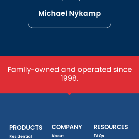
Michael Nÿkamp
Family-owned and operated since
1998.
COMPANY
RESOURCES
PRODUCTS
About
FAQs
Residential