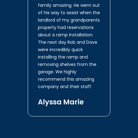
family amazing. He went out
of his way to assist when the
landlord of my grandparents
property had reservations
about a ramp installation.
The next day Rob and Dave
were incredibly quick
installing the ramp and
removing shelves from the
garage. We highly
recommend this amazing
company and their staff.
Alyssa Marie