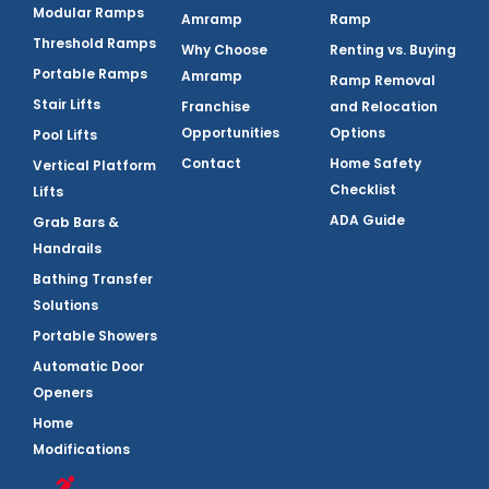
Modular Ramps
Amramp
Ramp
Threshold Ramps
Why Choose
Renting vs. Buying
Portable Ramps
Amramp
Ramp Removal
Stair Lifts
Franchise
and Relocation
Opportunities
Options
Pool Lifts
Contact
Home Safety
Vertical Platform
Checklist
Lifts
ADA Guide
Grab Bars &
Handrails
Bathing Transfer
Solutions
Portable Showers
Automatic Door
Openers
Home
Modifications