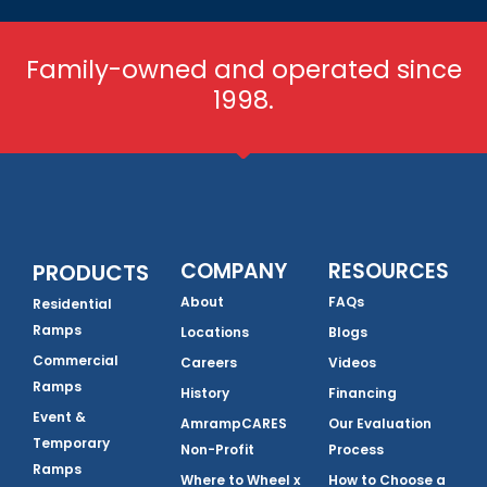
Family-owned and operated since
1998.
COMPANY
RESOURCES
PRODUCTS
About
FAQs
Residential
Ramps
Locations
Blogs
Commercial
Careers
Videos
Ramps
History
Financing
Event &
AmrampCARES
Our Evaluation
Temporary
Non-Profit
Process
Ramps
Where to Wheel x
How to Choose a