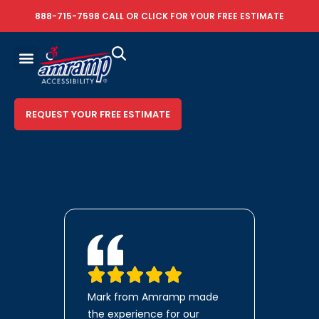
888-715-7598
CALL OR
CLICK FOR YOUR FREE ESTIMATE
REQUEST YOUR FREE ESTIMATE
Mark from Amramp made
the experience for our