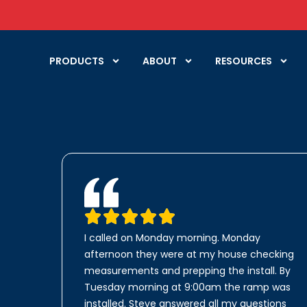
PRODUCTS
ABOUT
RESOURCES
I called on Monday morning. Monday
afternoon they were at my house checking
measurements and prepping the install. By
Tuesday morning at 9:00am the ramp was
installed. Steve answered all my questions