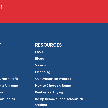
8.
Y
RESOURCES
FAQs
Blogs
Videos
Financing
Non-Profit
Our Evaluation Process
el x Amramp
How to Choose a Ramp
Amramp
Renting vs. Buying
ortunities
Ramp Removal and Relocation
Options