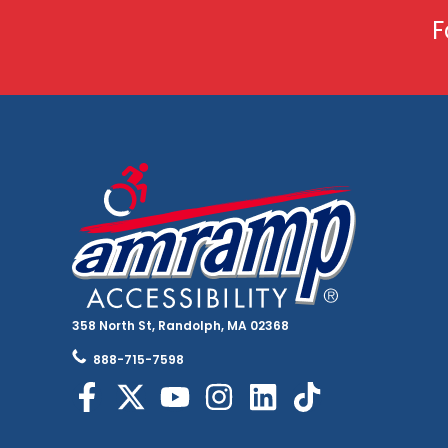
F
358 North St, Randolph, MA 02368
888-715-7598