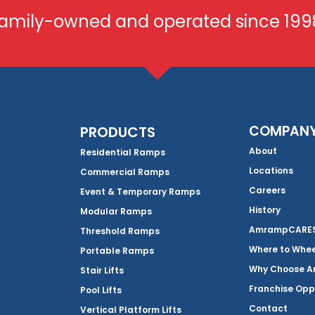
amily-owned and operated since 199
COMPAN
PRODUCTS
About
Residential Ramps
Locations
Commercial Ramps
Careers
Event & Temporary Ramps
History
Modular Ramps
AmrampCARES 
Threshold Ramps
Where to Whe
Portable Ramps
Why Choose 
Stair Lifts
Franchise Opp
Pool Lifts
Contact
Vertical Platform Lifts