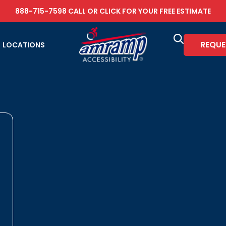
888-715-7598
CALL OR
CLICK FOR YOUR FREE ESTIMATE
REQUE
LOCATIONS