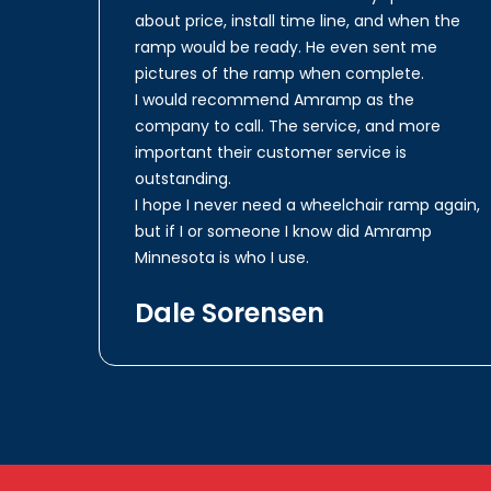
about price, install time line, and when the
ramp would be ready. He even sent me
pictures of the ramp when complete.
I would recommend Amramp as the
company to call. The service, and more
important their customer service is
outstanding.
I hope I never need a wheelchair ramp again,
but if I or someone I know did Amramp
Minnesota is who I use.
Dale Sorensen