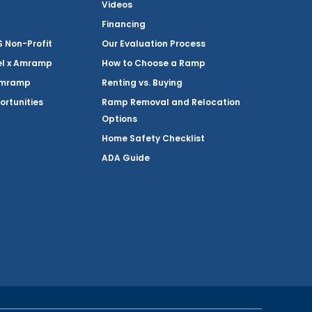
Videos
Financing
Non-Profit
Our Evaluation Process
el x Amramp
How to Choose a Ramp
Amramp
Renting vs. Buying
ortunities
Ramp Removal and Relocation
Options
Home Safety Checklist
ADA Guide