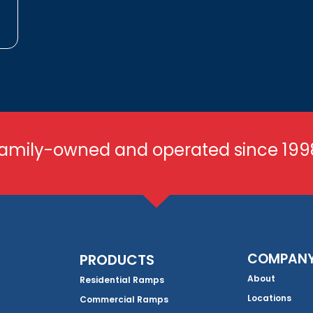
amily-owned and operated since 199
COMPAN
PRODUCTS
About
Residential Ramps
Locations
Commercial Ramps