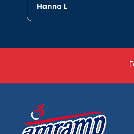
Hanna L
F