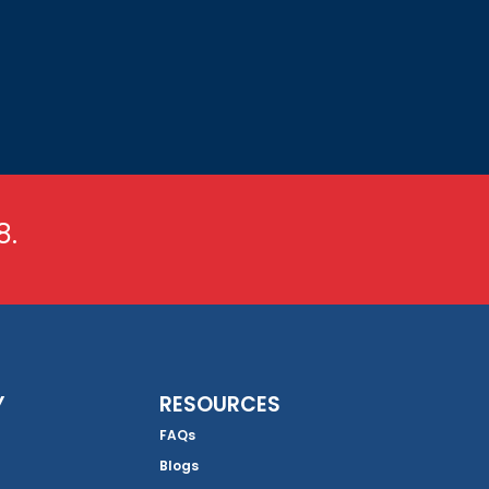
8.
Y
RESOURCES
FAQs
Blogs