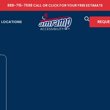
888-715-7598
CALL OR
CLICK FOR YOUR FREE ESTIMATE
REQUE
LOCATIONS