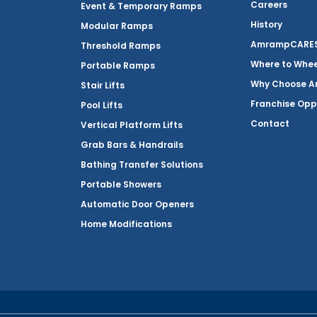
Careers
Event & Temporary Ramps
History
Modular Ramps
AmrampCARES 
Threshold Ramps
Where to Whe
Portable Ramps
Why Choose 
Stair Lifts
Franchise Opp
Pool Lifts
Contact
Vertical Platform Lifts
Grab Bars & Handrails
Bathing Transfer Solutions
Portable Showers
Automatic Door Openers
Home Modifications