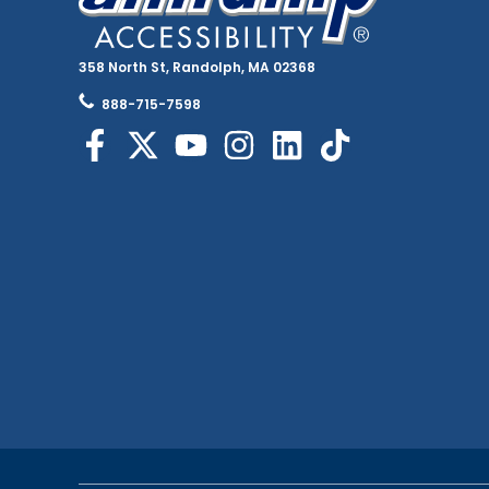
358 North St, Randolph, MA 02368
888-715-7598