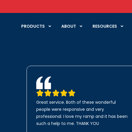
PRODUCTS
ABOUT
RESOURCES
Great service. Both of these wonderful
people were responsive and very
professional. I love my ramp and it has been
such a help to me. THANK YOU