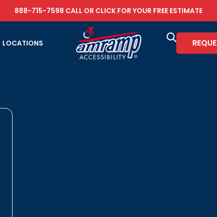
888-715-7598
CALL OR
CLICK FOR YOUR FREE ESTIMATE
REQUE
LOCATIONS