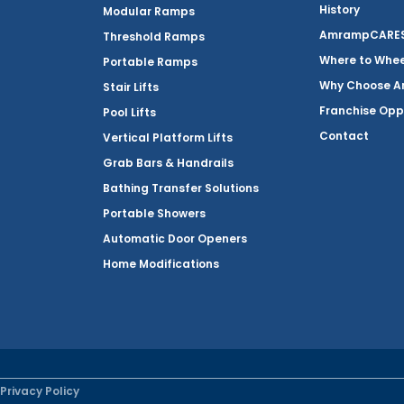
History
Modular Ramps
AmrampCARES 
Threshold Ramps
Where to Whe
Portable Ramps
Why Choose 
Stair Lifts
Franchise Opp
Pool Lifts
Contact
Vertical Platform Lifts
Grab Bars & Handrails
Bathing Transfer Solutions
Portable Showers
Automatic Door Openers
Home Modifications
Privacy Policy