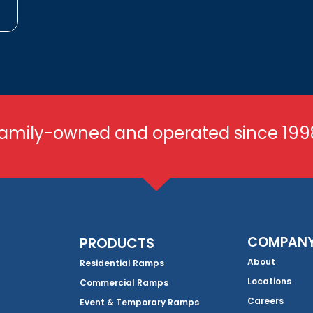
amily-owned and operated since 199
COMPAN
PRODUCTS
About
Residential Ramps
Locations
Commercial Ramps
Careers
Event & Temporary Ramps