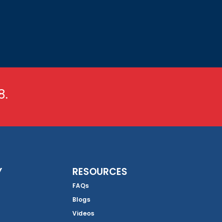
8.
Y
RESOURCES
FAQs
Blogs
Videos