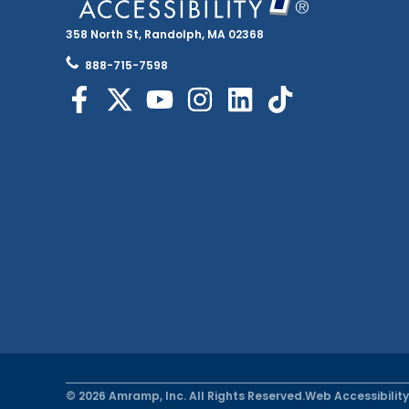
358 North St, Randolph, MA 02368
888-715-7598
© 2026 Amramp, Inc. All Rights Reserved.
Web Accessibility