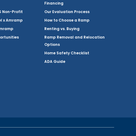
Financing
Non-Profit
Our Evaluation Process
el x Amramp
How to Choose a Ramp
Amramp
Renting vs. Buying
ortunities
Ramp Removal and Relocation
Options
Home Safety Checklist
ADA Guide