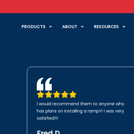
PRODUCTS
ABOUT
RESOURCES
I would recommend them to anyone who
has plans on installing a ramp!!! I was very
satisfied!!!
Fred D.