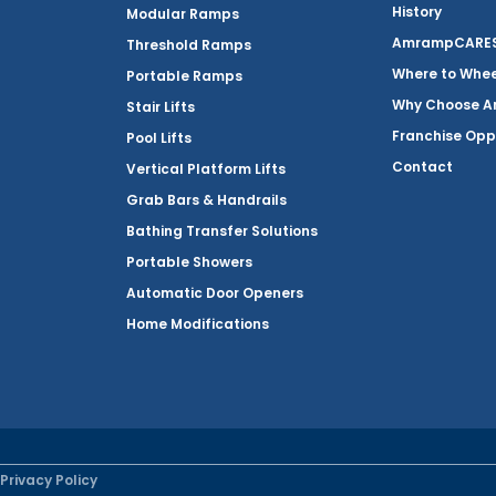
History
Modular Ramps
AmrampCARES 
Threshold Ramps
Where to Whe
Portable Ramps
Why Choose 
Stair Lifts
Franchise Opp
Pool Lifts
Contact
Vertical Platform Lifts
Grab Bars & Handrails
Bathing Transfer Solutions
Portable Showers
Automatic Door Openers
Home Modifications
Privacy Policy