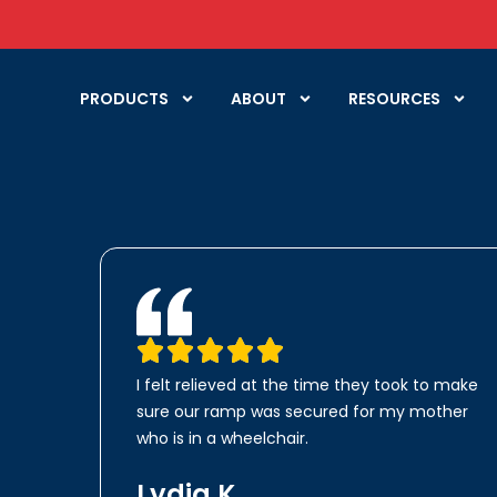
PRODUCTS
ABOUT
RESOURCES
I felt relieved at the time they took to make
sure our ramp was secured for my mother
who is in a wheelchair.
Lydia K