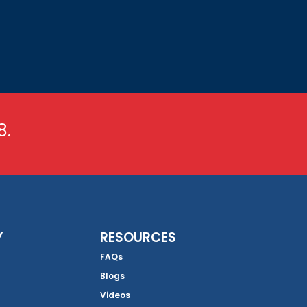
8.
Y
RESOURCES
FAQs
Blogs
Videos