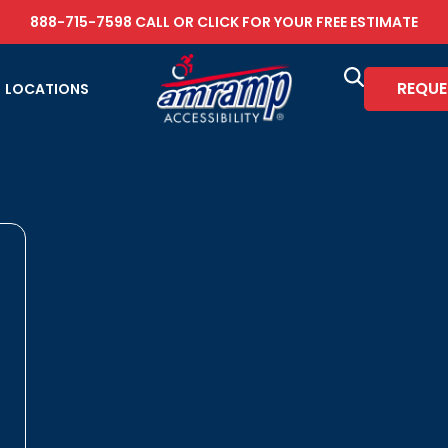
888-715-7598
CALL OR
CLICK FOR YOUR FREE ESTIMATE
REQUE
LOCATIONS