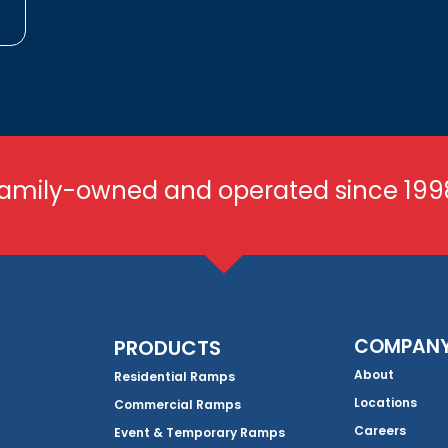
amily-owned and operated since 199
COMPAN
PRODUCTS
About
Residential Ramps
Locations
Commercial Ramps
Careers
Event & Temporary Ramps