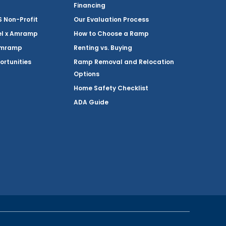
Financing
Non-Profit
Our Evaluation Process
el x Amramp
How to Choose a Ramp
Amramp
Renting vs. Buying
ortunities
Ramp Removal and Relocation
Options
Home Safety Checklist
ADA Guide