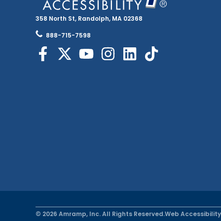
358 North St, Randolph, MA 02368
888-715-7598
© 2026 Amramp, Inc. All Rights Reserved.
Web Accessibility