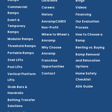
Locations
Blogs
Commercial
Careers
Videos
Ramps
History
Financing
Event &
AmrampCARES
Our Evaluation
Temporary
Non-Profit
Process
Ramps
Where to Wheel x
How to Choose a
Modular Ramps
Amramp
Ramp
Threshold Ramps
Why Choose
Renting vs. Buying
Portable Ramps
Amramp
Ramp Removal
Stair Lifts
Franchise
and Relocation
Opportunities
Options
Pool Lifts
Contact
Home Safety
Vertical Platform
Checklist
Lifts
ADA Guide
Grab Bars &
Handrails
Bathing Transfer
Solutions