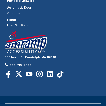
Portable Showers
Automatic Door
Openers
Home
Modifications
358 North St, Randolph, MA 02368
888-715-7598