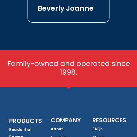
Beverly Joanne
Family-owned and operated since
1998.
COMPANY
RESOURCES
PRODUCTS
About
FAQs
Residential
Ramps