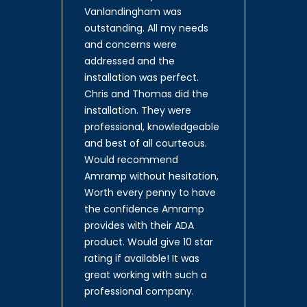
Vanlandingham was
outstanding. All my needs
and concerns were
addressed and the
installation was perfect.
Chris and Thomas did the
installation. They were
professional, knowledgeable
and best of all courteous.
Would recommend
Amramp without hesitation,
Worth every penny to have
the confidence Amramp
provides with their ADA
product. Would give 10 star
rating if available! It was
great working with such a
professional company.