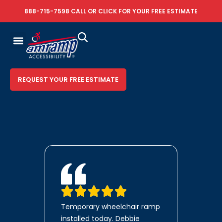
888-715-7598
CALL OR
CLICK FOR YOUR FREE ESTIMATE
REQUEST YOUR FREE ESTIMATE
Temporary wheelchair ramp
installed today. Debbie