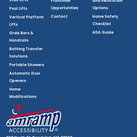
Franchise
and Relocation
Opportunities
Options
Pool Lifts
Contact
Home Safety
Vertical Platform
Checklist
Lifts
ADA Guide
Grab Bars &
Handrails
Bathing Transfer
Solutions
Portable Showers
Automatic Door
Openers
Home
Modifications