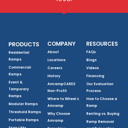
COMPANY
RESOURCES
PRODUCTS
About
FAQs
Residential
Ramps
Locations
Blogs
Commercial
Careers
Videos
Ramps
History
Financing
Event &
AmrampCARES
Our Evaluation
Temporary
Non-Profit
Process
Ramps
Where to Wheel x
How to Choose a
Modular Ramps
Amramp
Ramp
Threshold Ramps
Why Choose
Renting vs. Buying
Portable Ramps
Amramp
Ramp Removal
Stair Lifts