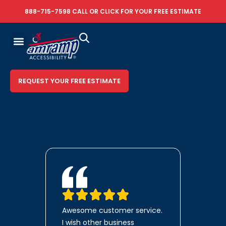
888-715-7598
CALL OR
CLICK FOR YOUR FREE ESTIMATE
REQUEST YOUR FREE ESTIMATE
Awesome customer service.
I wish other business