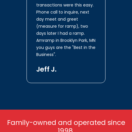
transactions were this easy.
Phone call to inquire, next
day meet and greet
(measure for ramp), two
days later I had a ramp.
Amramp in Brooklyn Park, MN
you guys are the "Best in the
Business".
Jeff J.
Family-owned and operated since
1998.