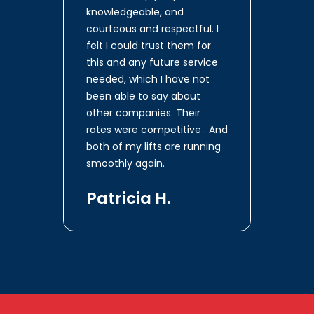
knowledgeable, and
courteous and respectful. I
felt I could trust them for
this and any future service
needed, which I have not
been able to say about
other companies. Their
rates were competitive . And
both of my lifts are running
smoothly again.
Patricia H.