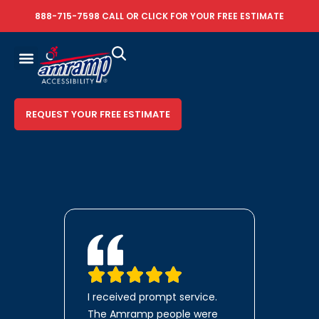
888-715-7598
CALL OR
CLICK FOR YOUR FREE ESTIMATE
REQUEST YOUR FREE ESTIMATE
I received prompt service.
The Amramp people were