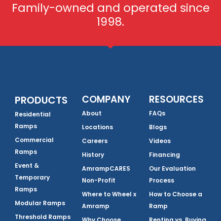
Family-owned and operated since
1998.
COMPANY
RESOURCES
PRODUCTS
About
FAQs
Residential
Ramps
Locations
Blogs
Commercial
Careers
Videos
Ramps
History
Financing
Event &
AmrampCARES
Our Evaluation
Temporary
Non-Profit
Process
Ramps
Where to Wheel x
How to Choose a
Modular Ramps
Amramp
Ramp
Threshold Ramps
Why Choose
Renting vs. Buying