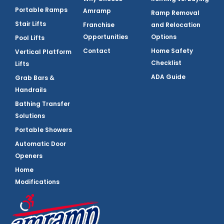
Portable Ramps
Amramp
Ramp Removal
Stair Lifts
Franchise
and Relocation
Opportunities
Options
Pool Lifts
Contact
Home Safety
Vertical Platform
Checklist
Lifts
ADA Guide
Grab Bars &
Handrails
Bathing Transfer
Solutions
Portable Showers
Automatic Door
Openers
Home
Modifications