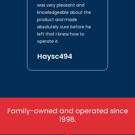
was very pleasant and
knowledgeable about the
product and made
absolutely sure before he
left that I knew how to
operate it.
Haysc494
Family-owned and operated since
1998.