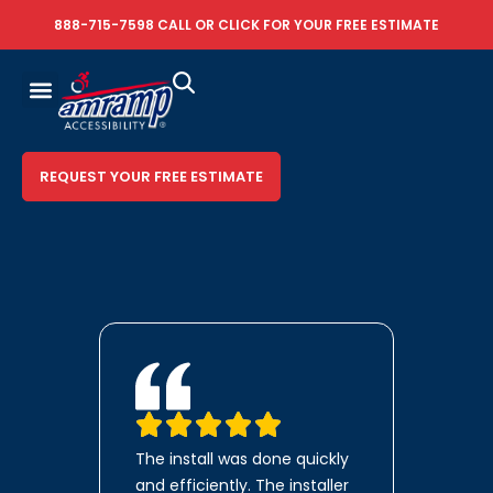
888-715-7598
CALL OR
CLICK FOR YOUR FREE ESTIMATE
REQUEST YOUR FREE ESTIMATE
The install was done quickly
and efficiently. The installer