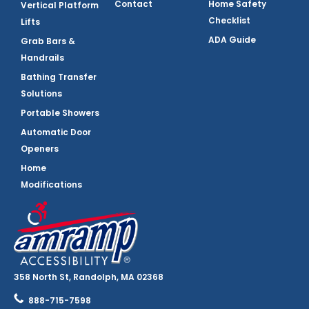
Contact
Home Safety
Vertical Platform
Checklist
Lifts
ADA Guide
Grab Bars &
Handrails
Bathing Transfer
Solutions
Portable Showers
Automatic Door
Openers
Home
Modifications
358 North St, Randolph, MA 02368
888-715-7598