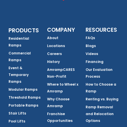
COMPANY
RESOURCES
PRODUCTS
About
FAQs
Residential
Ramps
Locations
Blogs
Commercial
Careers
Videos
Ramps
History
Financing
Event &
AmrampCARES
Our Evaluation
Temporary
Non-Profit
Process
Ramps
Where to Wheel x
How to Choose a
Modular Ramps
Amramp
Ramp
Threshold Ramps
Why Choose
Renting vs. Buying
Portable Ramps
Amramp
Ramp Removal
Stair Lifts
Franchise
and Relocation
Opportunities
Options
Pool Lifts