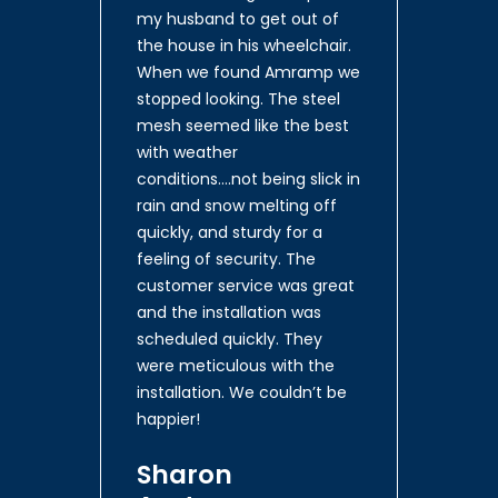
my husband to get out of
the house in his wheelchair.
When we found Amramp we
stopped looking. The steel
mesh seemed like the best
with weather
conditions….not being slick in
rain and snow melting off
quickly, and sturdy for a
feeling of security. The
customer service was great
and the installation was
scheduled quickly. They
were meticulous with the
installation. We couldn’t be
happier!
Sharon