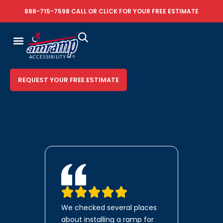
888-715-7598
CALL OR
CLICK FOR YOUR FREE ESTIMATE
REQUEST YOUR FREE ESTIMATE
We checked several places
about installing a ramp for