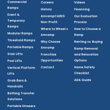
Commercial
Careers
Videos
Ramps
History
Financing
Event &
AmrampCARES
Our Evaluation
Temporary
Non-Profit
Process
Ramps
Where to Wheel x
How to Choose a
Modular Ramps
Amramp
Ramp
Threshold Ramps
Why Choose
Renting vs. Buying
Portable Ramps
Amramp
Ramp Removal
Stair Lifts
Franchise
and Relocation
Opportunities
Options
Pool Lifts
Contact
Home Safety
Vertical Platform
Checklist
Lifts
ADA Guide
Grab Bars &
Handrails
Bathing Transfer
Solutions
Portable Showers