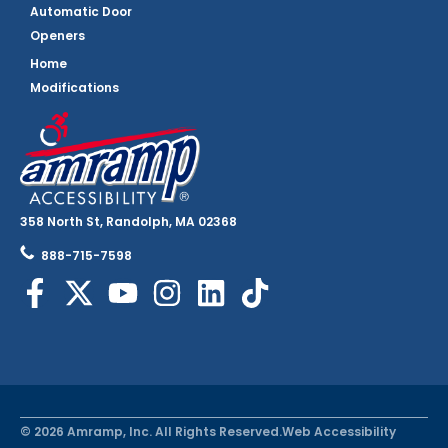
Automatic Door
Openers
Home
Modifications
358 North St, Randolph, MA 02368
888-715-7598
© 2026 Amramp, Inc. All Rights Reserved.
Web Accessibility