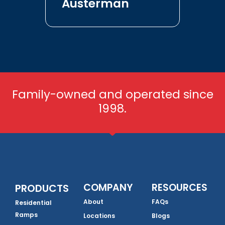
Austerman
Family-owned and operated since
1998.
COMPANY
RESOURCES
PRODUCTS
About
FAQs
Residential
Ramps
Locations
Blogs