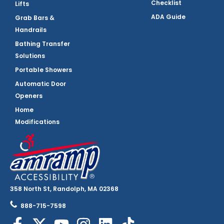
Checklist
Lifts
ADA Guide
Grab Bars &
Handrails
Bathing Transfer
Solutions
Portable Showers
Automatic Door
Openers
Home
Modifications
358 North St, Randolph, MA 02368
888-715-7598