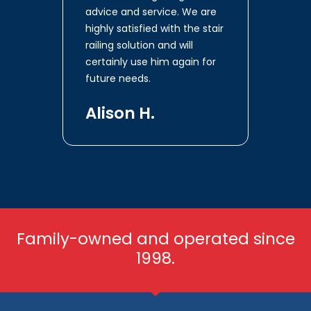
advice and service. We are
highly satisfied with the stair
railing solution and will
certainly use him again for
future needs.
Alison H.
Family-owned and operated since
1998.