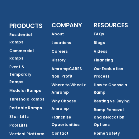
COMPANY
RESOURCES
PRODUCTS
About
FAQs
Residential
Ramps
Locations
Blogs
Commercial
Careers
Videos
Ramps
History
Financing
Event &
AmrampCARES
Our Evaluation
Temporary
Non-Profit
Process
Ramps
Where to Wheel x
How to Choose a
Modular Ramps
Amramp
Ramp
Threshold Ramps
Why Choose
Renting vs. Buying
Portable Ramps
Amramp
Ramp Removal
Stair Lifts
Franchise
and Relocation
Opportunities
Options
Pool Lifts
Contact
Home Safety
Vertical Platform