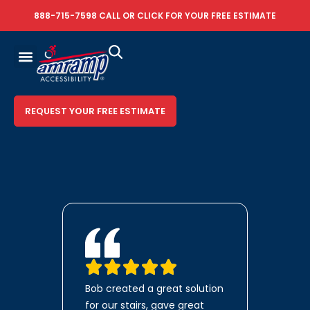
888-715-7598
CALL OR
CLICK FOR YOUR FREE ESTIMATE
REQUEST YOUR FREE ESTIMATE
Bob created a great solution
for our stairs, gave great