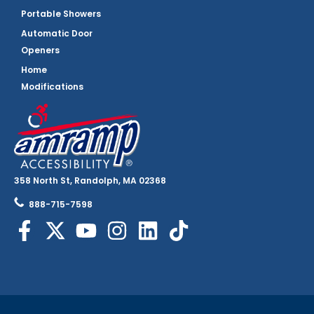
Portable Showers
Automatic Door
Openers
Home
Modifications
358 North St, Randolph, MA 02368
888-715-7598