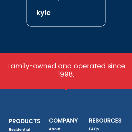
kyle
Family-owned and operated since
1998.
COMPANY
RESOURCES
PRODUCTS
About
FAQs
Residential