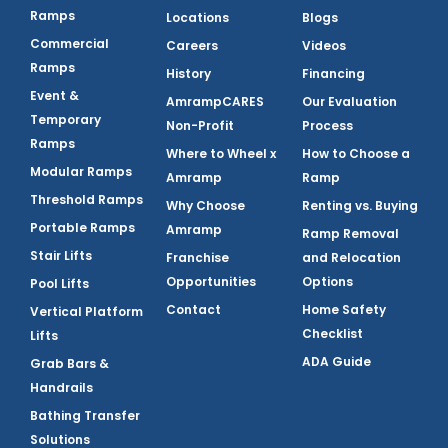
Ramps
Locations
Blogs
Commercial
Careers
Videos
Ramps
History
Financing
Event &
AmrampCARES
Our Evaluation
Temporary
Non-Profit
Process
Ramps
Where to Wheel x
How to Choose a
Modular Ramps
Amramp
Ramp
Threshold Ramps
Why Choose
Renting vs. Buying
Portable Ramps
Amramp
Ramp Removal
Stair Lifts
Franchise
and Relocation
Opportunities
Options
Pool Lifts
Contact
Home Safety
Vertical Platform
Checklist
Lifts
ADA Guide
Grab Bars &
Handrails
Bathing Transfer
Solutions