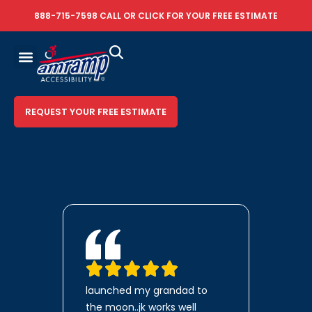
888-715-7598
CALL OR
CLICK FOR YOUR FREE ESTIMATE
REQUEST YOUR FREE ESTIMATE
launched my grandad to
the moon..jk works well