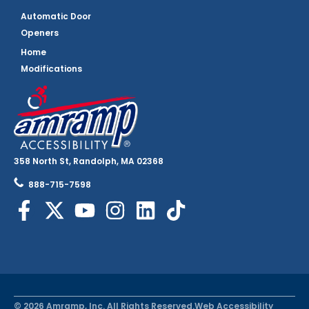
Automatic Door
Openers
Home
Modifications
358 North St, Randolph, MA 02368
888-715-7598
© 2026 Amramp, Inc. All Rights Reserved.
Web Accessibility