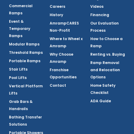
Commercial
Careers
Videos
Ramps
History
Financing
Event &
AmrampCARES
Our Evaluation
Temporary
Non-Profit
Process
Ramps
Where to Wheel x
How to Choose a
Modular Ramps
Amramp
Ramp
Threshold Ramps
Why Choose
Renting vs. Buying
Portable Ramps
Amramp
Ramp Removal
Stair Lifts
Franchise
and Relocation
Opportunities
Options
Pool Lifts
Contact
Home Safety
Vertical Platform
Checklist
Lifts
ADA Guide
Grab Bars &
Handrails
Bathing Transfer
Solutions
Portable Showers