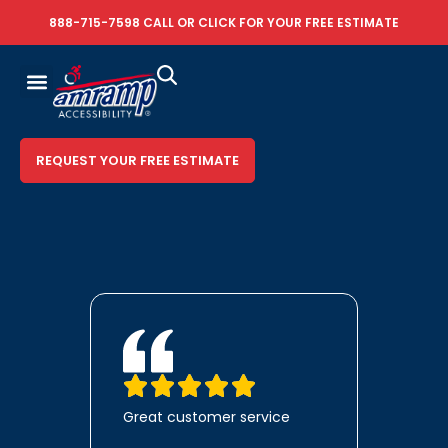
888-715-7598
CALL OR
CLICK FOR YOUR FREE ESTIMATE
REQUEST YOUR FREE ESTIMATE
Great customer service