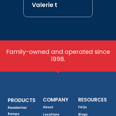
Valerie t
Family-owned and operated since
1998.
COMPANY
RESOURCES
PRODUCTS
About
FAQs
Residential
Ramps
Locations
Blogs