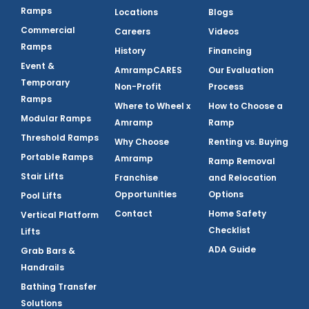
Ramps
Locations
Blogs
Commercial
Careers
Videos
Ramps
History
Financing
Event &
AmrampCARES
Our Evaluation
Temporary
Non-Profit
Process
Ramps
Where to Wheel x
How to Choose a
Modular Ramps
Amramp
Ramp
Threshold Ramps
Why Choose
Renting vs. Buying
Portable Ramps
Amramp
Ramp Removal
Stair Lifts
Franchise
and Relocation
Opportunities
Options
Pool Lifts
Contact
Home Safety
Vertical Platform
Checklist
Lifts
ADA Guide
Grab Bars &
Handrails
Bathing Transfer
Solutions