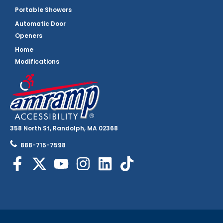
Portable Showers
Automatic Door
Openers
Home
Modifications
358 North St, Randolph, MA 02368
888-715-7598