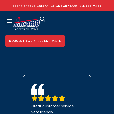
888-715-7598
CALL OR
CLICK FOR YOUR FREE ESTIMATE
REQUEST YOUR FREE ESTIMATE
Great customer service,
very friendly