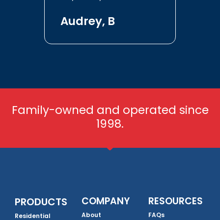
Audrey, B
Family-owned and operated since
1998.
COMPANY
RESOURCES
PRODUCTS
About
FAQs
Residential