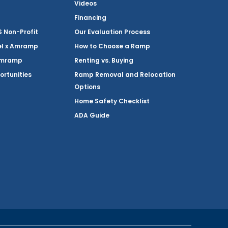
Videos
Financing
Non-Profit
Our Evaluation Process
el x Amramp
How to Choose a Ramp
Amramp
Renting vs. Buying
ortunities
Ramp Removal and Relocation
Options
Home Safety Checklist
ADA Guide