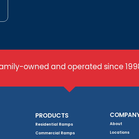
amily-owned and operated since 199
COMPAN
PRODUCTS
About
Residential Ramps
Locations
Commercial Ramps