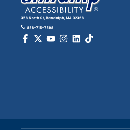
358 North St, Randolph, MA 02368
888-715-7598