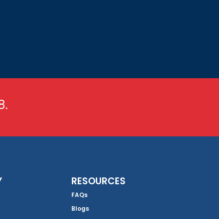
8.
Y
RESOURCES
FAQs
Blogs