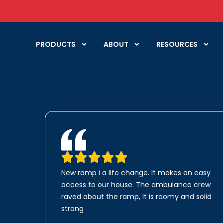
PRODUCTS
ABOUT
RESOURCES
New ramp i a life change. It makes an easy
access to our house. The ambulance crew
raved about the ramp, It is roomy and solid
strong