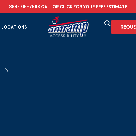
888-715-7598
CALL OR
CLICK FOR YOUR FREE ESTIMATE
REQUE
LOCATIONS