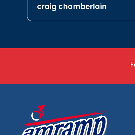
craig chamberlain
F