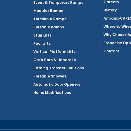
Careers
Event & Temporary Ramps
History
Modular Ramps
AmrampCARES 
Threshold Ramps
Where to Whe
Portable Ramps
Why Choose 
Stair Lifts
Franchise Opp
Pool Lifts
Contact
Vertical Platform Lifts
Grab Bars & Handrails
Bathing Transfer Solutions
Portable Showers
Automatic Door Openers
Home Modifications