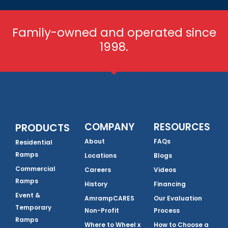
Family-owned and operated since
1998.
COMPANY
RESOURCES
PRODUCTS
About
FAQs
Residential
Ramps
Locations
Blogs
Commercial
Careers
Videos
Ramps
History
Financing
Event &
AmrampCARES
Our Evaluation
Temporary
Non-Profit
Process
Ramps
Where to Wheel x
How to Choose a