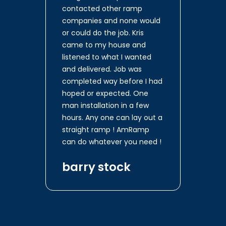
contacted other ramp
companies and none would
or could do the job. Kris
came to my house and
listened to what I wanted
and delivered. Job was
completed way before I had
hoped or expected. One
man installation in a few
hours. Any one can lay out a
straight ramp ! AmRamp
can do whatever you need !
barry stock