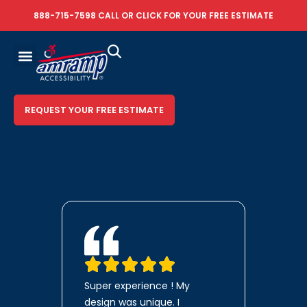
888-715-7598
CALL OR
CLICK FOR YOUR FREE ESTIMATE
REQUEST YOUR FREE ESTIMATE
Super experience ! My
design was unique. I