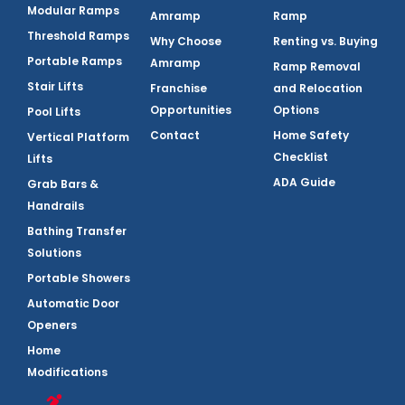
Modular Ramps
Amramp
Ramp
Threshold Ramps
Why Choose
Renting vs. Buying
Portable Ramps
Amramp
Ramp Removal
Stair Lifts
Franchise
and Relocation
Opportunities
Options
Pool Lifts
Contact
Home Safety
Vertical Platform
Checklist
Lifts
ADA Guide
Grab Bars &
Handrails
Bathing Transfer
Solutions
Portable Showers
Automatic Door
Openers
Home
Modifications