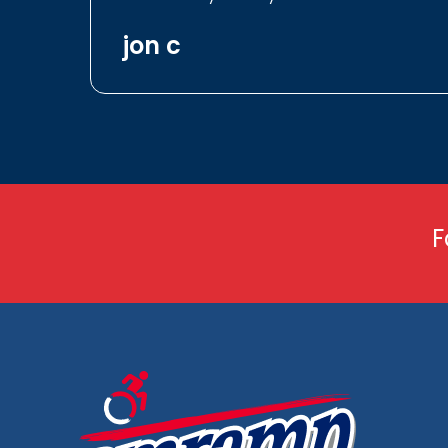
jon c
F