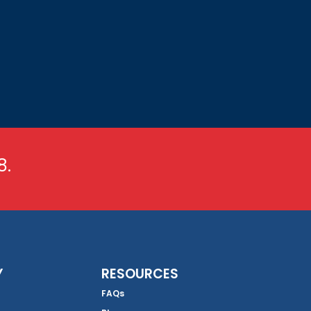
8.
Y
RESOURCES
FAQs