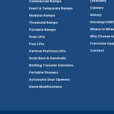
Locations
Commercial Ramps
Careers
Event & Temporary Ramps
History
Modular Ramps
AmrampCARES 
Threshold Ramps
Where to Whe
Portable Ramps
Why Choose 
Stair Lifts
Franchise Opp
Pool Lifts
Contact
Vertical Platform Lifts
Grab Bars & Handrails
Bathing Transfer Solutions
Portable Showers
Automatic Door Openers
Home Modifications