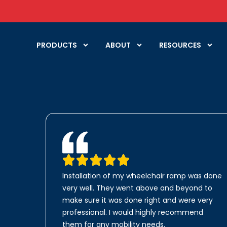
PRODUCTS
ABOUT
RESOURCES
Installation of my wheelchair ramp was done
very well. They went above and beyond to
make sure it was done right and were very
professional. I would highly recommend
them for any mobility needs.