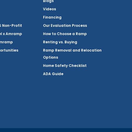
Blogs
Videos
Financing
Non-Profit
Our Evaluation Process
el x Amramp
How to Choose a Ramp
Amramp
Renting vs. Buying
ortunities
Ramp Removal and Relocation
Options
Home Safety Checklist
ADA Guide