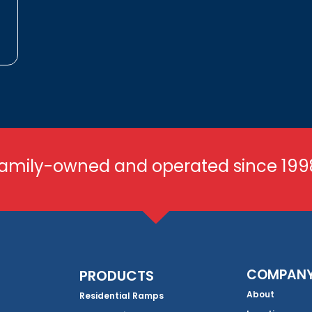
amily-owned and operated since 199
COMPAN
PRODUCTS
About
Residential Ramps