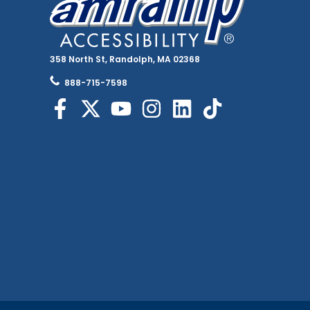
358 North St, Randolph, MA 02368
888-715-7598