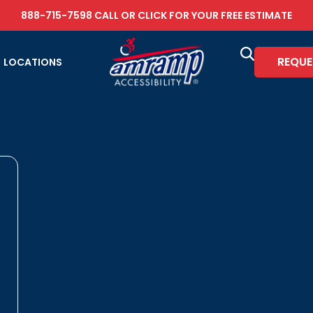
888-715-7598
CALL OR
CLICK FOR YOUR FREE ESTIMATE
REQUE
LOCATIONS