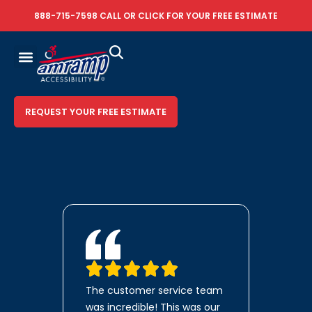
888-715-7598
CALL OR
CLICK FOR YOUR FREE ESTIMATE
REQUEST YOUR FREE ESTIMATE
The customer service team
was incredible! This was our