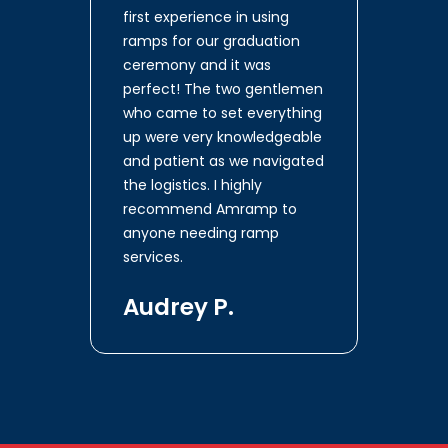
first experience in using
ramps for our graduation
ceremony and it was
perfect! The two gentlemen
who came to set everything
up were very knowledgeable
and patient as we navigated
the logistics. I highly
recommend Amramp to
anyone needing ramp
services.
Audrey P.