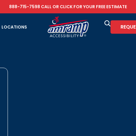
888-715-7598
CALL OR
CLICK FOR YOUR FREE ESTIMATE
REQUE
LOCATIONS