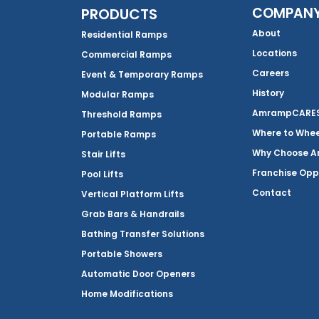
COMPAN
PRODUCTS
About
Residential Ramps
Locations
Commercial Ramps
Careers
Event & Temporary Ramps
History
Modular Ramps
AmrampCARES 
Threshold Ramps
Where to Whe
Portable Ramps
Why Choose 
Stair Lifts
Franchise Opp
Pool Lifts
Contact
Vertical Platform Lifts
Grab Bars & Handrails
Bathing Transfer Solutions
Portable Showers
Automatic Door Openers
Home Modifications