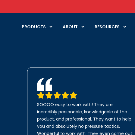
PRODUCTS
ABOUT
RESOURCES
SOOOO easy to work with! They are
incredibly personable, knowledgable of the
product, and professional. They want to help
you and absolutely no pressure tactics.
Wonderful to work with. They even came out