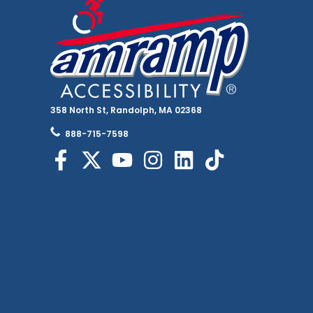
358 North St, Randolph, MA 02368
888-715-7598