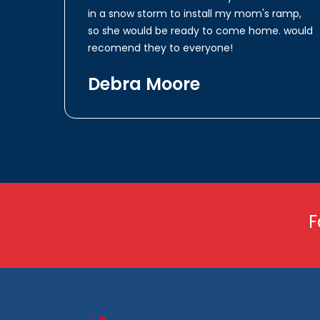
in a snow storm to install my mom's ramp,
so she would be ready to come home. would
recomend they to everyone!
Debra Moore
F