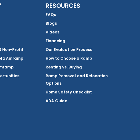
Y
RESOURCES
FAQs
Blogs
Videos
Financing
Non-Profit
Our Evaluation Process
el x Amramp
How to Choose a Ramp
Amramp
Renting vs. Buying
ortunities
Ramp Removal and Relocation
Options
Home Safety Checklist
ADA Guide