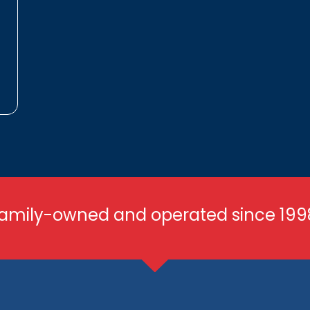
amily-owned and operated since 199