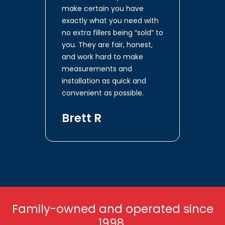
make certain you have
exactly what you need with
no extra fillers being “sold” to
you. They are fair, honest,
and work hard to make
measurements and
installation as quick and
convenient as possible.
Brett R
Family-owned and operated since
1998.