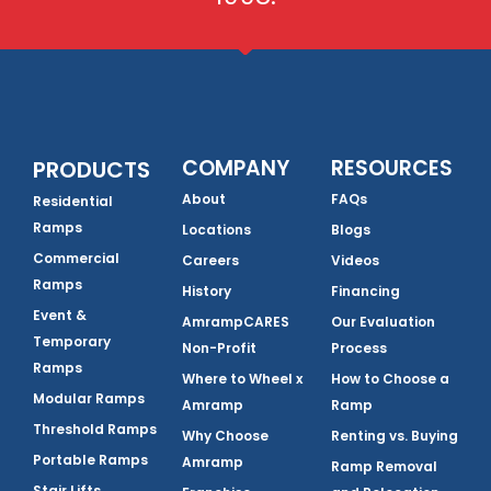
COMPANY
RESOURCES
PRODUCTS
About
FAQs
Residential
Ramps
Locations
Blogs
Commercial
Careers
Videos
Ramps
History
Financing
Event &
AmrampCARES
Our Evaluation
Temporary
Non-Profit
Process
Ramps
Where to Wheel x
How to Choose a
Modular Ramps
Amramp
Ramp
Threshold Ramps
Why Choose
Renting vs. Buying
Portable Ramps
Amramp
Ramp Removal
Stair Lifts