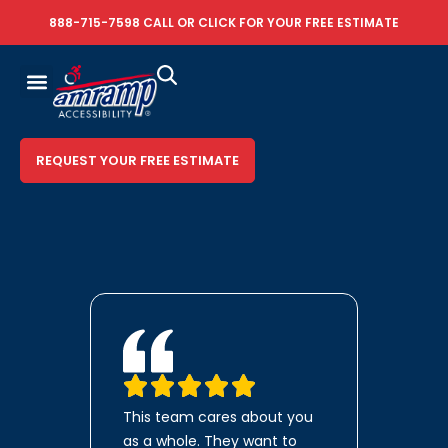
888-715-7598
CALL OR
CLICK FOR YOUR FREE ESTIMATE
REQUEST YOUR FREE ESTIMATE
This team cares about you
as a whole. They want to