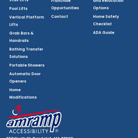
Franchise
and Relocation
Opportunities
Options
Pool Lifts
Contact
Home Safety
Vertical Platform
Checklist
Lifts
ADA Guide
Grab Bars &
Handrails
Bathing Transfer
Solutions
Portable Showers
Automatic Door
Openers
Home
Modifications