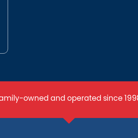
amily-owned and operated since 199