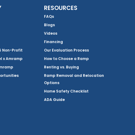
Y
RESOURCES
FAQs
Blogs
Videos
Financing
Non-Profit
Our Evaluation Process
el x Amramp
How to Choose a Ramp
Amramp
Renting vs. Buying
ortunities
Ramp Removal and Relocation
Options
Home Safety Checklist
ADA Guide