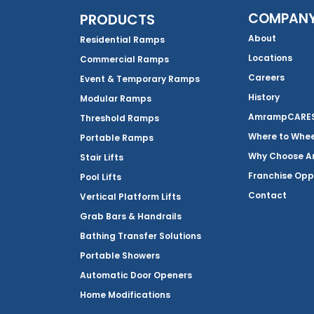
COMPAN
PRODUCTS
About
Residential Ramps
Locations
Commercial Ramps
Careers
Event & Temporary Ramps
History
Modular Ramps
AmrampCARES 
Threshold Ramps
Where to Whe
Portable Ramps
Why Choose 
Stair Lifts
Franchise Opp
Pool Lifts
Contact
Vertical Platform Lifts
Grab Bars & Handrails
Bathing Transfer Solutions
Portable Showers
Automatic Door Openers
Home Modifications