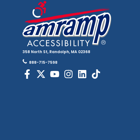
358 North St, Randolph, MA 02368
888-715-7598