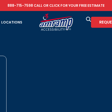
888-715-7598
CALL OR
CLICK FOR YOUR FREE ESTIMATE
REQUE
LOCATIONS