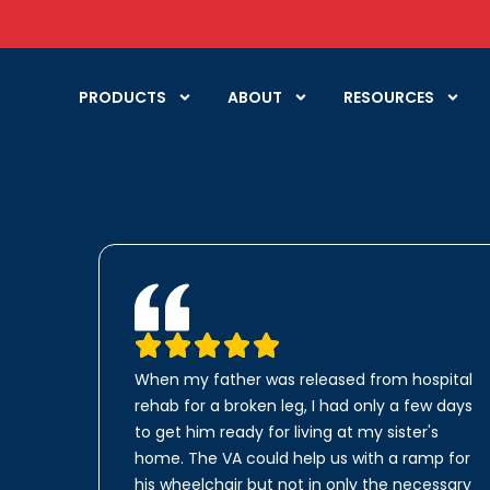
PRODUCTS
ABOUT
RESOURCES
When my father was released from hospital
rehab for a broken leg, I had only a few days
to get him ready for living at my sister's
home. The VA could help us with a ramp for
his wheelchair but not in only the necessary