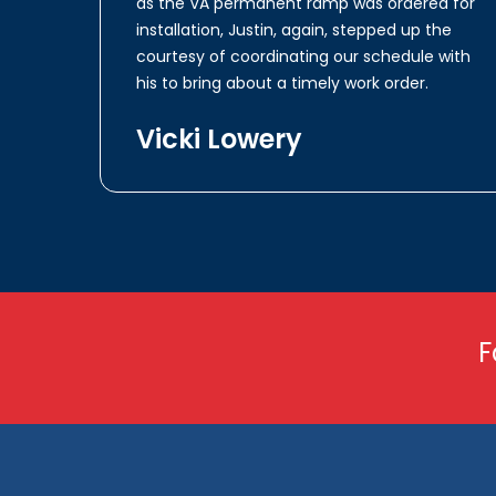
as the VA permanent ramp was ordered for
installation, Justin, again, stepped up the
courtesy of coordinating our schedule with
his to bring about a timely work order.
Vicki Lowery
F