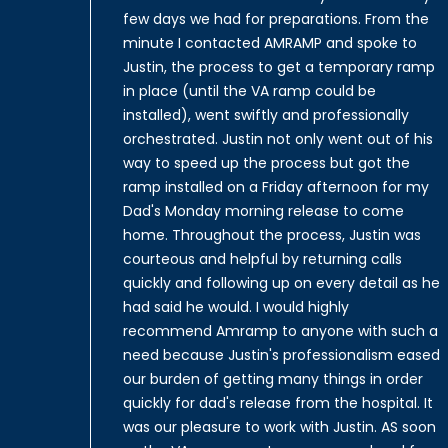
few days we had for preparations. From the
minute I contacted AMRAMP and spoke to
Justin, the process to get a temporary ramp
in place (until the VA ramp could be
installed), went swiftly and professionally
orchestrated. Justin not only went out of his
way to speed up the process but got the
ramp installed on a Friday afternoon for my
Dad's Monday morning release to come
home. Throughout the process, Justin was
courteous and helpful by returning calls
quickly and following up on every detail as he
had said he would. I would highly
recommend Amramp to anyone with such a
need because Justin's professionalism eased
our burden of getting many things in order
quickly for dad's release from the hospital. It
was our pleasure to work with Justin. AS soon