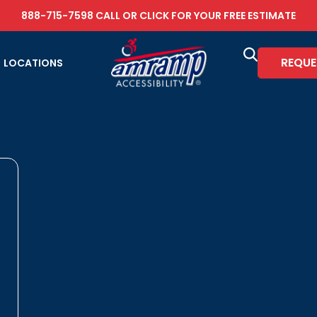
888-715-7598
CALL OR
CLICK FOR YOUR FREE ESTIMATE
REQUE
LOCATIONS