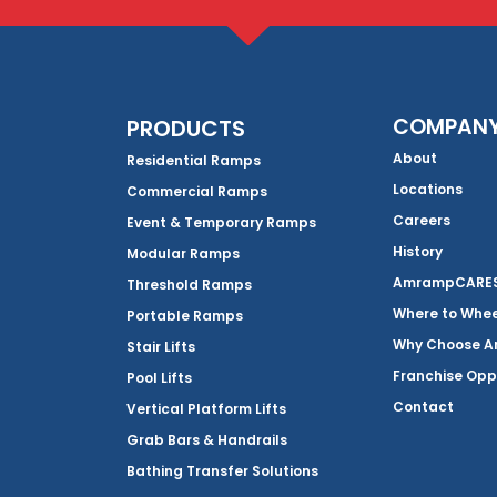
COMPAN
PRODUCTS
About
Residential Ramps
Locations
Commercial Ramps
Careers
Event & Temporary Ramps
History
Modular Ramps
AmrampCARES 
Threshold Ramps
Where to Whe
Portable Ramps
Why Choose 
Stair Lifts
Franchise Opp
Pool Lifts
Contact
Vertical Platform Lifts
Grab Bars & Handrails
Bathing Transfer Solutions