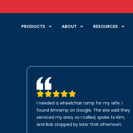
PRODUCTS
ABOUT
RESOURCES
I needed a wheelchair ramp for my wife. I
found Amramp on Google. The site said they
serviced my area, so I called, spoke to Kim,
and Bob stopped by later that afternoon.