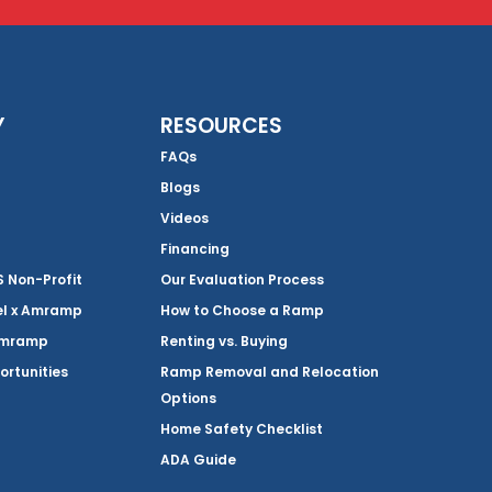
Y
RESOURCES
FAQs
Blogs
Videos
Financing
Non-Profit
Our Evaluation Process
el x Amramp
How to Choose a Ramp
Amramp
Renting vs. Buying
ortunities
Ramp Removal and Relocation
Options
Home Safety Checklist
ADA Guide