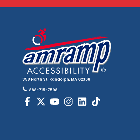
358 North St, Randolph, MA 02368
888-715-7598