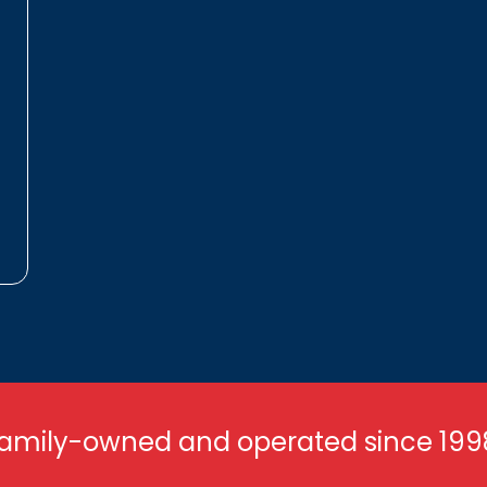
amily-owned and operated since 199