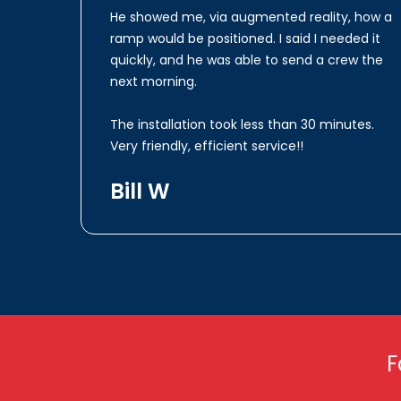
He showed me, via augmented reality, how a
ramp would be positioned. I said I needed it
quickly, and he was able to send a crew the
next morning.
The installation took less than 30 minutes.
Very friendly, efficient service!!
Bill W
F